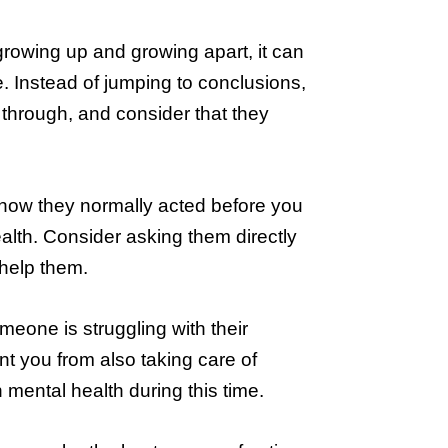
 growing up and growing apart, it can
. Instead of jumping to conclusions,
 through, and consider that they
h how they normally acted before you
ealth. Consider asking them directly
 help them.
meone is struggling with their
nt you from also taking care of
 mental health during this time.