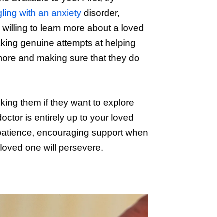
gling with an anxiety
disorder,
willing to learn more about a loved
aking genuine attempts at helping
more and making sure that they do
ing them if they want to explore
octor is entirely up to your loved
 patience, encouraging support when
loved one will persevere.