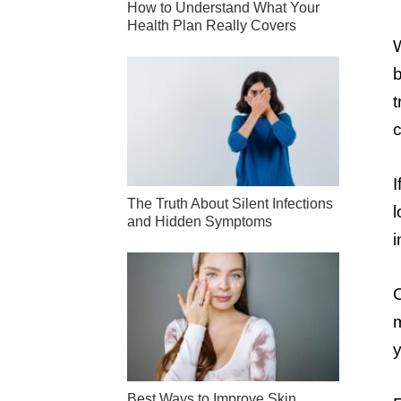
How to Understand What Your
Health Plan Really Covers
W
b
t
c
I
The Truth About Silent Infections
l
and Hidden Symptoms
i
C
m
y
Best Ways to Improve Skin