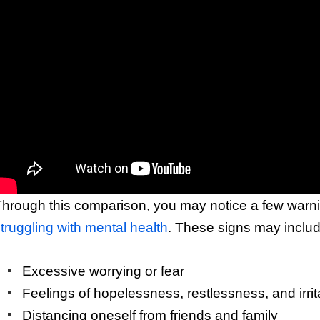
hrough this comparison, you may notice a few warnin
truggling with mental health
. These signs may includ
Excessive worrying or fear
Feelings of hopelessness, restlessness, and irrita
Distancing oneself from friends and family