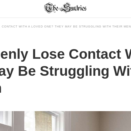
 CONTACT WITH A LOVED ONE? THEY MAY BE STRUGGLING WITH THEIR MEN
enly Lose Contact 
y Be Struggling Wi
h