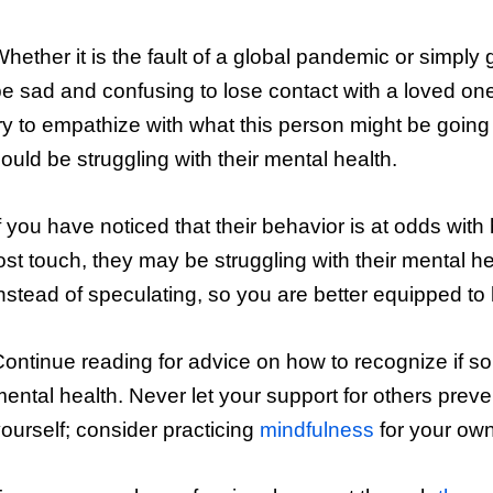
hether it is the fault of a global pandemic or simply
e sad and confusing to lose contact with a loved one
ry to empathize with what this person might be going
ould be struggling with their mental health.
f you have noticed that their behavior is at odds wit
ost touch, they may be struggling with their mental h
nstead of speculating, so you are better equipped to
ontinue reading for advice on how to recognize if so
ental health. Never let your support for others preve
ourself; consider practicing
mindfulness
for your own