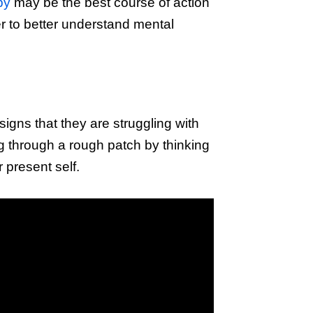
py
may be the best course of action
er to better understand mental
signs that they are struggling with
ing through a rough patch by thinking
 present self.