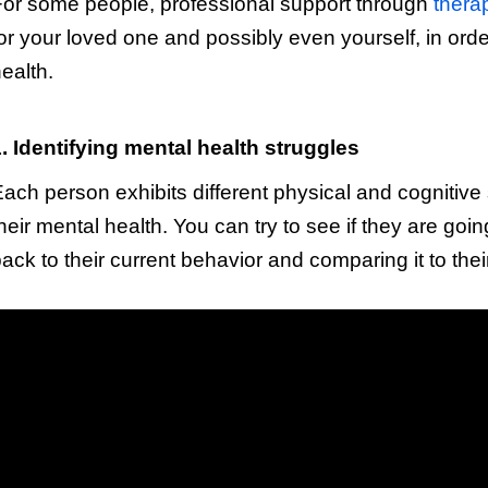
or some people, professional support through
thera
or your loved one and possibly even yourself, in ord
ealth.
. Identifying mental health struggles
ach person exhibits different physical and cognitive 
heir mental health. You can try to see if they are go
ack to their current behavior and comparing it to their