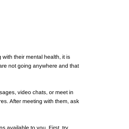
th their mental health, it is
 are not going anywhere and that
sages, video chats, or meet in
es. After meeting with them, ask
s available to you. First, try