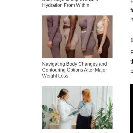
F
Hydration From Within
f
h
1
E
t
Navigating Body Changes and
Contouring Options After Major
b
Weight Loss