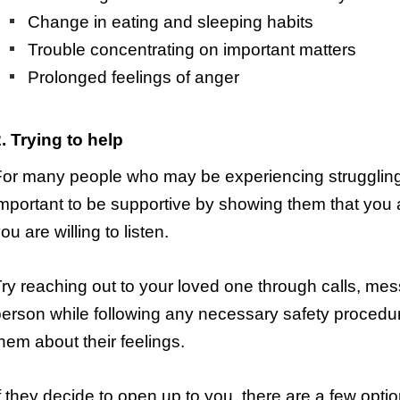
Change in eating and sleeping habits
Trouble concentrating on important matters
Prolonged feelings of anger
. Trying to help
or many people who may be experiencing struggling wi
mportant to be supportive by showing them that you
ou are willing to listen.
ry reaching out to your loved one through calls, mes
erson while following any necessary safety procedur
hem about their feelings.
f they decide to open up to you, there are a few option