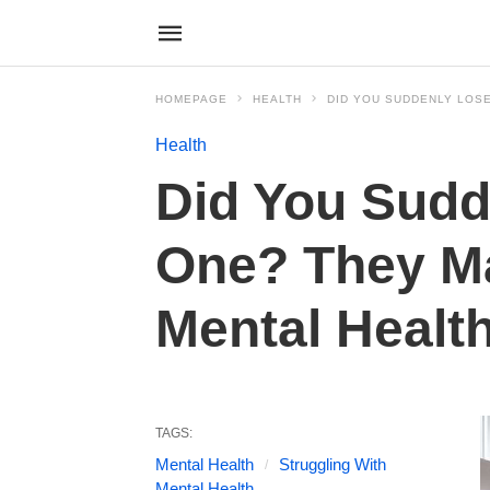
HOMEPAGE
HEALTH
DID YOU SUDDENLY LOSE
Health
Did You Sudd
One? They Ma
Mental Healt
TAGS:
Mental Health
Struggling With
Mental Health