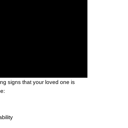
g signs that your loved one is
e:
bility