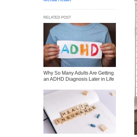
RELATED POST
Why So Many Adults Are Getting
an ADHD Diagnosis Later in Life