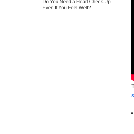
Do You Need a Heart Check-Up
Even If You Feel Well?
T
s