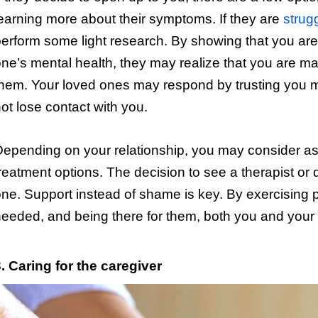
earning more about their symptoms. If they are
strug
erform some light research. By showing that you are 
ne’s mental health, they may realize that you are m
hem. Your loved ones may respond by trusting you 
ot lose contact with you.
epending on your relationship, you may consider ask
reatment options. The decision to see a therapist or d
ne. Support instead of shame is key. By exercising
eeded, and being there for them, both you and your 
. Caring for the caregiver