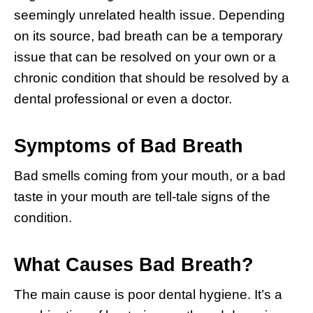
seemingly unrelated health issue. Depending
on its source, bad breath can be a temporary
issue that can be resolved on your own or a
chronic condition that should be resolved by a
dental professional or even a doctor.
Symptoms of Bad Breath
Bad smells coming from your mouth, or a bad
taste in your mouth are tell-tale signs of the
condition.
What Causes Bad Breath?
The main cause is poor dental hygiene. It’s a