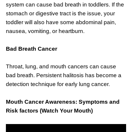
system can cause bad breath in toddlers. If the
stomach or digestive tract is the issue, your
toddler will also have some abdominal pain,
nausea, vomiting, or heartburn.
Bad Breath Cancer
Throat, lung, and mouth cancers can cause
bad breath. Persistent halitosis has become a
detection technique for early lung cancer.
Mouth Cancer Awareness: Symptoms and
Risk factors (Watch Your Mouth)