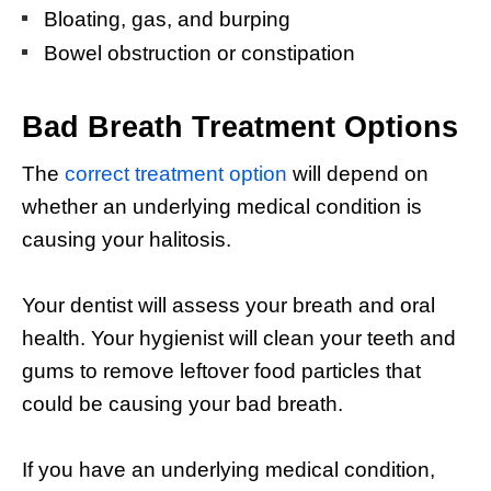
Bloating, gas, and burping
Bowel obstruction or constipation
Bad Breath T
reatment
Options
The
correct treatment option
will depend on
whether an underlying medical condition is
causing your halitosis.
Your dentist will assess your breath and oral
health. Your hygienist will clean your teeth and
gums to remove leftover food particles that
could be causing your bad breath.
If you have an underlying medical condition,