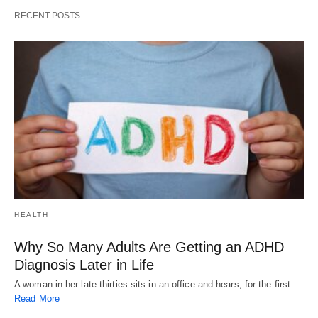
RECENT POSTS
HEALTH
Why So Many Adults Are Getting an ADHD
Diagnosis Later in Life
A woman in her late thirties sits in an office and hears, for the first…
Read More