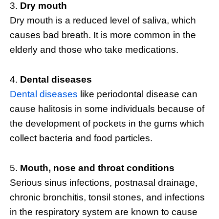
Dry mouth
Dry mouth is a reduced level of saliva, which
causes bad breath. It is more common in the
elderly and those who take medications.
Dental diseases
Dental diseases
like periodontal disease can
cause halitosis in some individuals because of
the development of pockets in the gums which
collect bacteria and food particles.
Mouth, nose and throat conditions
Serious sinus infections, postnasal drainage,
chronic bronchitis, tonsil stones, and infections
in the respiratory system are known to cause