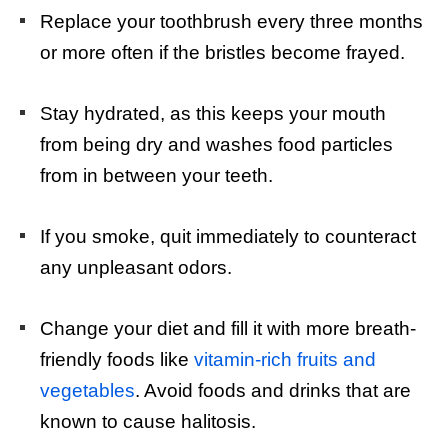
Replace your toothbrush every three months
or more often if the bristles become frayed.
Stay hydrated, as this keeps your mouth
from being dry and washes food particles
from in between your teeth.
If you smoke, quit immediately to counteract
any unpleasant odors.
Change your diet and fill it with more breath-
friendly foods like
vitamin-rich fruits and
vegetables
. Avoid foods and drinks that are
known to cause halitosis.