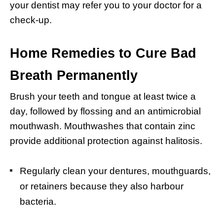
your dentist may refer you to your doctor for a
check-up.
Home Remedies to Cure Bad
Breath Permanently
Brush your teeth and tongue at least twice a
day, followed by flossing and an antimicrobial
mouthwash. Mouthwashes that contain zinc
provide additional protection against halitosis.
Regularly clean your dentures, mouthguards,
or retainers because they also harbour
bacteria.