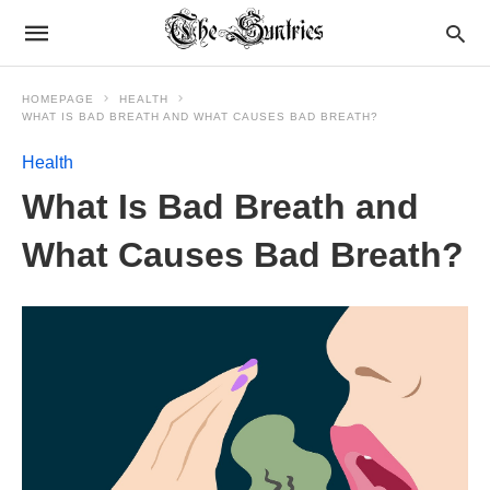
HOMEPAGE
HEALTH
WHAT IS BAD BREATH AND WHAT CAUSES BAD BREATH?
Health
What Is Bad Breath and
What Causes Bad Breath?