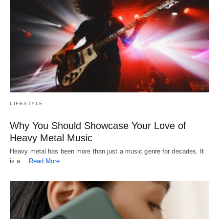
LIFESTYLE
Why You Should Showcase Your Love of
Heavy Metal Music
Heavy metal has been more than just a music genre for decades. It
is a…
Read More