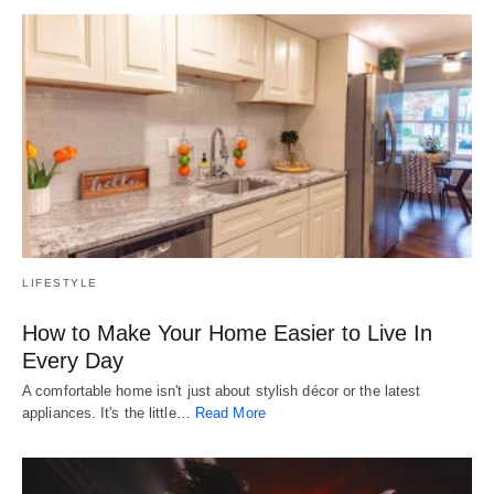
LIFESTYLE
How to Make Your Home Easier to Live In
Every Day
A comfortable home isn't just about stylish décor or the latest
appliances. It's the little…
Read More