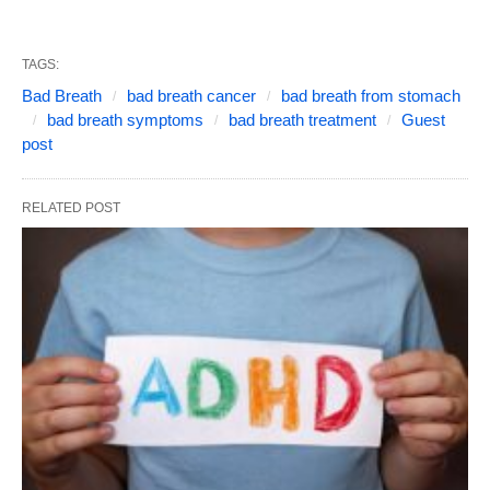
TAGS:
Bad Breath
bad breath cancer
bad breath from stomach
bad breath symptoms
bad breath treatment
Guest
post
RELATED POST