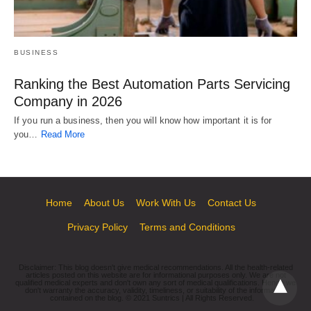
BUSINESS
Ranking the Best Automation Parts Servicing
Company in 2026
If you run a business, then you will know how important it is for
you…
Read More
Home
About Us
Work With Us
Contact Us
Privacy Policy
Terms and Conditions
Disclaimer: This blog doesn't give medical recommendations. All the health-related
articles posted on this website are for informational purposes only. We are not
qualified medical experts and don't own any sort of medical qualifications. Hence we
don't warranty the accuracy, validity, timeliness, or suitability of the information
contained on the blog. © 2021 Suntrics | All Rights Reserved.