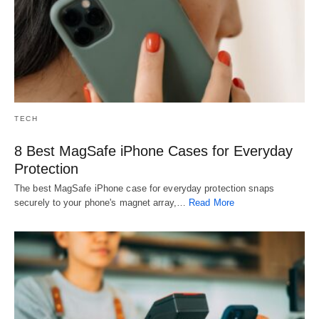
TECH
8 Best MagSafe iPhone Cases for Everyday
Protection
The best MagSafe iPhone case for everyday protection snaps
securely to your phone's magnet array,…
Read More