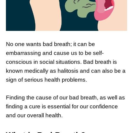
No one wants bad breath; it can be
embarrassing and cause us to be self-
conscious in social situations. Bad breath is
known medically as halitosis and can also be a
sign of serious health problems.
Finding the cause of our bad breath, as well as
finding a cure is essential for our confidence
and our overall health.