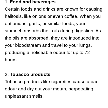
Food and beverages
Certain foods and drinks are known for causing
halitosis, like onions or even coffee. When you
eat onions, garlic, or similar foods, your
stomach absorbs their oils during digestion. As
the oils are absorbed, they are introduced into
your bloodstream and travel to your lungs,
producing a noticeable odour for up to 72
hours.
Tobacco products
Tobacco products like cigarettes cause a bad
odour and dry out your mouth, perpetrating
unpleasant smells.