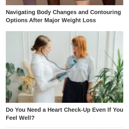
Navigating Body Changes and Contouring
Options After Major Weight Loss
Do You Need a Heart Check-Up Even If You
Feel Well?