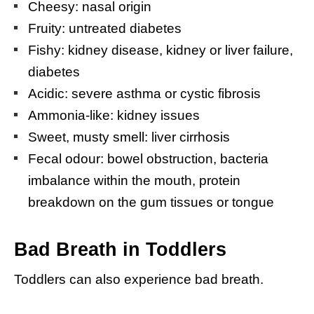
Cheesy: nasal origin
Fruity: untreated diabetes
Fishy: kidney disease, kidney or liver failure,
diabetes
Acidic: severe asthma or cystic fibrosis
Ammonia-like: kidney issues
Sweet, musty smell: liver cirrhosis
Fecal odour: bowel obstruction, bacteria
imbalance within the mouth, protein
breakdown on the gum tissues or tongue
Bad Breath in Toddlers
Toddlers can also experience bad breath.