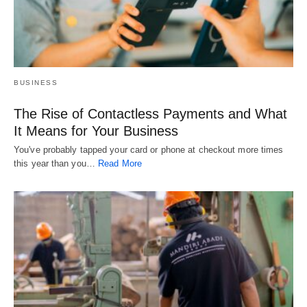
BUSINESS
The Rise of Contactless Payments and What
It Means for Your Business
You've probably tapped your card or phone at checkout more times
this year than you…
Read More