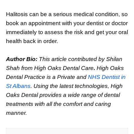
Halitosis can be a serious medical condition, so
book an appointment with your dentist or doctor
immediately to assess the risk and get your oral
health back in order.
Author Bio:
This article contributed by Shilan
Shah from High Oaks Dental Care
.
High Oaks
Dental Practice is a Private and
NHS Dentist in
St Albans
. Using the latest technologies, High
Oaks Dental provides a wide range of dental
treatments with all the comfort and caring
manner.