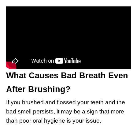
What Causes Bad Breath Even
After Brushing?
If you brushed and flossed your teeth and the
bad smell persists, it may be a sign that more
than poor oral hygiene is your issue.