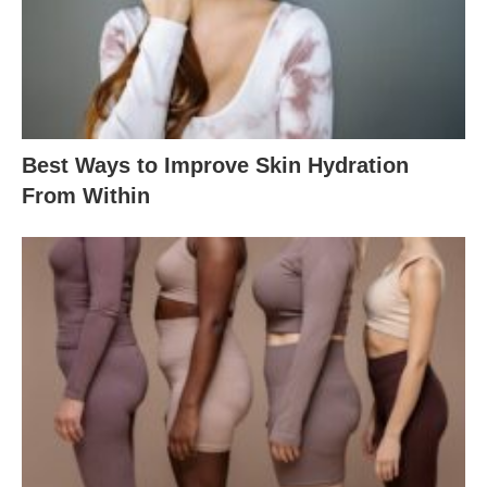
Best Ways to Improve Skin Hydration
From Within