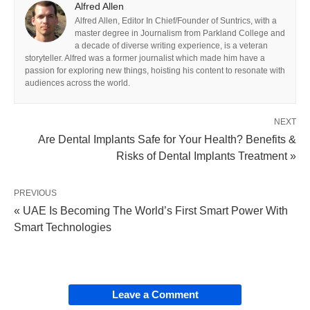
Alfred Allen
Alfred Allen, Editor In Chief/Founder of Suntrics, with a
master degree in Journalism from Parkland College and
a decade of diverse writing experience, is a veteran
storyteller. Alfred was a former journalist which made him have a
passion for exploring new things, hoisting his content to resonate with
audiences across the world.
NEXT
Are Dental Implants Safe for Your Health? Benefits &
Risks of Dental Implants Treatment »
PREVIOUS
« UAE Is Becoming The World’s First Smart Power With
Smart Technologies
Leave a Comment