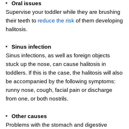
Oral issues
Supervise your toddler while they are brushing
their teeth to
reduce the risk
of them developing
halitosis.
Sinus infection
Sinus infections, as well as foreign objects
stuck up the nose, can cause halitosis in
toddlers. If this is the case, the halitosis will also
be accompanied by the following symptoms:
runny nose, cough, facial pain or discharge
from one, or both nostrils.
Other causes
Problems with the stomach and digestive