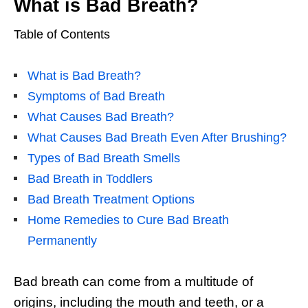
What is Bad Breath?
Table of Contents
What is Bad Breath?
Symptoms of Bad Breath
What Causes Bad Breath?
What Causes Bad Breath Even After Brushing?
Types of Bad Breath Smells
Bad Breath in Toddlers
Bad Breath Treatment Options
Home Remedies to Cure Bad Breath
Permanently
Bad breath
can come from a multitude of
origins, including the mouth and teeth, or a