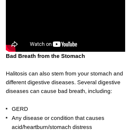
Bad Breath from the Stomach
Halitosis can also stem from your stomach and
different digestive diseases. Several digestive
diseases can cause bad breath, including:
GERD
Any disease or condition that causes
acid/heartburn/stomach distress