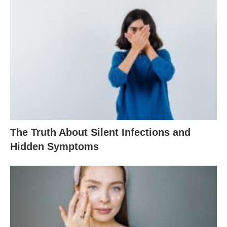
The Truth About Silent Infections and
Hidden Symptoms