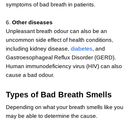
symptoms of bad breath in patients.
Other diseases
Unpleasant breath odour can also be an
uncommon side effect of health conditions,
including kidney disease,
diabetes
, and
Gastroesophageal Reflux Disorder (GERD).
Human immunodeficiency virus (HIV) can also
cause a bad odour.
Types of Bad Breath Smells
Depending on what your breath smells like you
may be able to determine the cause.