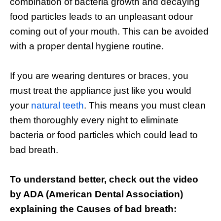
combination of bacteria growth and decaying
food particles leads to an unpleasant odour
coming out of your mouth. This can be avoided
with a proper dental hygiene routine.
If you are wearing dentures or braces, you
must treat the appliance just like you would
your
natural teeth
. This means you must clean
them thoroughly every night to eliminate
bacteria or food particles which could lead to
bad breath.
To understand better, check out the video
by ADA (American Dental Association)
explaining the Causes of bad breath: