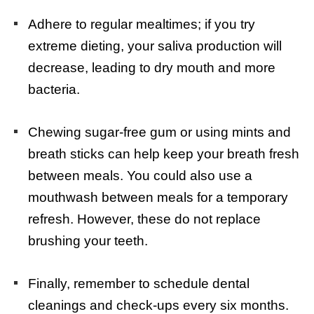
Adhere to regular mealtimes; if you try
extreme dieting, your saliva production will
decrease, leading to dry mouth and more
bacteria.
Chewing sugar-free gum or using mints and
breath sticks can help keep your breath fresh
between meals. You could also use a
mouthwash between meals for a temporary
refresh. However, these do not replace
brushing your teeth.
Finally, remember to schedule dental
cleanings and check-ups every six months.