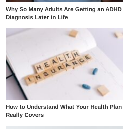
Why So Many Adults Are Getting an ADHD
Diagnosis Later in Life
How to Understand What Your Health Plan
Really Covers