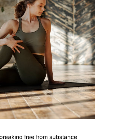
y breaking free from substance