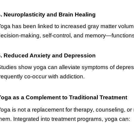
. Neuroplasticity and Brain Healing
oga has been linked to increased gray matter volume
ecision-making, self-control, and memory—functions 
5. Reduced Anxiety and Depression
tudies show yoga can alleviate symptoms of depress
requently co-occur with addiction.
Yoga as a Complement to Traditional Treatment
oga is not a replacement for therapy, counseling, o
hem. Integrated into treatment programs, yoga can: