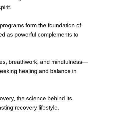
irit.
 programs form the foundation of
ized as powerful complements to
res, breathwork, and mindfulness—
seeking healing and balance in
overy, the science behind its
sting recovery lifestyle.