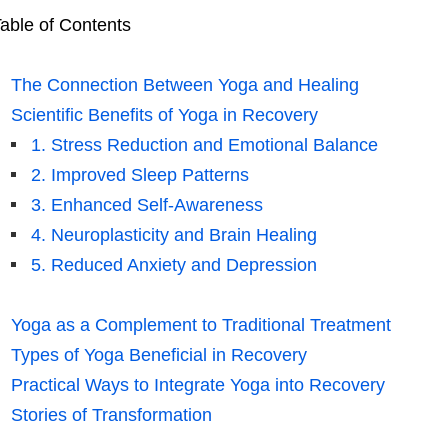
able of Contents
The Connection Between Yoga and Healing
Scientific Benefits of Yoga in Recovery
1. Stress Reduction and Emotional Balance
2. Improved Sleep Patterns
3. Enhanced Self-Awareness
4. Neuroplasticity and Brain Healing
5. Reduced Anxiety and Depression
Yoga as a Complement to Traditional Treatment
Types of Yoga Beneficial in Recovery
Practical Ways to Integrate Yoga into Recovery
Stories of Transformation