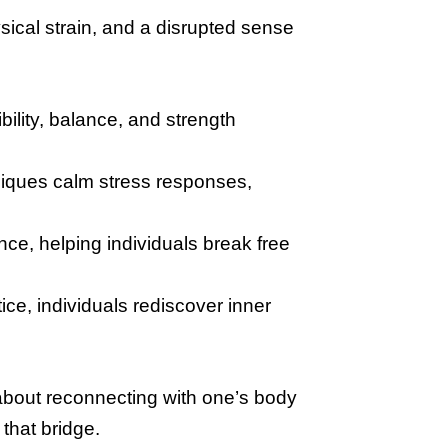
ical strain, and a disrupted sense
bility, balance, and strength
iques calm stress responses,
e, helping individuals break free
ce, individuals rediscover inner
 about reconnecting with one’s body
that bridge.