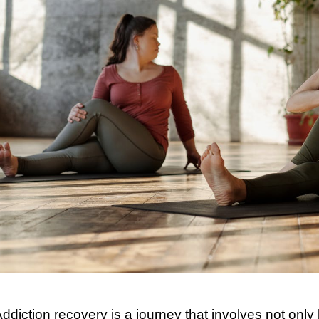
ddiction recovery is a journey that involves not onl