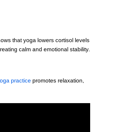
ows that yoga lowers cortisol levels
eating calm and emotional stability.
oga practice
promotes relaxation,