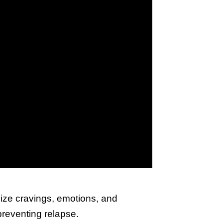
nize cravings, emotions, and
preventing relapse.