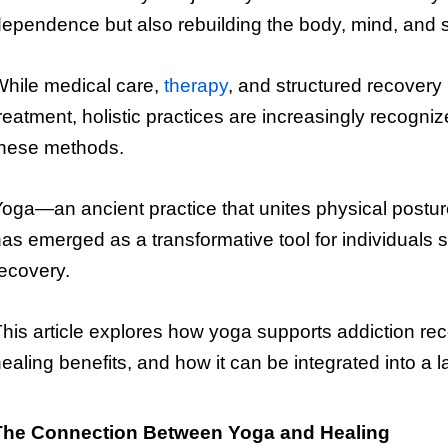
ependence but also rebuilding the body, mind, and sp
hile medical care,
therapy
, and structured recovery
reatment, holistic practices are increasingly recogn
these methods.
oga—an ancient practice that unites physical postu
as emerged as a transformative tool for individuals 
ecovery.
his article explores how yoga supports addiction rec
ealing benefits, and how it can be integrated into a la
The Connection Between Yoga and Healing