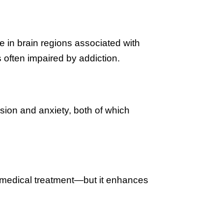
 in brain regions associated with
often impaired by addiction.
ion and anxiety, both of which
r medical treatment—but it enhances