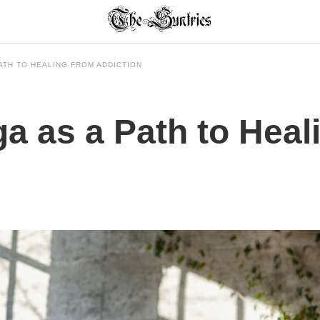
ATH TO HEALING FROM ADDICTION
a as a Path to Heal