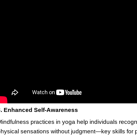
3. Enhanced Self-Awareness
indfulness practices in yoga help individuals recog
hysical sensations without judgment—key skills for 