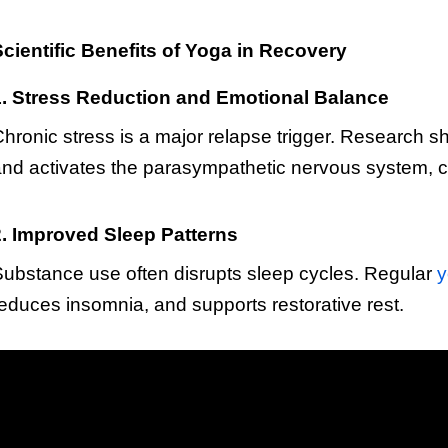
cientific Benefits of Yoga in Recovery
1. Stress Reduction and Emotional Balance
hronic stress is a major relapse trigger. Research sh
nd activates the parasympathetic nervous system, cr
2. Improved Sleep Patterns
ubstance use often disrupts sleep cycles. Regular
y
educes insomnia, and supports restorative rest.