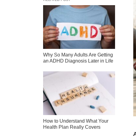
Why So Many Adults Are Getting
an ADHD Diagnosis Later in Life
How to Understand What Your
Health Plan Really Covers
A