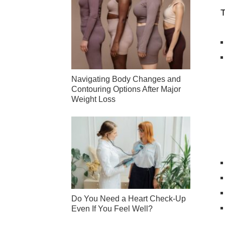
T
Navigating Body Changes and
Contouring Options After Major
Weight Loss
Do You Need a Heart Check-Up
Even If You Feel Well?