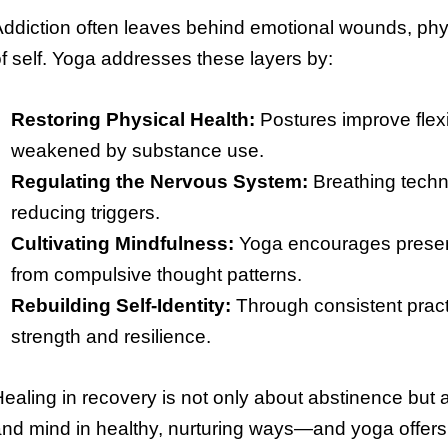
ddiction often leaves behind emotional wounds, phys
f self. Yoga addresses these layers by:
Restoring Physical Health:
Postures improve flexi
weakened by substance use.
Regulating the Nervous System:
Breathing techn
reducing triggers.
Cultivating Mindfulness:
Yoga encourages presenc
from compulsive thought patterns.
Rebuilding Self-Identity:
Through consistent practi
strength and resilience.
ealing in recovery is not only about abstinence but
nd mind in healthy, nurturing ways—and yoga offers 