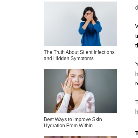
d
W
t
The Truth About Silent Infections
and Hidden Symptoms
Y
h
r
T
h
Best Ways to Improve Skin
Hydration From Within