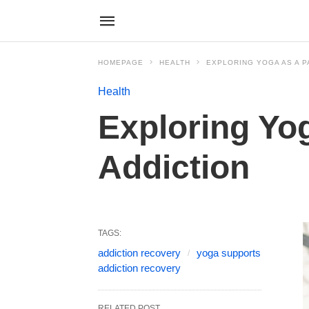
HOMEPAGE
HEALTH
EXPLORING YOGA AS A P
Health
Exploring Yog
Addiction
TAGS:
addiction recovery
yoga supports
addiction recovery
RELATED POST