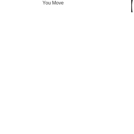
You Move