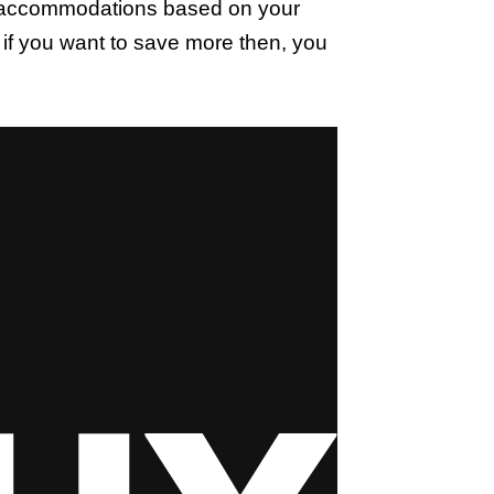
he accommodations based on your
 if you want to save more then, you