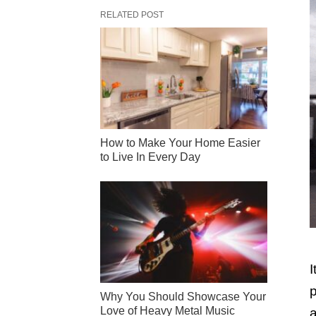
RELATED POST
How to Make Your Home Easier
to Live In Every Day
I
p
Why You Should Showcase Your
Love of Heavy Metal Music
a