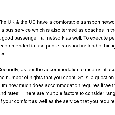
he UK & the US have a comfortable transport networ
ia bus service which is also termed as coaches in th
 good passenger rail network as well. To execute perf
ecommended to use public transport instead of hirin
axi.
econdly, as per the accommodation concerns, it a
he number of nights that you spent. Stills, a questio
sum how much does accommodation requires if we th
nd rates? There are multiple factors to consider rangi
f your comfort as well as the service that you require 