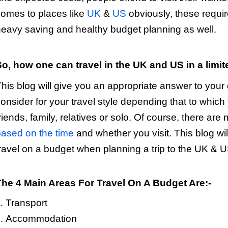
omes to places like
UK
&
US
obviously, these requi
eavy saving and healthy budget planning as well.
So, how one can travel in the UK and US in a limi
his blog will give you an appropriate answer to your q
onsider for your travel style depending that to which
riends, family, relatives or solo. Of course, there are
ased on the time
and whether you visit. This blog wil
ravel on a budget when planning a trip to the UK & U
The 4 Main Areas For Travel On A Budget Are:-
Transport
Accommodation