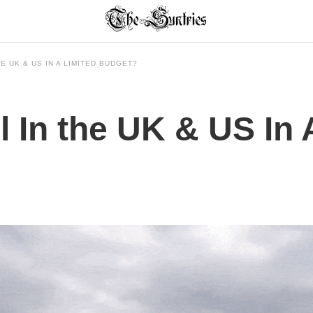
E UK & US IN A LIMITED BUDGET?
 In the UK & US In 