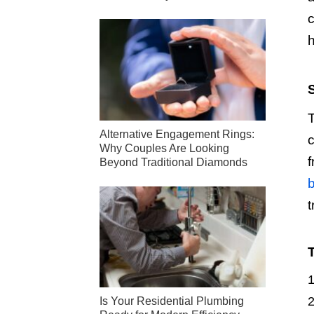
c
h
T
Alternative Engagement Rings:
c
Why Couples Are Looking
f
Beyond Traditional Diamonds
b
t
Is Your Residential Plumbing