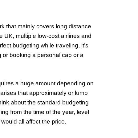
k that mainly covers long distance
e UK, multiple low-cost airlines and
ect budgeting while traveling, it’s
g or booking a personal cab or a
cquires a huge amount depending on
n arises that approximately or lump
ink about the standard budgeting
ng from the time of the year, level
would all affect the price.