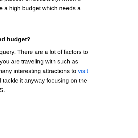
re a high budget which needs a
ted budget?
uery. There are a lot of factors to
 you are traveling with such as
 many interesting attractions to
visit
l tackle it anyway focusing on the
S.