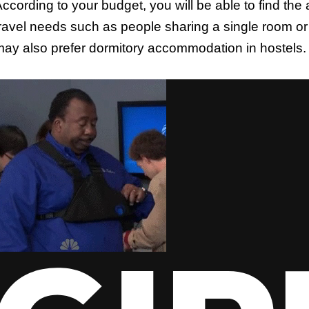
ccording to your budget, you will be able to find t
ravel needs such as people sharing a single room or
ay also prefer dormitory accommodation in hostels.