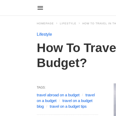
HOMEPAGE
LIFESTYLE
HOW TO TRAVEL IN TH
Lifestyle
How To Travel
Budget?
TAGS:
travel abroad on a budget
travel
on a budget
travel on a budget
blog
travel on a budget tips