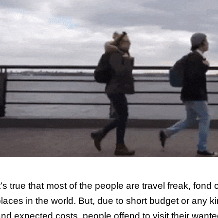
t’s true that most of the people are travel freak, fond
laces in the world. But, due to short budget or any k
nd expected costs, people offend to visit their want