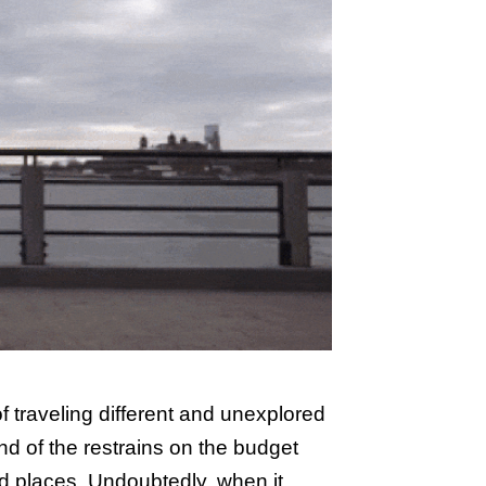
 of traveling different and unexplored
ind of the restrains on the budget
ed places. Undoubtedly, when it