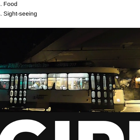
Food
Sight-seeing