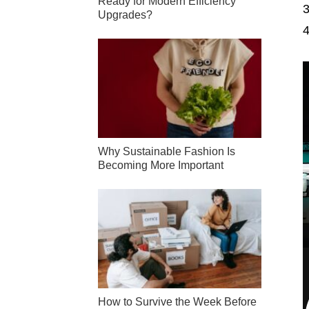
Ready for Modern Efficiency
Upgrades?
Why Sustainable Fashion Is
Becoming More Important
How to Survive the Week Before