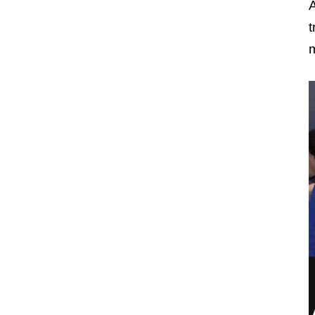
A
t
m