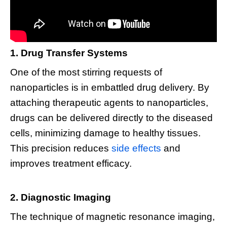
1. Drug Transfer Systems
One of the most stirring requests of
nanoparticles is in embattled drug delivery. By
attaching therapeutic agents to nanoparticles,
drugs can be delivered directly to the diseased
cells, minimizing damage to healthy tissues.
This precision reduces
side effects
and
improves treatment efficacy.
2. Diagnostic Imaging
The technique of magnetic resonance imaging,