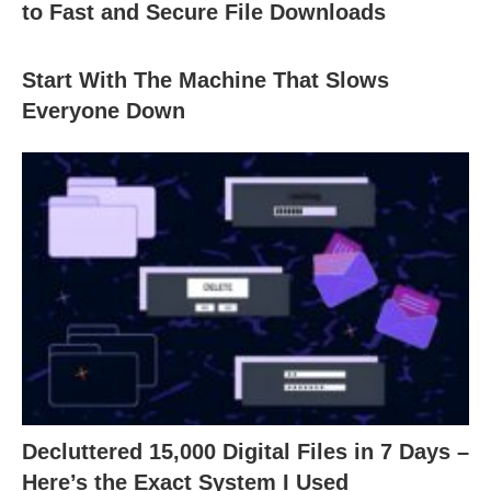
to Fast and Secure File Downloads
Start With The Machine That Slows
Everyone Down
Decluttered 15,000 Digital Files in 7 Days –
Here’s the Exact System I Used