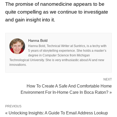
The promise of nanomedicine appears to be
quite compelling as we continue to investigate
and gain insight into it.
Hanna Bold
Hanna Bold, Technical Writer at Suntrics, is a techy with
5 years of storytelling experience. She holds a master’s
degree in Computer Science from Michigan
Technological University. She is very enthusiastic about AI and new
innovations.
NEXT
How To Create A Safe And Comfortable Home
Environment For In-Home Care In Boca Raton? »
PREVIOUS
« Unlocking Insights: A Guide To Email Address Lookup