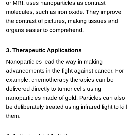
or MRI, uses nanoparticles as contrast
molecules, such as iron oxide. They improve
the contrast of pictures, making tissues and
organs easier to comprehend.
3. Therapeutic Applications
Nanoparticles lead the way in making
advancements in the fight against cancer. For
example, chemotherapy therapies can be
delivered directly to tumor cells using
nanoparticles made of gold. Particles can also
be deliberately treated using infrared light to kill
them.