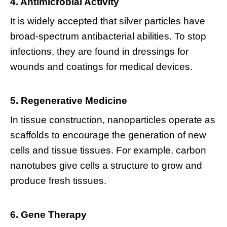
4. Antimicrobial Activity
It is widely accepted that silver particles have
broad-spectrum antibacterial abilities. To stop
infections, they are found in dressings for
wounds and coatings for medical devices.
5. Regenerative Medicine
In tissue construction, nanoparticles operate as
scaffolds to encourage the generation of new
cells and tissue tissues. For example, carbon
nanotubes give cells a structure to grow and
produce fresh tissues.
6. Gene Therapy