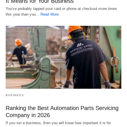
It Means for Your Business
You've probably tapped your card or phone at checkout more times
this year than you…
Read More
BUSINESS
Ranking the Best Automation Parts Servicing
Company in 2026
If you run a business, then you will know how important it is for