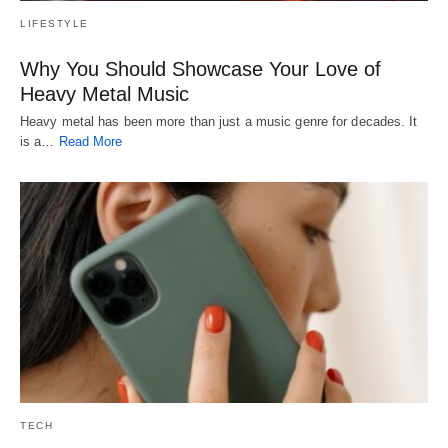
LIFESTYLE
Why You Should Showcase Your Love of
Heavy Metal Music
Heavy metal has been more than just a music genre for decades. It
is a…
Read More
TECH