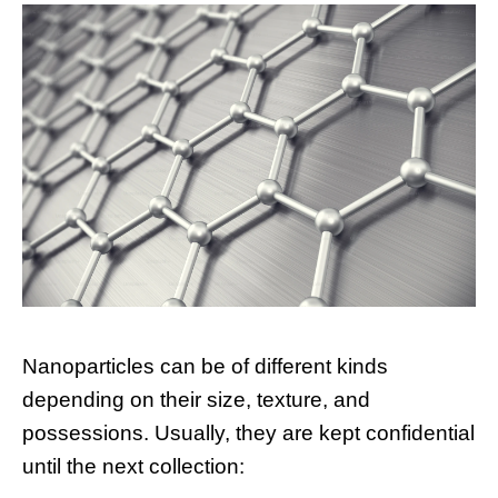
Nanoparticles can be of different kinds
depending on their size, texture, and
possessions. Usually, they are kept confidential
until the next collection: