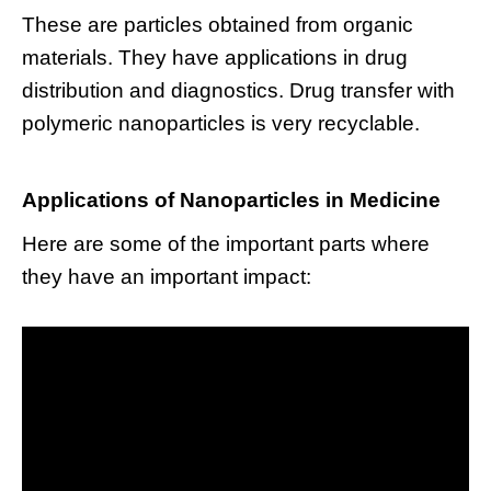
These are particles obtained from organic
materials. They have applications in drug
distribution and diagnostics. Drug transfer with
polymeric nanoparticles is very recyclable.
Applications of Nanoparticles in Medicine
Here are some of the important parts where
they have an important impact: