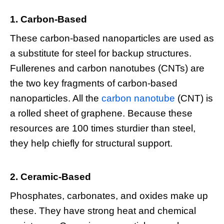
1. Carbon-Based
These carbon-based nanoparticles are used as
a substitute for steel for backup structures.
Fullerenes and carbon nanotubes (CNTs) are
the two key fragments of carbon-based
nanoparticles. All the
carbon nanotube
(CNT) is
a rolled sheet of graphene. Because these
resources are 100 times sturdier than steel,
they help chiefly for structural support.
2. Ceramic-Based
Phosphates, carbonates, and oxides make up
these. They have strong heat and chemical