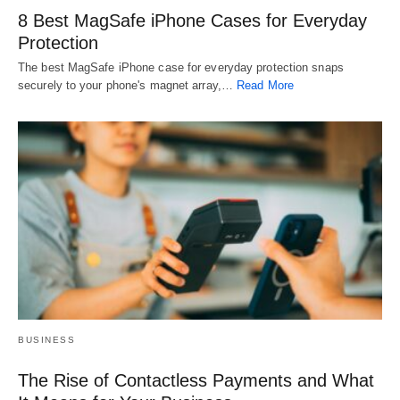
8 Best MagSafe iPhone Cases for Everyday
Protection
The best MagSafe iPhone case for everyday protection snaps
securely to your phone's magnet array,…
Read More
BUSINESS
The Rise of Contactless Payments and What