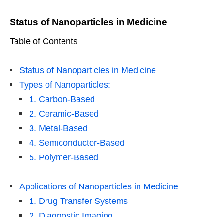
Status of Nanoparticles in Medicine
Table of Contents
Status of Nanoparticles in Medicine
Types of Nanoparticles:
1. Carbon-Based
2. Ceramic-Based
3. Metal-Based
4. Semiconductor-Based
5. Polymer-Based
Applications of Nanoparticles in Medicine
1. Drug Transfer Systems
2. Diagnostic Imaging