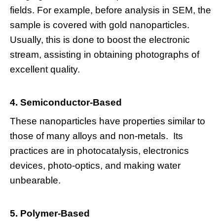
fields. For example, before analysis in SEM, the
sample is covered with gold nanoparticles.
Usually, this is done to boost the electronic
stream, assisting in obtaining photographs of
excellent quality.
4. Semiconductor-Based
These nanoparticles have properties similar to
those of many alloys and non-metals. Its
practices are in photocatalysis, electronics
devices, photo-optics, and making water
unbearable.
5. Polymer-Based