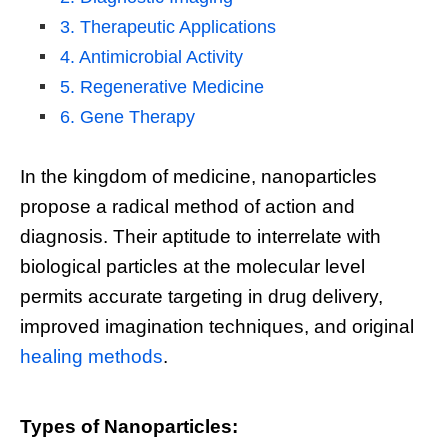
3. Therapeutic Applications
4. Antimicrobial Activity
5. Regenerative Medicine
6. Gene Therapy
In the kingdom of medicine, nanoparticles
propose a radical method of action and
diagnosis. Their aptitude to interrelate with
biological particles at the molecular level
permits accurate targeting in drug delivery,
improved imagination techniques, and original
healing methods
.
Types of Nanoparticles: