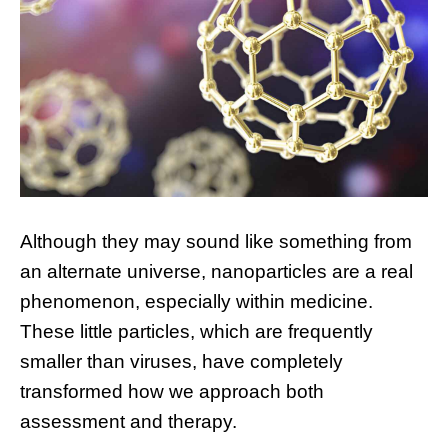
Although they may sound like something from
an alternate universe, nanoparticles are a real
phenomenon, especially within medicine.
These little particles, which are frequently
smaller than viruses, have completely
transformed how we approach both
assessment and therapy.