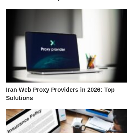
Iran Web Proxy Providers in 2026: Top
Solutions