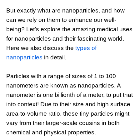
But exactly what are nanoparticles, and how
can we rely on them to enhance our well-
being? Let’s explore the amazing medical uses
for nanoparticles and their fascinating world.
Here we also discuss the
types of
nanoparticles
in detail.
Particles with a range of sizes of 1 to 100
nanometers are known as nanoparticles. A
nanometer is one billionth of a meter, to put that
into context! Due to their size and high surface
area-to-volume ratio, these tiny particles might
vary from their larger-scale cousins in both
chemical and physical properties.