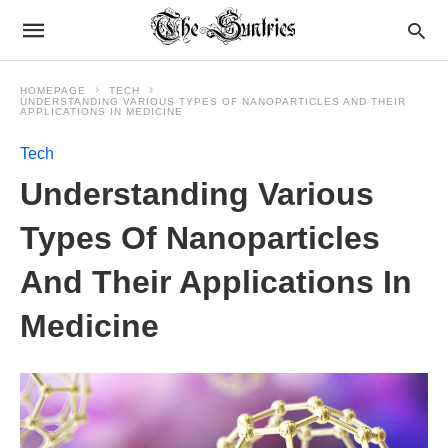
HOMEPAGE
TECH
UNDERSTANDING VARIOUS TYPES OF NANOPARTICLES AND THEIR
APPLICATIONS IN MEDICINE
Tech
Understanding Various
Types Of Nanoparticles
And Their Applications In
Medicine