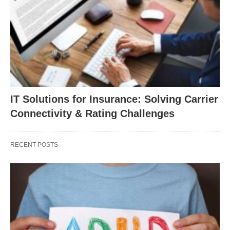
IT Solutions for Insurance: Solving Carrier
Connectivity & Rating Challenges
RECENT POSTS