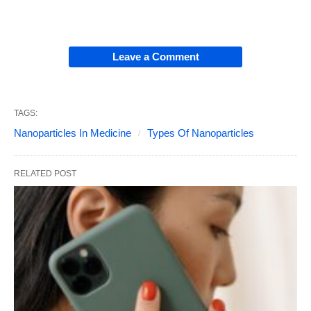
Leave a Comment
TAGS:
Nanoparticles In Medicine
Types Of Nanoparticles
RELATED POST