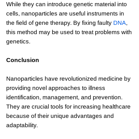
While they can introduce genetic material into
cells, nanoparticles are useful instruments in
the field of gene therapy. By fixing faulty
DNA
,
this method may be used to treat problems with
genetics.
Conclusion
Nanoparticles have revolutionized medicine by
providing novel approaches to illness
identification, management, and prevention.
They are crucial tools for increasing healthcare
because of their unique advantages and
adaptability.