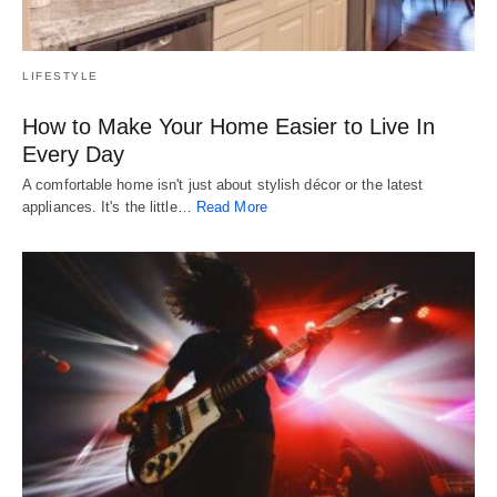
LIFESTYLE
How to Make Your Home Easier to Live In
Every Day
A comfortable home isn't just about stylish décor or the latest
appliances. It's the little…
Read More