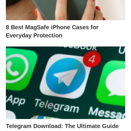
8 Best MagSafe iPhone Cases for
Everyday Protection
Telegram Download: The Ultimate Guide