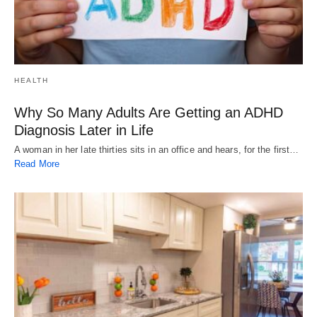
HEALTH
Why So Many Adults Are Getting an ADHD
Diagnosis Later in Life
A woman in her late thirties sits in an office and hears, for the first…
Read More