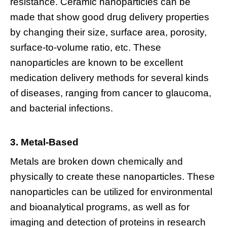
resistance. Ceramic nanoparticles can be
made that show good drug delivery properties
by changing their size, surface area, porosity,
surface-to-volume ratio, etc. These
nanoparticles are known to be excellent
medication delivery methods for several kinds
of diseases, ranging from cancer to glaucoma,
and bacterial infections.
3. Metal-Based
Metals are broken down chemically and
physically to create these nanoparticles. These
nanoparticles can be utilized for environmental
and bioanalytical programs, as well as for
imaging and detection of proteins in research