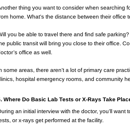
nother thing you want to consider when searching fo
rom home. What’s the distance between their office 
ill you be able to travel there and find safe parking? 
he public transit will bring you close to their office. C
octor’s office as well.
n some areas, there aren’t a lot of primary care pract
linics, hospital emergency rooms, and community hea
5. Where Do Basic Lab Tests or X-Rays Take Plac
uring an initial interview with the doctor, you’ll want t
ests, or x-rays get performed at the facility.