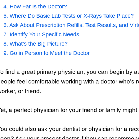
4. How Far Is the Doctor?
5. Where Do Basic Lab Tests or X-Rays Take Place?
6. Ask About Prescription Refills, Test Results, and Vi
7. Identify Your Specific Needs
8. What’s the Big Picture?
9. Go in Person to Meet the Doctor
o find a great primary physician, you can begin by a
eople feel comfortable working with a doctor who’s
orker, or friend.
et, a perfect physician for your friend or family migh
ou could also ask your dentist or physician for a 
oon? Ask your present doctor if they can recommend 