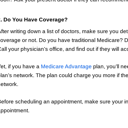
2. Do You Have Coverage?
fter writing down a list of doctors, make sure you d
overage or not. Do you have traditional Medicare?
all your physician’s office, and find out if they will 
et, if you have a
Medicare Advantage
plan, you’ll nee
lan’s network. The plan could charge you more if the 
etwork.
efore scheduling an appointment, make sure your ins
appointment.