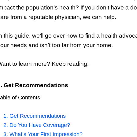
mpact the population’s health? If you don’t have a d
are from a reputable physician, we can help.
n this guide, we’ll go over how to find a health ad
our needs and isn’t too far from your home.
ant to learn more? Keep reading.
1. Get Recommendations
able of Contents
1. Get Recommendations
2. Do You Have Coverage?
3. What’s Your First Impression?