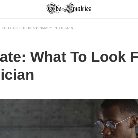
 TO LOOK FOR IN A PRIMARY PHYSICIAN
ate: What To Look F
ician