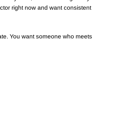
octor right now and want consistent
vocate. You want someone who meets