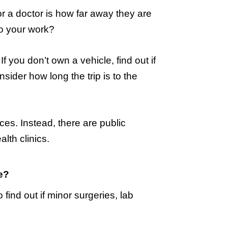
r a doctor is how far away they are
to your work?
If you don’t own a vehicle, find out if
onsider how long the trip is to the
ices. Instead, there are public
lth clinics.
e?
o find out if minor surgeries, lab