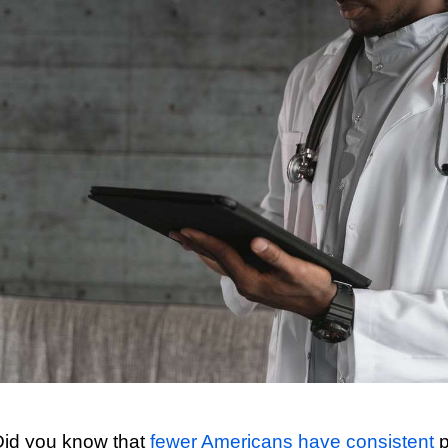
Did you know that
fewer Americans have consistent
p