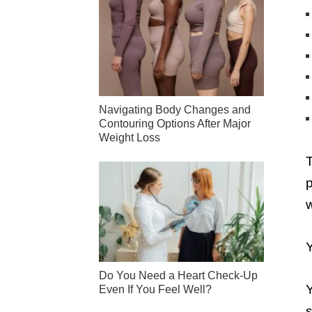
Navigating Body Changes and
Contouring Options After Major
Weight Loss
T
p
w
Y
Do You Need a Heart Check-Up
Y
Even If You Feel Well?
s