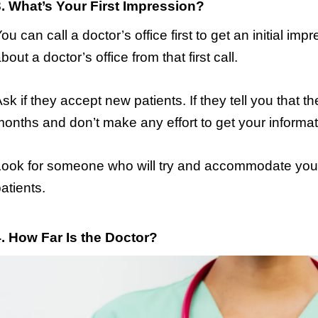
3. What’s Your First Impression?
ou can call a doctor’s office first to get an initial imp
bout a doctor’s office from that first call.
sk if they accept new patients. If they tell you that t
onths and don’t make any effort to get your informa
ook for someone who will try and accommodate your 
atients.
4. How Far Is the Doctor?