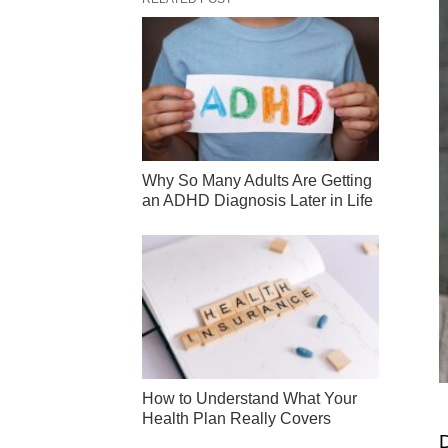
Why So Many Adults Are Getting
an ADHD Diagnosis Later in Life
How to Understand What Your
Health Plan Really Covers