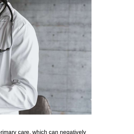
rimary care, which can negatively