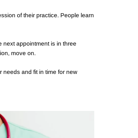
ression of their practice. People learn
he next appointment is in three
tion, move on.
needs and fit in time for new