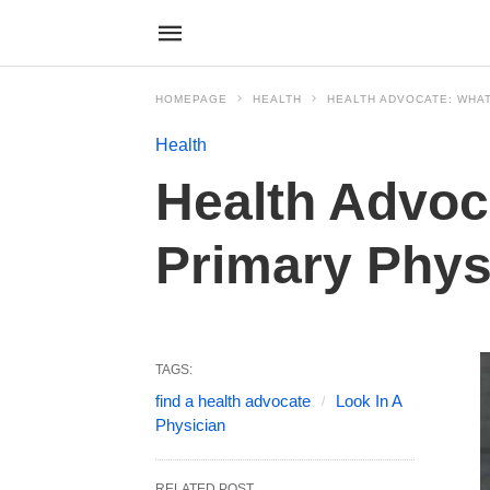
HOMEPAGE
HEALTH
HEALTH ADVOCATE: WHAT
Health
Health Advoc
Primary Phys
TAGS:
find a health advocate
Look In A
Physician
RELATED POST