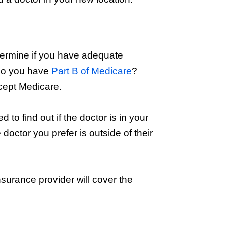
etermine if you have adequate
 Do you have
Part B of Medicare
?
accept Medicare.
d to find out if the doctor is in your
doctor you prefer is outside of their
urance provider will cover the