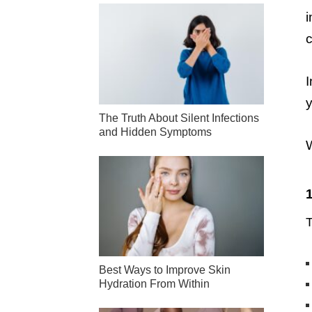
i
c
I
y
The Truth About Silent Infections
and Hidden Symptoms
W
T
Best Ways to Improve Skin
Hydration From Within