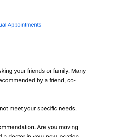
rtual Appointments
sking your friends or family. Many
 recommended by a friend, co-
t not meet your specific needs.
recommendation. Are you moving
a doctor in your new location.