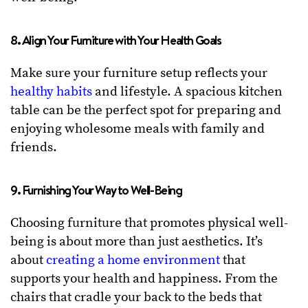
8. Align Your Furniture with Your Health Goals
Make sure your furniture setup reflects your
healthy habits
and lifestyle. A spacious kitchen
table can be the perfect spot for preparing and
enjoying wholesome meals with family and
friends.
9. Furnishing Your Way to Well-Being
Choosing furniture that promotes physical well-
being is about more than just aesthetics. It’s
about
creating a home environment
that
supports your health and happiness. From the
chairs that cradle your back to the beds that