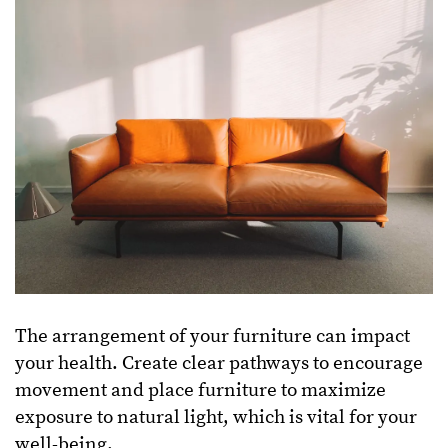
The arrangement of your furniture can impact
your health. Create clear pathways to encourage
movement and place furniture to maximize
exposure to natural light, which is vital for your
well-being.