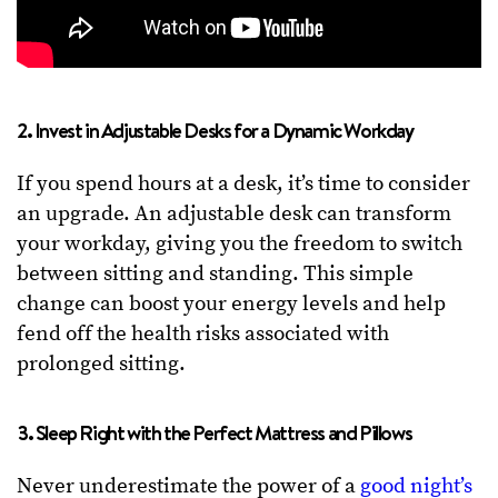
2. Invest in Adjustable Desks for a Dynamic Workday
If you spend hours at a desk, it’s time to consider
an upgrade. An adjustable desk can transform
your workday, giving you the freedom to switch
between sitting and standing. This simple
change can boost your energy levels and help
fend off the health risks associated with
prolonged sitting.
3. Sleep Right with the Perfect Mattress and Pillows
Never underestimate the power of a
good night’s