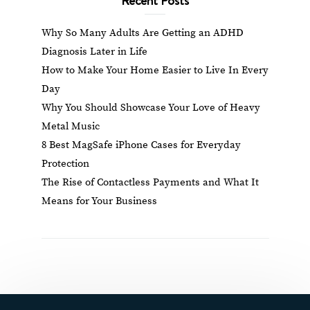
Why So Many Adults Are Getting an ADHD
Diagnosis Later in Life
How to Make Your Home Easier to Live In Every
Day
Why You Should Showcase Your Love of Heavy
Metal Music
8 Best MagSafe iPhone Cases for Everyday
Protection
The Rise of Contactless Payments and What It
Means for Your Business