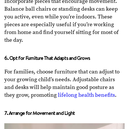
Incorporate pieces that encourage movement.
Balance ball chairs or standing desks can keep
you active, even while you’re indoors. These
pieces are especially useful if you’re working
from home and find yourself sitting for most of
the day.
6. Opt for Furniture That Adapts and Grows
For families, choose furniture that can adjust to
your growing child’s needs. Adjustable chairs
and desks will help maintain good posture as
they grow, promoting
lifelong health benefits
.
7. Arrange for Movement and Light