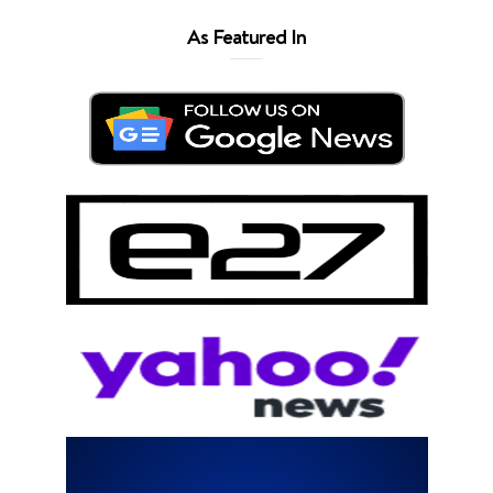
As Featured In