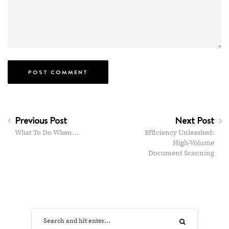
Previous Post
Next Post
What To Do When…
Efficiency Unleashed:
High-Volume
Document Scanning