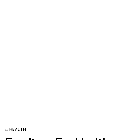
HEALTH
In