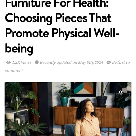
Furniture For Health:
Choosing Pieces That
Promote Physical Well-
being
1.2K Views
Recently updated on May 8th, 2024
Be first to
comment