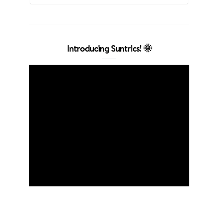
Introducing Suntrics! 🌞