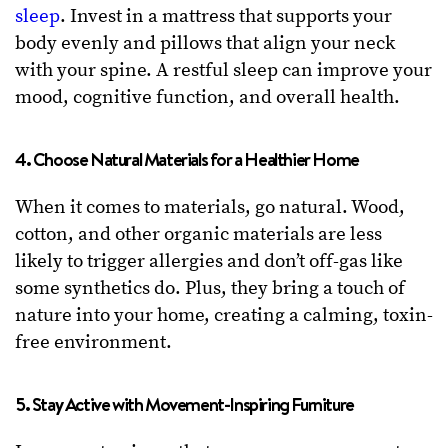
sleep
. Invest in a mattress that supports your
body evenly and pillows that align your neck
with your spine. A restful sleep can improve your
mood, cognitive function, and overall health.
4. Choose Natural Materials for a Healthier Home
When it comes to materials, go natural. Wood,
cotton, and other organic materials are less
likely to trigger allergies and don’t off-gas like
some synthetics do. Plus, they bring a touch of
nature into your home, creating a calming, toxin-
free environment.
5. Stay Active with Movement-Inspiring Furniture