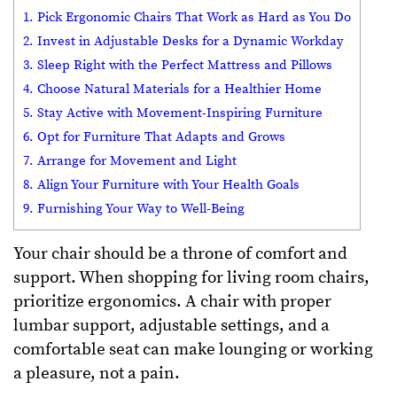
1. Pick Ergonomic Chairs That Work as Hard as You Do
2. Invest in Adjustable Desks for a Dynamic Workday
3. Sleep Right with the Perfect Mattress and Pillows
4. Choose Natural Materials for a Healthier Home
5. Stay Active with Movement-Inspiring Furniture
6. Opt for Furniture That Adapts and Grows
7. Arrange for Movement and Light
8. Align Your Furniture with Your Health Goals
9. Furnishing Your Way to Well-Being
Your chair should be a throne of comfort and
support. When shopping for living room chairs,
prioritize ergonomics. A chair with proper
lumbar support, adjustable settings, and a
comfortable seat can make lounging or working
a pleasure, not a pain.