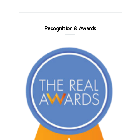
Recognition & Awards