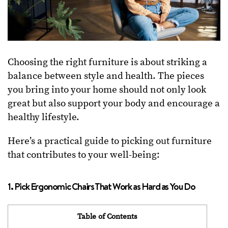
Choosing the right furniture is about striking a
balance between style and health. The pieces
you bring into your home should not only look
great but also support your body and encourage a
healthy lifestyle.
Here’s a practical guide to picking out furniture
that contributes to your well-being:
1. Pick Ergonomic Chairs That Work as Hard as You Do
Table of Contents