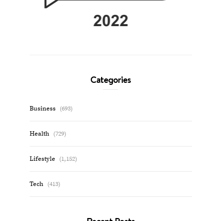
Categories
Business
(693)
Health
(729)
Lifestyle
(1,152)
Tech
(413)
Recent Posts