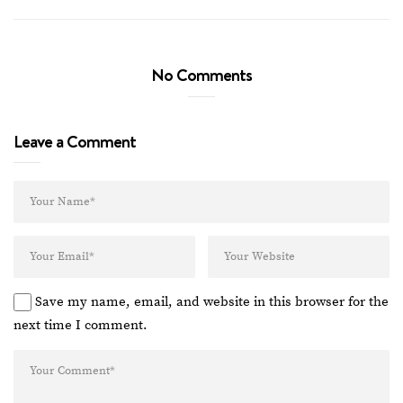
No Comments
Leave a Comment
Save my name, email, and website in this browser for the
next time I comment.