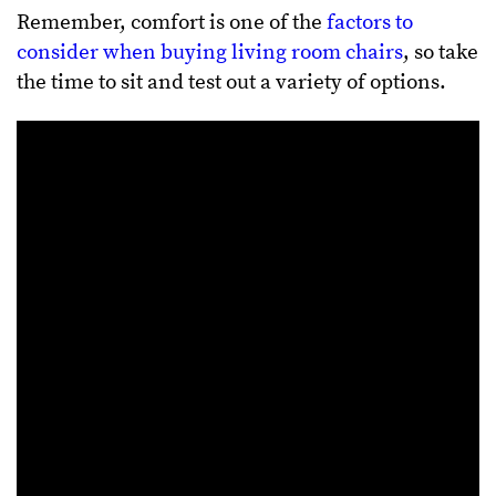
Remember, comfort is one of the
factors to
consider when buying living room chairs
, so take
the time to sit and test out a variety of options.