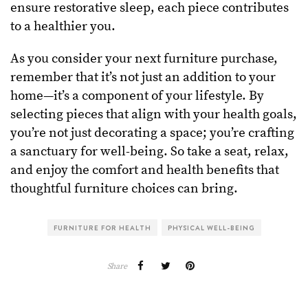
ensure restorative sleep, each piece contributes
to a healthier you.
As you consider your next furniture purchase,
remember that it’s not just an addition to your
home—it’s a component of your lifestyle. By
selecting pieces that align with your health goals,
you’re not just decorating a space; you’re crafting
a sanctuary for well-being. So take a seat, relax,
and enjoy the comfort and health benefits that
thoughtful furniture choices can bring.
FURNITURE FOR HEALTH
PHYSICAL WELL-BEING
Share