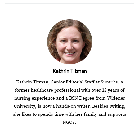
Kathrin Titman
Kathrin Titman, Senior Editorial Staff at Suntrics, a
former healthcare professional with over 12 years of
nursing experience and a BSN Degree from Widener
University, is now a hands-on writer. Besides writing,
she likes to spends time with her family and supports
NGOs.