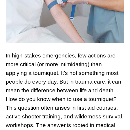
In high-stakes emergencies, few actions are
more critical (or more intimidating) than
applying a tourniquet. It’s not something most
people do every day. But in trauma care, it can
mean the difference between life and death.
How do you know when to use a tourniquet?
This question often arises in first aid courses,
active shooter training, and wilderness survival
workshops. The answer is rooted in medical