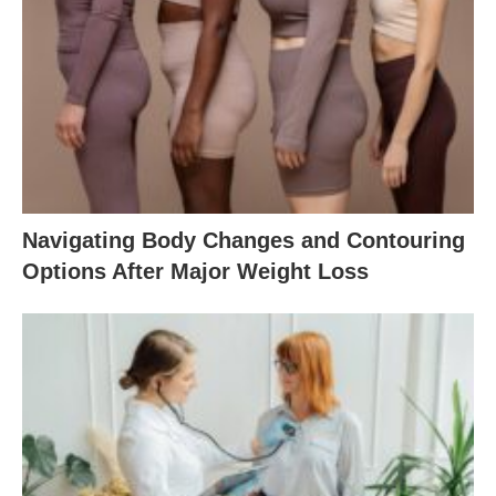
Navigating Body Changes and Contouring
Options After Major Weight Loss