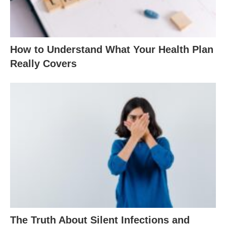
How to Understand What Your Health Plan
Really Covers
The Truth About Silent Infections and