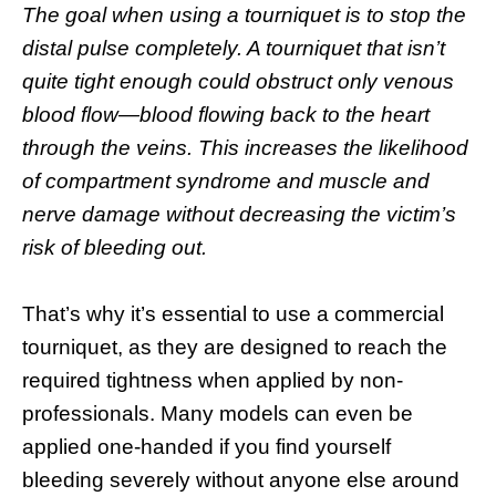
The goal when using a tourniquet is to stop the
distal pulse completely. A tourniquet that isn’t
quite tight enough could obstruct only venous
blood flow—blood flowing back to the heart
through the veins. This increases the likelihood
of compartment syndrome and muscle and
nerve damage without decreasing the victim’s
risk of bleeding out.
That’s why it’s essential to use a commercial
tourniquet, as they are designed to reach the
required tightness when applied by non-
professionals. Many models can even be
applied one-handed if you find yourself
bleeding severely without anyone else around