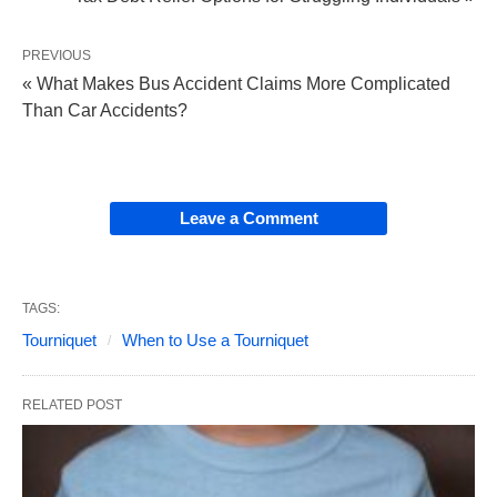
PREVIOUS
« What Makes Bus Accident Claims More Complicated
Than Car Accidents?
Leave a Comment
TAGS:
Tourniquet
When to Use a Tourniquet
RELATED POST