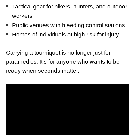
Tactical gear for hikers, hunters, and outdoor
workers
Public venues with bleeding control stations
Homes of individuals at high risk for injury
Carrying a tourniquet is no longer just for
paramedics. It’s for anyone who wants to be
ready when seconds matter.