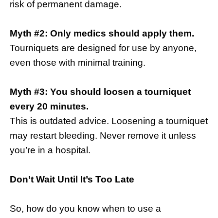
risk of permanent damage.
Myth #2: Only medics should apply them.
Tourniquets are designed for use by anyone,
even those with minimal training.
Myth #3: You should loosen a tourniquet
every 20 minutes.
This is outdated advice. Loosening a tourniquet
may restart bleeding. Never remove it unless
you’re in a hospital.
Don’t Wait Until It’s Too Late
So, how do you know when to use a