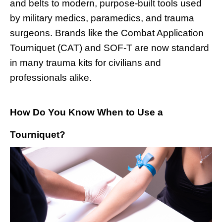
and belts to modern, purpose-built tools used
by military medics, paramedics, and trauma
surgeons. Brands like the Combat Application
Tourniquet (CAT) and SOF-T are now standard
in many trauma kits for civilians and
professionals alike.
How Do You Know When to Use a
Tourniquet?