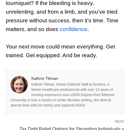
tourniquet? If the bleeding is heavy,
unrelenting, and from a limb, and you’ve tried
pressure without success, then it’s time. Time
matters, and so does
confidence
.
Your next move could mean everything. Get
trained. Get equipped. And be ready.
Kathrin Titman
Kathrin Titman, Senior Editorial Staff at Suntrics, a
former healthcare professional with over 12 years of
nursing experience and a BSN Degree from Widener
University, is now a hands-on writer. Besides writing, she likes to
spends time with her family and supports NGOs.
NEXT
Tax Debt Relief Options for Struggling Individuals »