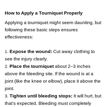
How to Apply a Tourniquet Properly
Applying a tourniquet might seem daunting, but
following these basic steps ensures
effectiveness:
Expose the wound:
Cut away clothing to
see the injury clearly.
Place the tourniquet
about 2–3 inches
above the bleeding site. If the wound is at a
joint (like the knee or elbow), place it above the
joint.
Tighten until bleeding stops:
It will hurt, but
that’s expected. Bleeding must completely