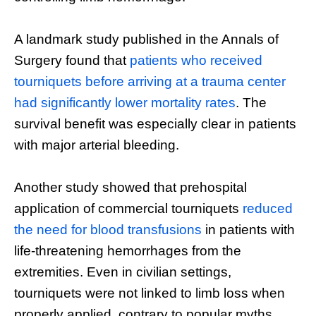
A landmark study published in the Annals of
Surgery found that
patients who received
tourniquets before arriving at a trauma center
had significantly lower mortality rates
. The
survival benefit was especially clear in patients
with major arterial bleeding.
Another study showed that prehospital
application of commercial tourniquets
reduced
the need for blood transfusions
in patients with
life-threatening hemorrhages from the
extremities. Even in civilian settings,
tourniquets were not linked to limb loss when
properly applied, contrary to popular myths.