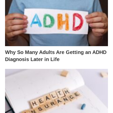
Why So Many Adults Are Getting an ADHD
Diagnosis Later in Life