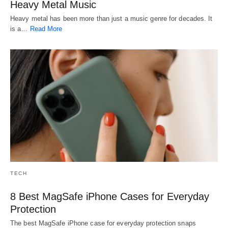
Heavy Metal Music
Heavy metal has been more than just a music genre for decades. It
is a…
Read More
TECH
8 Best MagSafe iPhone Cases for Everyday
Protection
The best MagSafe iPhone case for everyday protection snaps