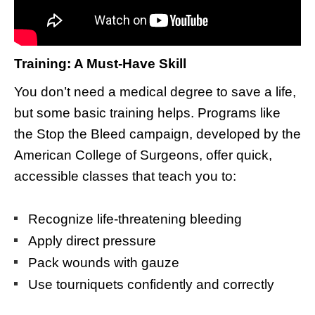
Training: A Must-Have Skill
You don’t need a medical degree to save a life,
but some basic training helps. Programs like
the Stop the Bleed campaign, developed by the
American College of Surgeons, offer quick,
accessible classes that teach you to:
Recognize life-threatening bleeding
Apply direct pressure
Pack wounds with gauze
Use tourniquets confidently and correctly