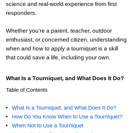
science and real-world experience from first
responders.
Whether you’re a parent, teacher, outdoor
enthusiast, or concerned citizen, understanding
when and how to apply a tourniquet is a skill
that could save a life, including your own.
What Is a Tourniquet, and What Does It Do?
Table of Contents
What Is a Tourniquet, and What Does It Do?
How Do You Know When to Use a Tourniquet?
When Not to Use a Tourniquet