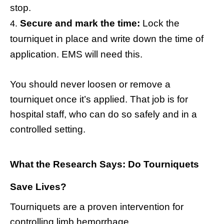
stop.
Secure and mark the time:
Lock the
tourniquet in place and write down the time of
application. EMS will need this.
You should never loosen or remove a
tourniquet once it’s applied. That job is for
hospital staff, who can do so safely and in a
controlled setting.
What the Research Says: Do Tourniquets
Save Lives?
Tourniquets are a proven intervention for
controlling limb hemorrhage.