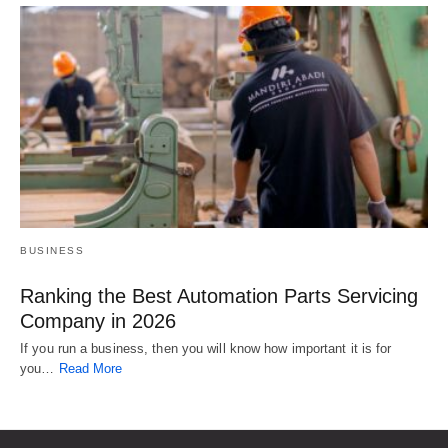
BUSINESS
Ranking the Best Automation Parts Servicing
Company in 2026
If you run a business, then you will know how important it is for
you…
Read More