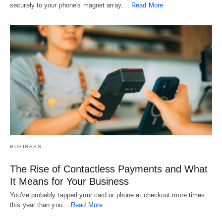
securely to your phone's magnet array,…
Read More
BUSINESS
The Rise of Contactless Payments and What
It Means for Your Business
You've probably tapped your card or phone at checkout more times
this year than you…
Read More