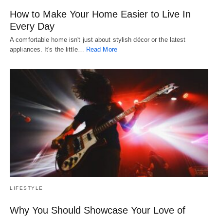
How to Make Your Home Easier to Live In
Every Day
A comfortable home isn't just about stylish décor or the latest
appliances. It's the little…
Read More
LIFESTYLE
Why You Should Showcase Your Love of