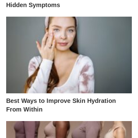
Hidden Symptoms
Best Ways to Improve Skin Hydration
From Within