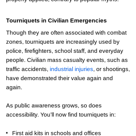
Tourniquets in Civilian Emergencies
Though they are often associated with combat
zones, tourniquets are increasingly used by
police, firefighters, school staff, and everyday
people. Civilian mass casualty events, such as
traffic accidents,
industrial injuries
, or shootings,
have demonstrated their value again and
again.
As public awareness grows, so does
accessibility. You’ll now find tourniquets in:
First aid kits in schools and offices