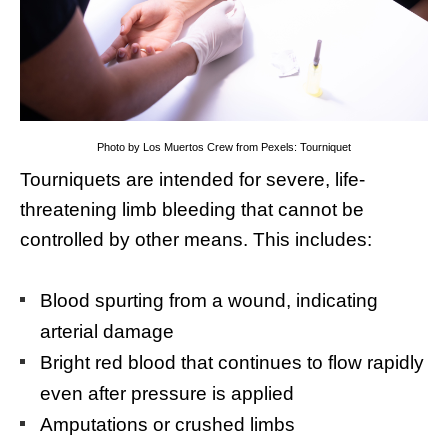
Photo by Los Muertos Crew from Pexels: Tourniquet
Tourniquets are intended for severe, life-
threatening limb bleeding that cannot be
controlled by other means. This includes:
Blood spurting from a wound, indicating
arterial damage
Bright red blood that continues to flow rapidly
even after pressure is applied
Amputations or crushed limbs