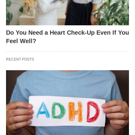
Do You Need a Heart Check-Up Even If You
Feel Well?
RECENT POSTS