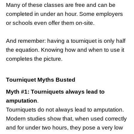
Many of these classes are free and can be
completed in under an hour. Some employers
or schools even offer them on-site.
And remember: having a tourniquet is only half
the equation. Knowing how and when to use it
completes the picture.
Tourniquet Myths Busted
Myth #1: Tourniquets always lead to
amputation
.
Tourniquets do not always lead to amputation.
Modern studies show that, when used correctly
and for under two hours, they pose a very low