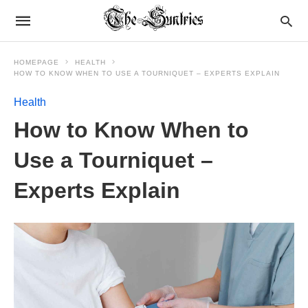
HOMEPAGE
HEALTH
HOW TO KNOW WHEN TO USE A TOURNIQUET – EXPERTS EXPLAIN
Health
How to Know When to
Use a Tourniquet –
Experts Explain