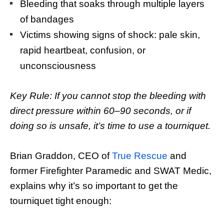
Bleeding that soaks through multiple layers
of bandages
Victims showing signs of shock: pale skin,
rapid heartbeat, confusion, or
unconsciousness
Key Rule: If you cannot stop the bleeding with
direct pressure within 60–90 seconds, or if
doing so is unsafe, it’s time to use a tourniquet.
Brian Graddon, CEO of
True Rescue
and
former Firefighter Paramedic and SWAT Medic,
explains why it’s so important to get the
tourniquet tight enough: