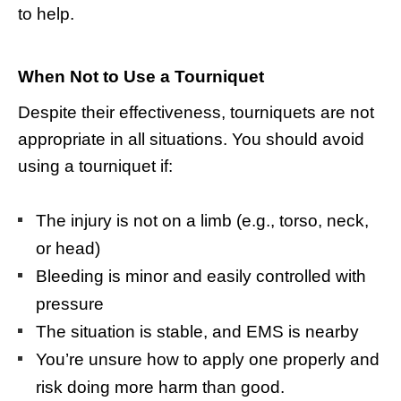
to help.
When Not to Use a Tourniquet
Despite their effectiveness, tourniquets are not
appropriate in all situations. You should avoid
using a tourniquet if:
The injury is not on a limb (e.g., torso, neck,
or head)
Bleeding is minor and easily controlled with
pressure
The situation is stable, and EMS is nearby
You’re unsure how to apply one properly and
risk doing more harm than good.