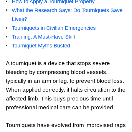
How to Apply a Tourniquet Properly
What the Research Says: Do Tourniquets Save
Lives?
Tourniquets in Civilian Emergencies
Training: A Must-Have Skill
Tourniquet Myths Busted
A tourniquet is a device that stops severe
bleeding by compressing blood vessels,
typically in an arm or leg, to prevent blood loss.
When applied correctly, it halts circulation to the
affected limb. This buys precious time until
professional medical care can be provided.
Tourniquets have evolved from improvised rags