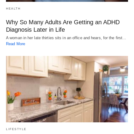
HEALTH
Why So Many Adults Are Getting an ADHD
Diagnosis Later in Life
A woman in her late thirties sits in an office and hears, for the first…
Read More
LIFESTYLE