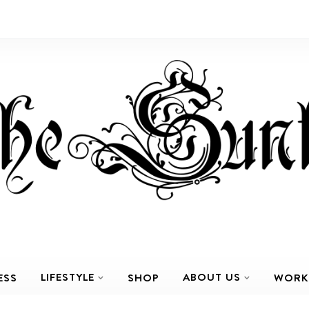
LIFESTYLE
ABOUT US
ESS
SHOP
WORK