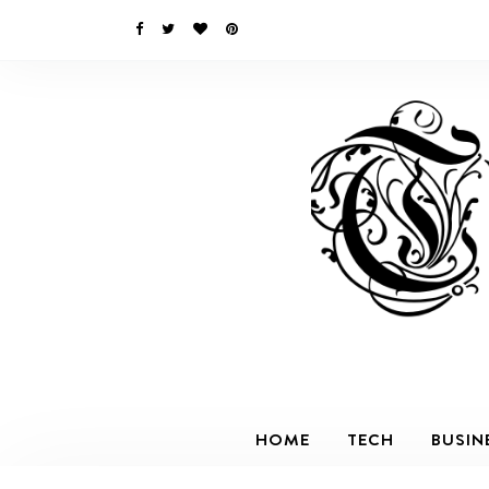
HOME
TECH
BUSIN