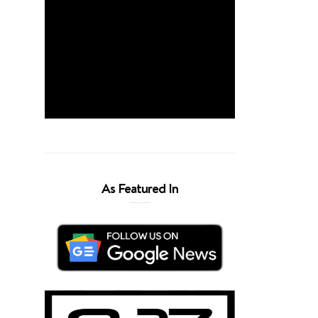
As Featured In