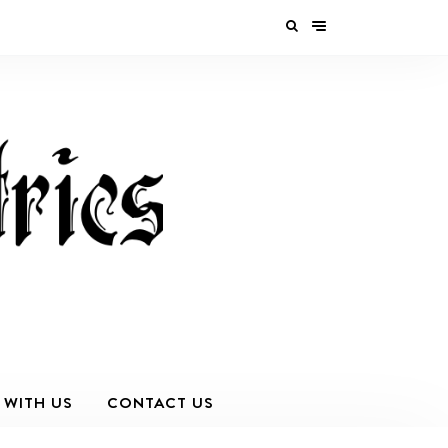
 WITH US
CONTACT US