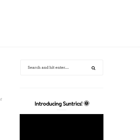
t
Introducing Suntrics! 🌞