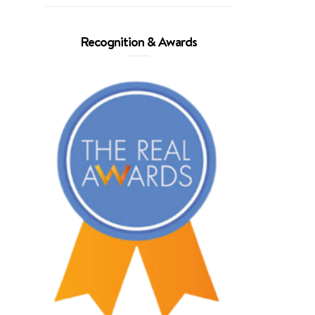
Recognition & Awards