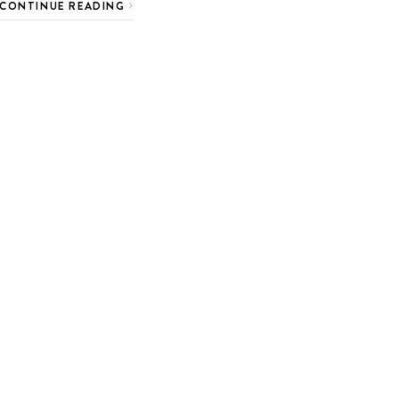
CONTINUE READING