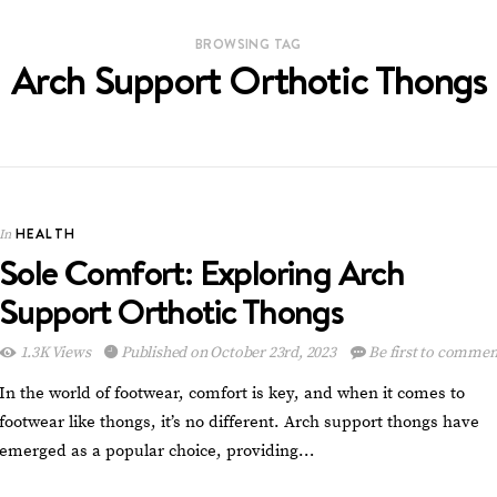
BROWSING TAG
Arch Support Orthotic Thongs
HEALTH
In
Sole Comfort: Exploring Arch
Support Orthotic Thongs
1.3K Views
Published on October 23rd, 2023
Be first to commen
In the world of footwear, comfort is key, and when it comes to
footwear like thongs, it’s no different. Arch support thongs have
emerged as a popular choice, providing…