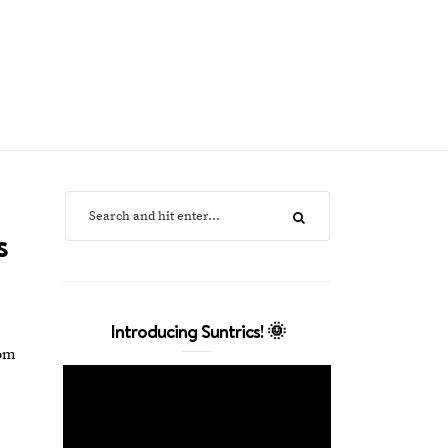
s
Introducing Suntrics! 🌞
rom