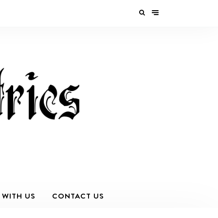
 WITH US
CONTACT US