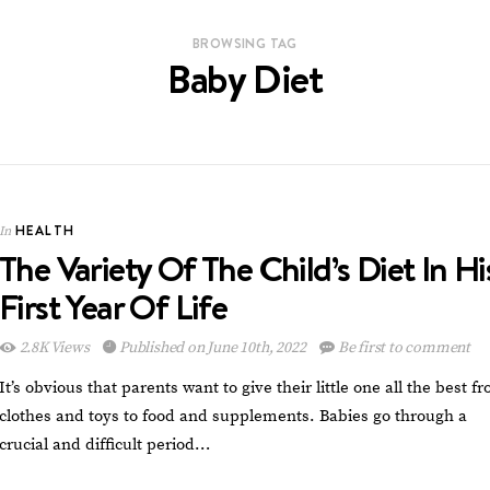
BROWSING TAG
Baby Diet
HEALTH
In
The Variety Of The Child’s Diet In Hi
First Year Of Life
2.8K Views
Published on June 10th, 2022
Be first to comment
It’s obvious that parents want to give their little one all the best f
clothes and toys to food and supplements. Babies go through a
crucial and difficult period…