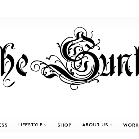
LIFESTYLE
ABOUT US
ESS
SHOP
WORK