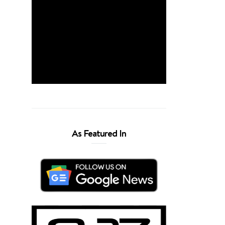
As Featured In