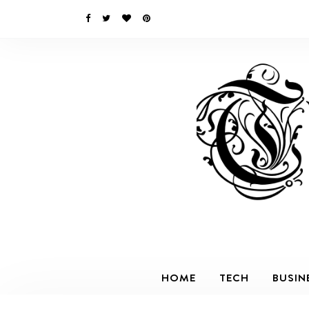
HOME
TECH
BUSIN