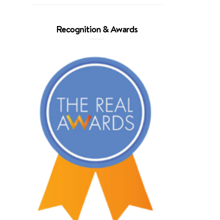
Recognition & Awards