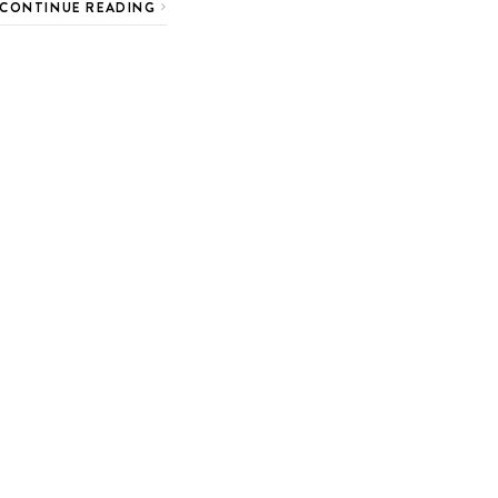
CONTINUE READING