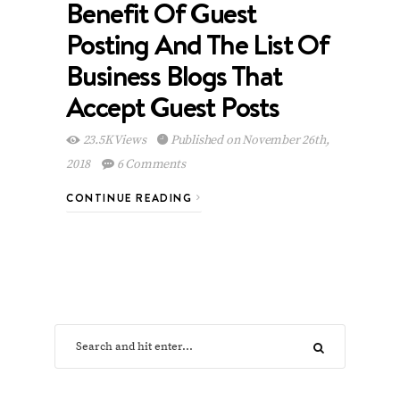
Benefit Of Guest
Posting And The List Of
Business Blogs That
Accept Guest Posts
23.5K Views
Published on November 26th,
2018
6 Comments
CONTINUE READING