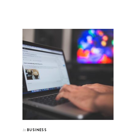
BUSINESS
In