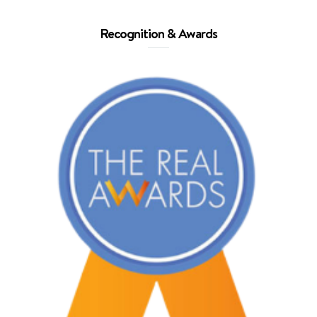
Recognition & Awards