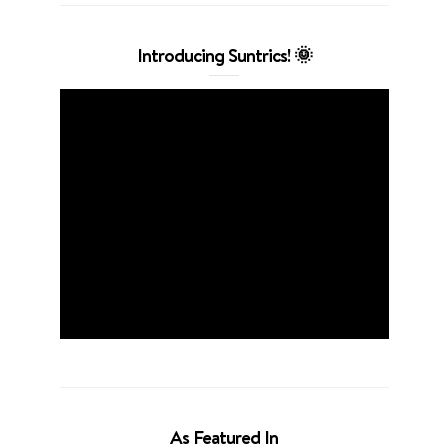
Introducing Suntrics! 🌞
As Featured In