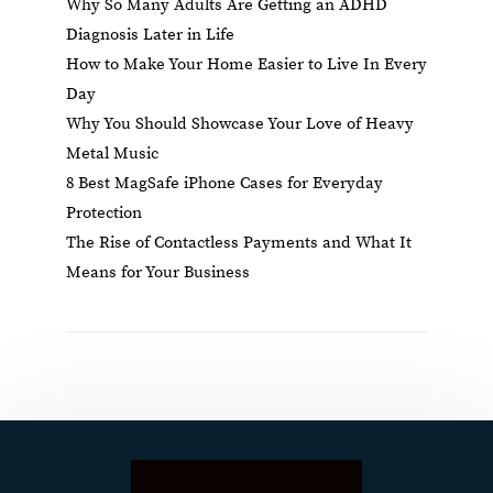
Why So Many Adults Are Getting an ADHD
Diagnosis Later in Life
How to Make Your Home Easier to Live In Every
Day
Why You Should Showcase Your Love of Heavy
Metal Music
8 Best MagSafe iPhone Cases for Everyday
Protection
The Rise of Contactless Payments and What It
Means for Your Business