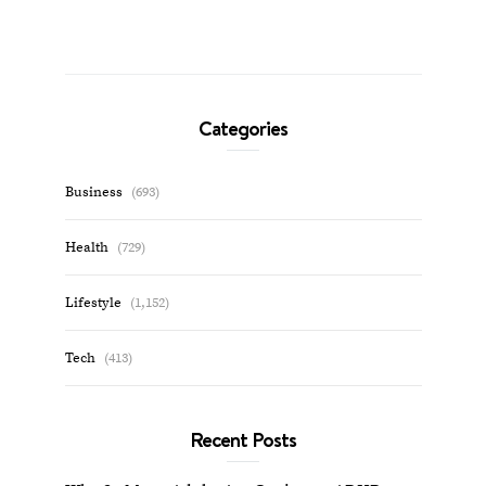
Categories
Business
(693)
Health
(729)
Lifestyle
(1,152)
Tech
(413)
Recent Posts