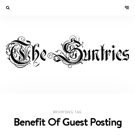
BROWSING TAG
Benefit Of Guest Posting