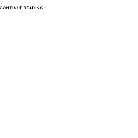
CONTINUE READING