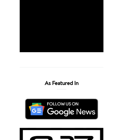
As Featured In