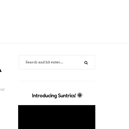
A
ent
Introducing Suntrics! 🌞