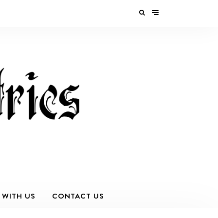
 WITH US
CONTACT US