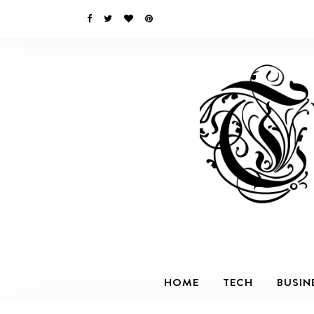
HOME
TECH
BUSIN