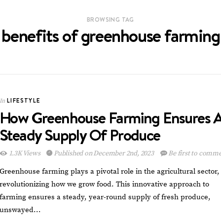
BROWSING TAG
benefits of greenhouse farming
LIFESTYLE
In
How Greenhouse Farming Ensures 
Steady Supply Of Produce
1.3K Views
Published on December 2nd, 2023
Be first to comm
Greenhouse farming plays a pivotal role in the agricultural sector,
revolutionizing how we grow food. This innovative approach to
farming ensures a steady, year-round supply of fresh produce,
unswayed…