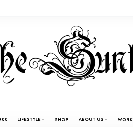
LIFESTYLE
ABOUT US
ESS
SHOP
WORK