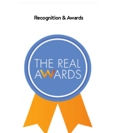
Recognition & Awards