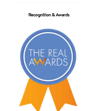
Recognition & Awards