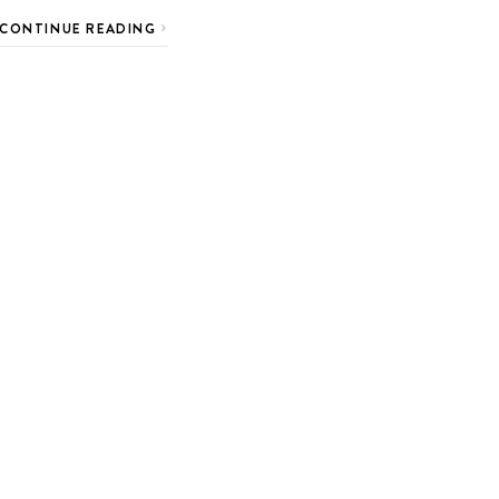
CONTINUE READING