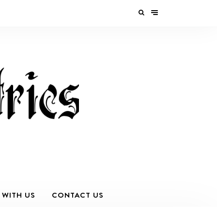
 WITH US
CONTACT US