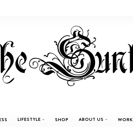
LIFESTYLE
ABOUT US
ESS
SHOP
WORK