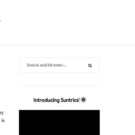
y
Introducing Suntrics! 🌞
ay
 is