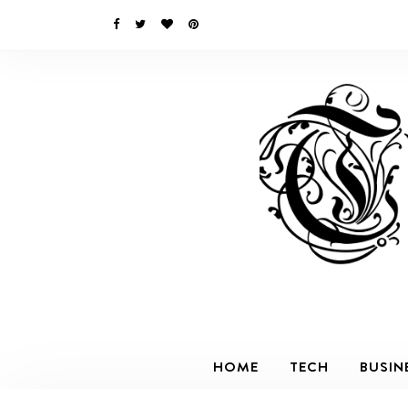
HOME
TECH
BUSIN