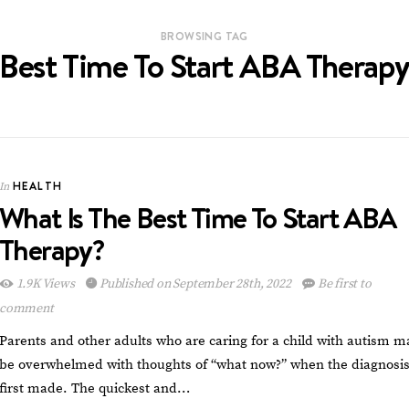
BROWSING TAG
Best Time To Start ABA Therap
HEALTH
In
What Is The Best Time To Start ABA
Therapy?
1.9K Views
Published on September 28th, 2022
Be first to
comment
Parents and other adults who are caring for a child with autism m
be overwhelmed with thoughts of “what now?” when the diagnosis
first made. The quickest and…