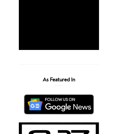
As Featured In