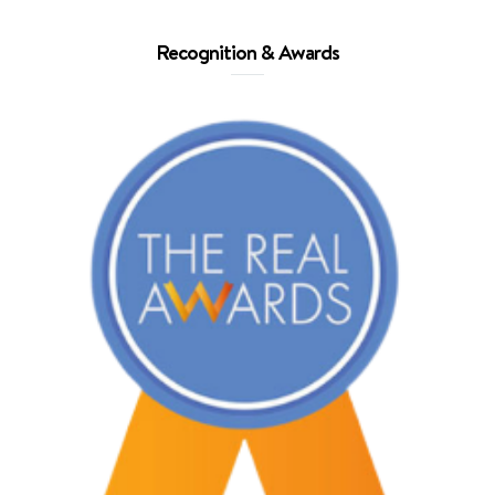
Recognition & Awards