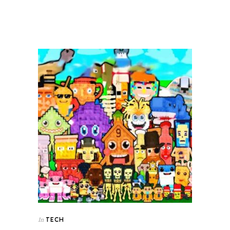
TECH
In