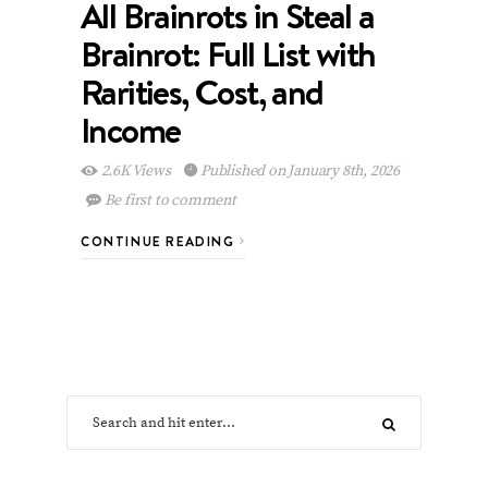
All Brainrots in Steal a
Brainrot: Full List with
Rarities, Cost, and
Income
2.6K Views
Published on January 8th, 2026
Be first to comment
CONTINUE READING