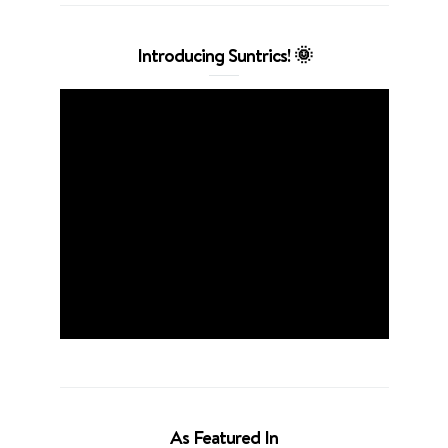
Introducing Suntrics! 🌞
As Featured In