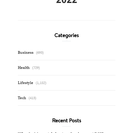
Categories
Business
(693)
Health
(729)
Lifestyle
(1,152)
Tech
(413)
Recent Posts