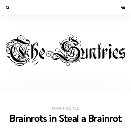
BROWSING TAG
Brainrots in Steal a Brainrot