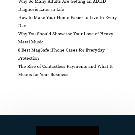
Why So Many Adults Are Getting an ADHD
Diagnosis Later in Life
How to Make Your Home Easier to Live In Every
Day
Why You Should Showcase Your Love of Heavy
Metal Music
8 Best MagSafe iPhone Cases for Everyday
Protection
The Rise of Contactless Payments and What It
Means for Your Business