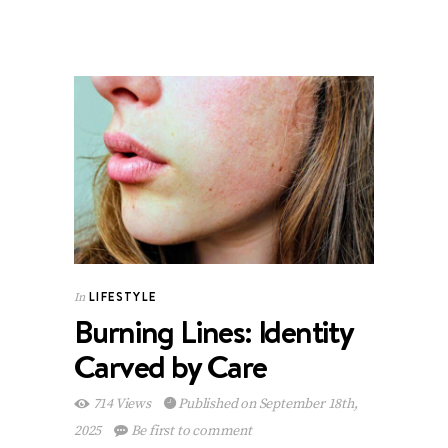
LIFESTYLE
In
Burning Lines: Identity
Carved by Care
714 Views
Published on September 18th,
2025
Be first to comment