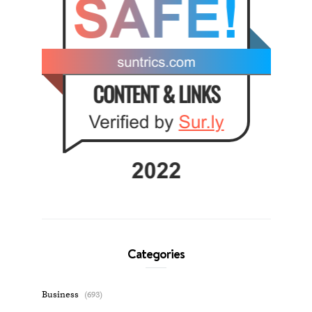
Categories
Business
(693)