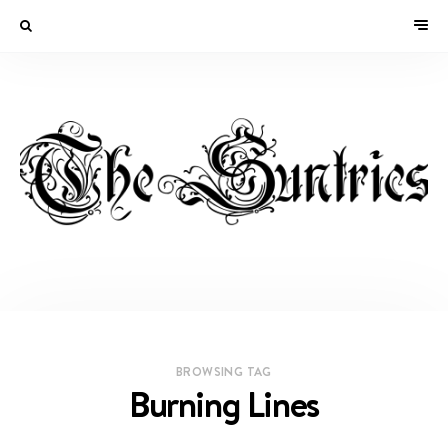
BROWSING TAG
Burning Lines