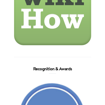
Recognition & Awards