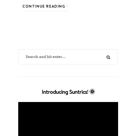
CONTINUE READING
Introducing Suntrics! 🌞