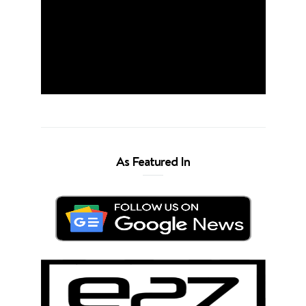
As Featured In