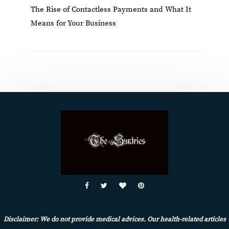
The Rise of Contactless Payments and What It
Means for Your Business
Disclaimer: We do not provide medical advices. Our health-related articles