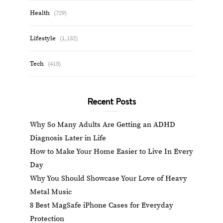
Health
(729)
Lifestyle
(1,152)
Tech
(413)
Recent Posts
Why So Many Adults Are Getting an ADHD
Diagnosis Later in Life
How to Make Your Home Easier to Live In Every
Day
Why You Should Showcase Your Love of Heavy
Metal Music
8 Best MagSafe iPhone Cases for Everyday
Protection