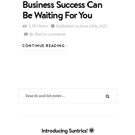
Business Success Can
Be Waiting For You
1.7K Views
Published on June 15th, 2022
Be first to comment
CONTINUE READING
Introducing Suntrics! 🌞