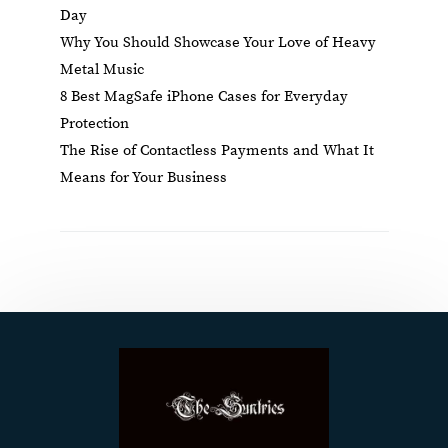
Day
Why You Should Showcase Your Love of Heavy
Metal Music
8 Best MagSafe iPhone Cases for Everyday
Protection
The Rise of Contactless Payments and What It
Means for Your Business