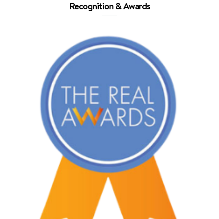
Recognition & Awards