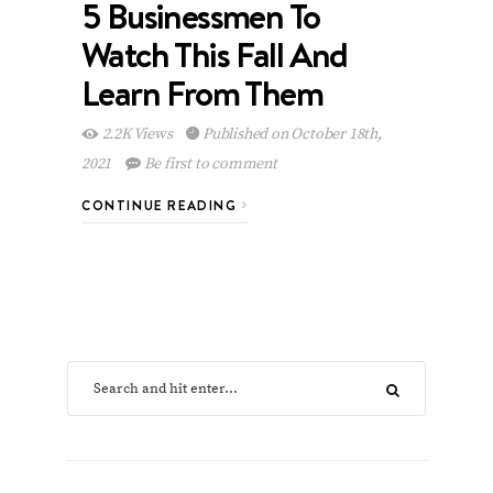
5 Businessmen To
Watch This Fall And
Learn From Them
2.2K Views
Published on October 18th,
2021
Be first to comment
CONTINUE READING