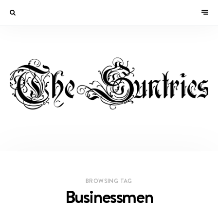
BROWSING TAG
Businessmen