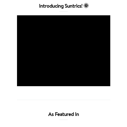
Introducing Suntrics! 🌞
As Featured In