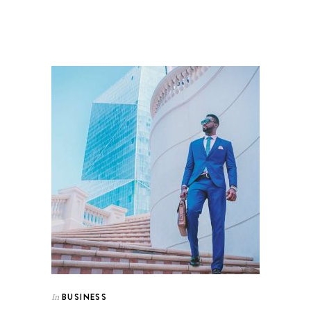
BUSINESS
In