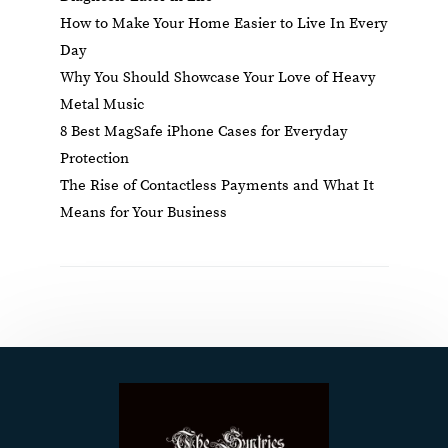
How to Make Your Home Easier to Live In Every
Day
Why You Should Showcase Your Love of Heavy
Metal Music
8 Best MagSafe iPhone Cases for Everyday
Protection
The Rise of Contactless Payments and What It
Means for Your Business