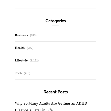
Categories
Business
(693)
Health
(729)
Lifestyle
(1,152)
Tech
(413)
Recent Posts
Why So Many Adults Are Getting an ADHD
Diagnosis Later in Life