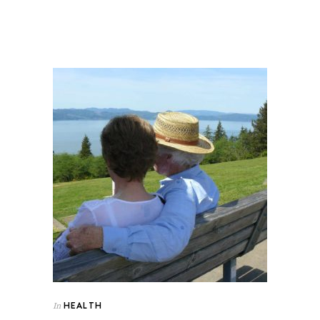
HEALTH
In