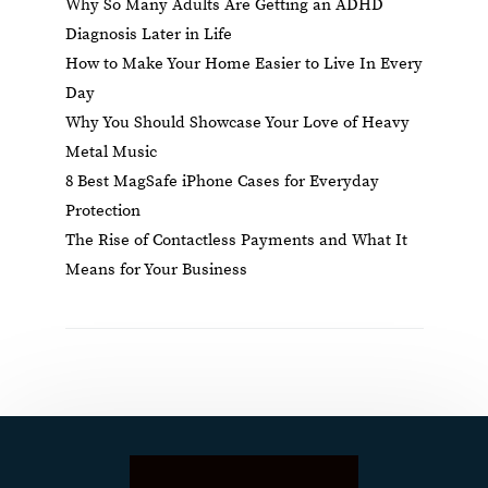
Why So Many Adults Are Getting an ADHD
Diagnosis Later in Life
How to Make Your Home Easier to Live In Every
Day
Why You Should Showcase Your Love of Heavy
Metal Music
8 Best MagSafe iPhone Cases for Everyday
Protection
The Rise of Contactless Payments and What It
Means for Your Business