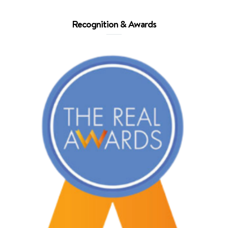
Recognition & Awards