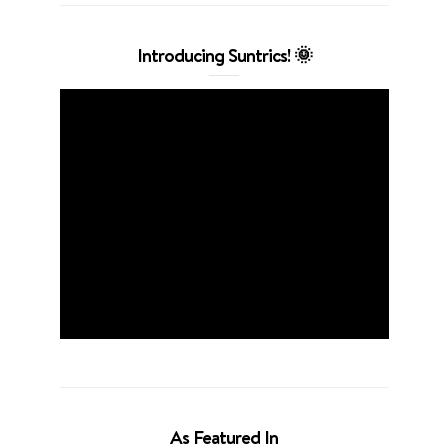
Introducing Suntrics! 🌞
As Featured In