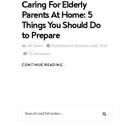
Caring For Elderly
Parents At Home: 5
Things You Should Do
to Prepare
5K Views
Published on October 14th, 2019
3 Comments
CONTINUE READING