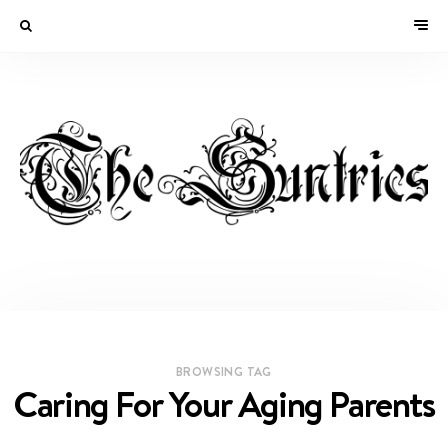
BROWSING TAG
Caring For Your Aging Parents