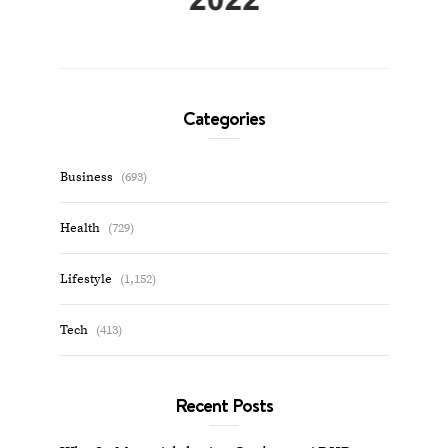
Categories
Business
(693)
Health
(729)
Lifestyle
(1,152)
Tech
(413)
Recent Posts