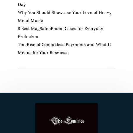
Day
Why You Should Showcase Your Love of Heavy
Metal Music
8 Best MagSafe iPhone Cases for Everyday
Protection
The Rise of Contactless Payments and What It
Means for Your Business