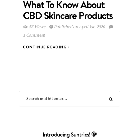
What To Know About
CBD Skincare Products
5K Views
Published on April 1st, 2020
1 Comment
CONTINUE READING
Introducing Suntrics! 🌞