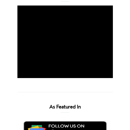
As Featured In