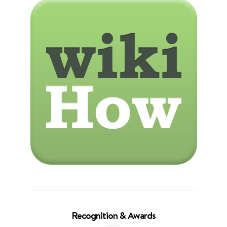
Recognition & Awards