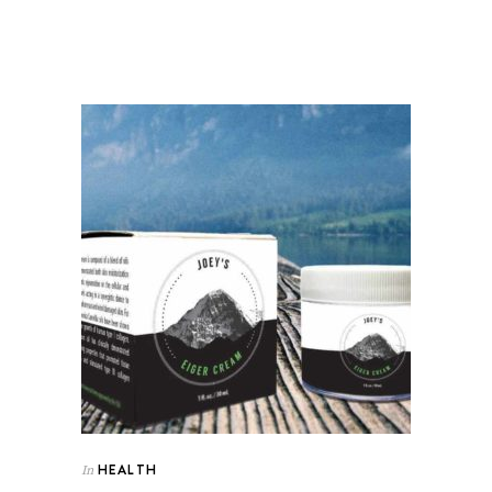
HEALTH
In