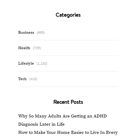
Categories
Business
(693)
Health
(729)
Lifestyle
(1,152)
Tech
(413)
Recent Posts
Why So Many Adults Are Getting an ADHD
Diagnosis Later in Life
How to Make Your Home Easier to Live In Every