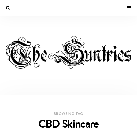
BROWSING TAG
CBD Skincare