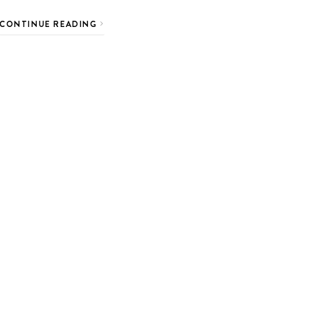
CONTINUE READING