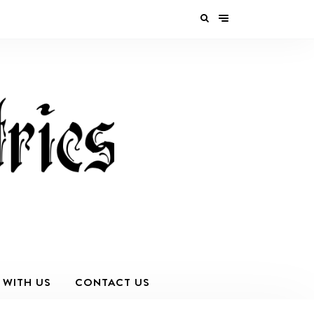
 WITH US
CONTACT US