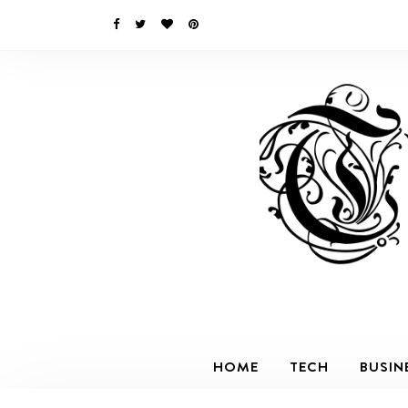
HOME
TECH
BUSIN