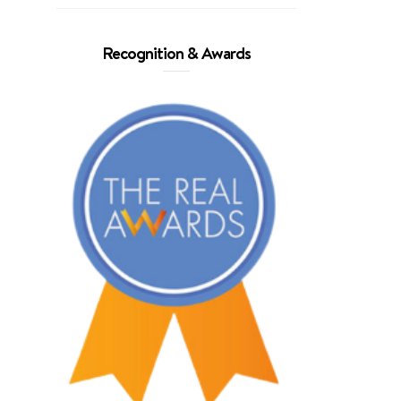
Recognition & Awards