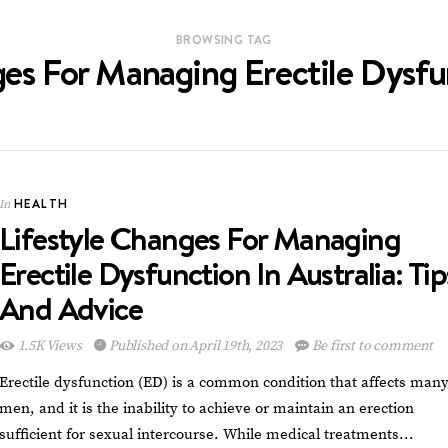
BROWSING TAG
es For Managing Erectile Dysfu
HEALTH
In
Lifestyle Changes For Managing
Erectile Dysfunction In Australia: Tip
And Advice
1.5K Views
Published on April 19th, 2023
Be first to comment
Erectile dysfunction (ED) is a common condition that affects man
men, and it is the inability to achieve or maintain an erection
sufficient for sexual intercourse. While medical treatments…