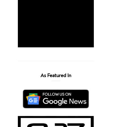
As Featured In