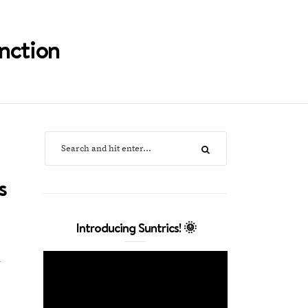
nction
s
Introducing Suntrics! 🌞
y