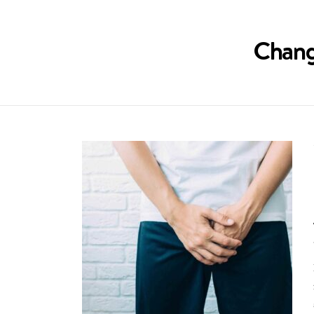
Chang