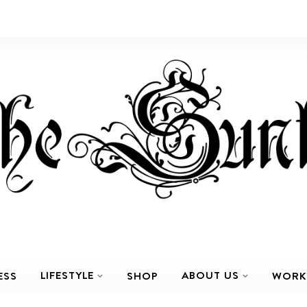
LIFESTYLE
ABOUT US
ESS
SHOP
WORK