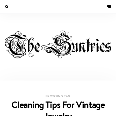
BROWSING TAG
Cleaning Tips For Vintage
Jewelry