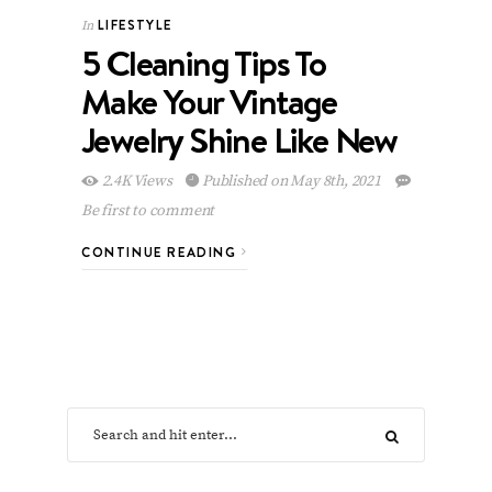
LIFESTYLE
In
5 Cleaning Tips To
Make Your Vintage
Jewelry Shine Like New
2.4K Views
Published on May 8th, 2021
Be first to comment
CONTINUE READING