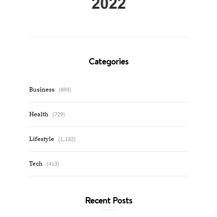
Categories
Business
(693)
Health
(729)
Lifestyle
(1,152)
Tech
(413)
Recent Posts