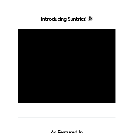
Introducing Suntrics! 🌞
As Featured In