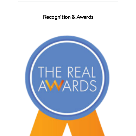
Recognition & Awards