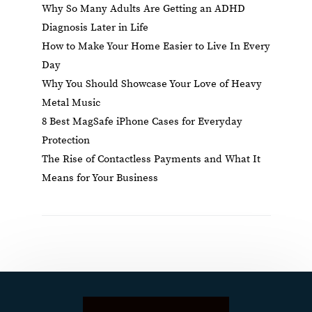
Why So Many Adults Are Getting an ADHD
Diagnosis Later in Life
How to Make Your Home Easier to Live In Every
Day
Why You Should Showcase Your Love of Heavy
Metal Music
8 Best MagSafe iPhone Cases for Everyday
Protection
The Rise of Contactless Payments and What It
Means for Your Business