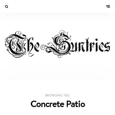
BROWSING TAG
Concrete Patio