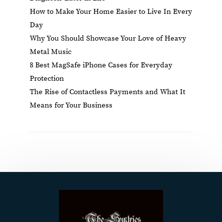
How to Make Your Home Easier to Live In Every
Day
Why You Should Showcase Your Love of Heavy
Metal Music
8 Best MagSafe iPhone Cases for Everyday
Protection
The Rise of Contactless Payments and What It
Means for Your Business