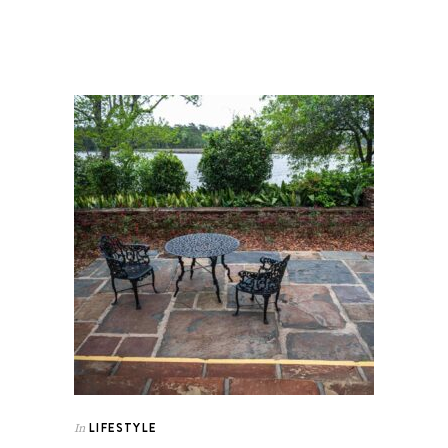
LIFESTYLE
In