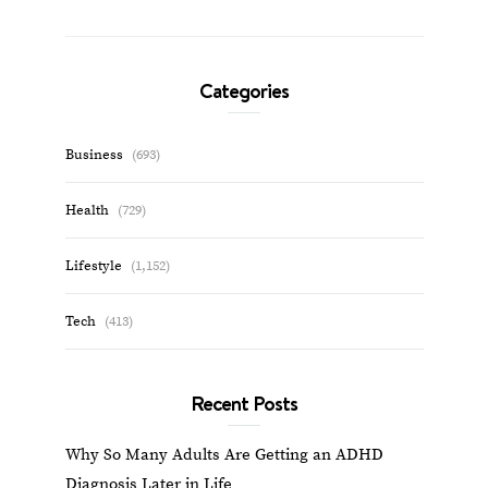
Categories
Business
(693)
Health
(729)
Lifestyle
(1,152)
Tech
(413)
Recent Posts
Why So Many Adults Are Getting an ADHD
Diagnosis Later in Life