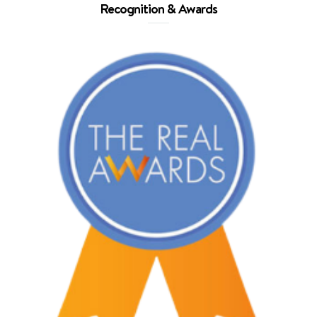
Recognition & Awards