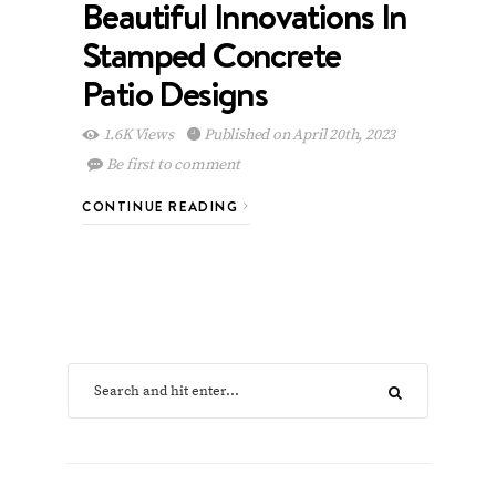
Beautiful Innovations In
Stamped Concrete
Patio Designs
1.6K Views
Published on April 20th, 2023
Be first to comment
CONTINUE READING