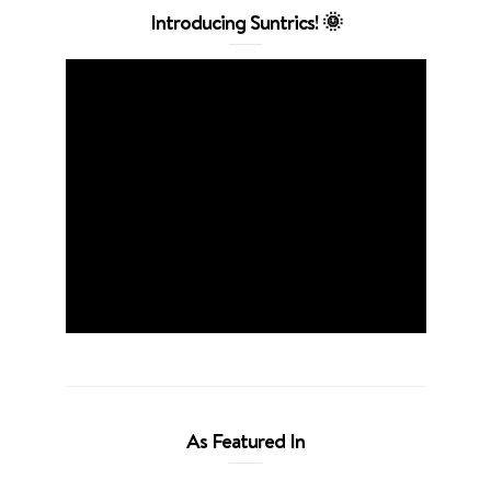
Introducing Suntrics! 🌞
As Featured In