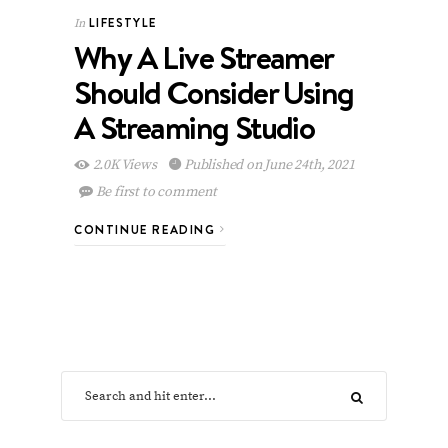
LIFESTYLE
In
Why A Live Streamer
Should Consider Using
A Streaming Studio
2.0K Views
Published on June 24th, 2021
Be first to comment
CONTINUE READING