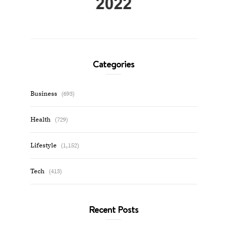
Categories
Business
(693)
Health
(729)
Lifestyle
(1,152)
Tech
(413)
Recent Posts