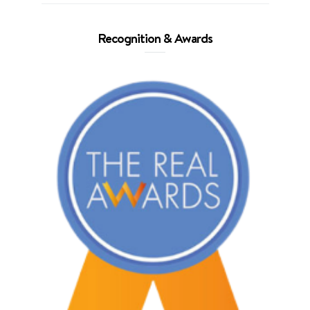
Recognition & Awards