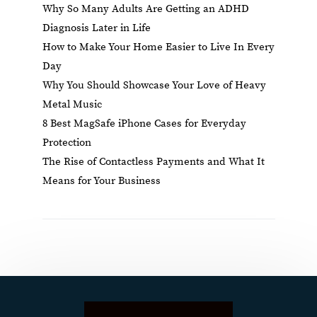
Why So Many Adults Are Getting an ADHD
Diagnosis Later in Life
How to Make Your Home Easier to Live In Every
Day
Why You Should Showcase Your Love of Heavy
Metal Music
8 Best MagSafe iPhone Cases for Everyday
Protection
The Rise of Contactless Payments and What It
Means for Your Business