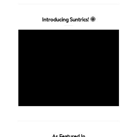
Introducing Suntrics! 🌞
As Featured In