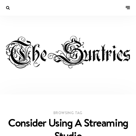
BROWSING TAG
Consider Using A Streaming
Studio