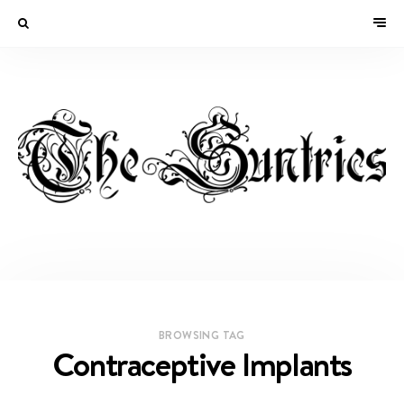
BROWSING TAG
Contraceptive Implants