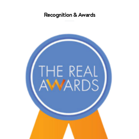
Recognition & Awards