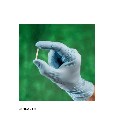
HEALTH
In