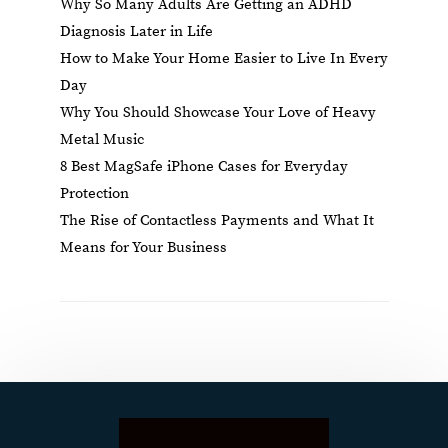
Why So Many Adults Are Getting an ADHD
Diagnosis Later in Life
How to Make Your Home Easier to Live In Every
Day
Why You Should Showcase Your Love of Heavy
Metal Music
8 Best MagSafe iPhone Cases for Everyday
Protection
The Rise of Contactless Payments and What It
Means for Your Business