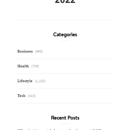
Categories
Business
(693)
Health
(729)
Lifestyle
(1,152)
Tech
(413)
Recent Posts