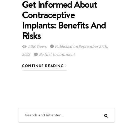
Get Informed About
Contraceptive
Implants: Benefits And
Risks
1.3K Views
Published on September 27th,
2023
Be first to comment
CONTINUE READING