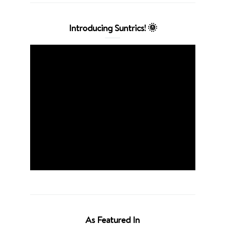
Introducing Suntrics! 🌞
As Featured In