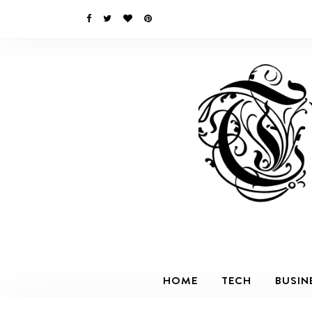
HOME
TECH
BUSIN