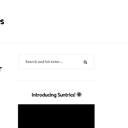
s
r
Introducing Suntrics! 🌞