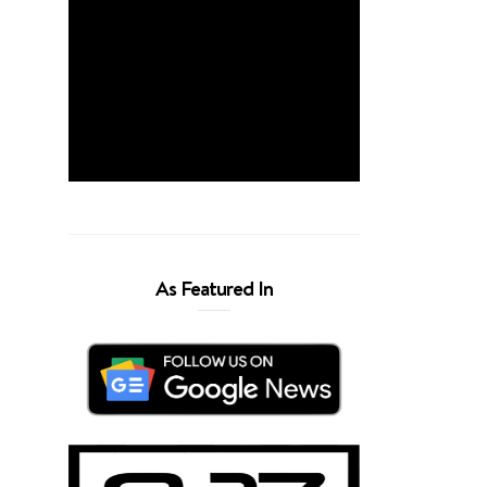
As Featured In