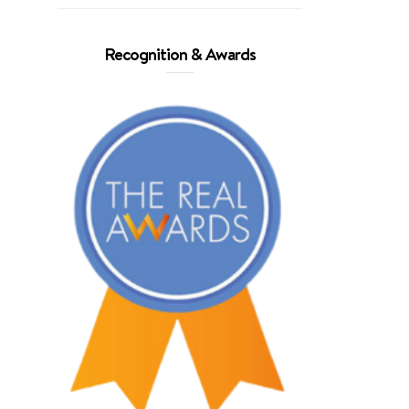
Recognition & Awards