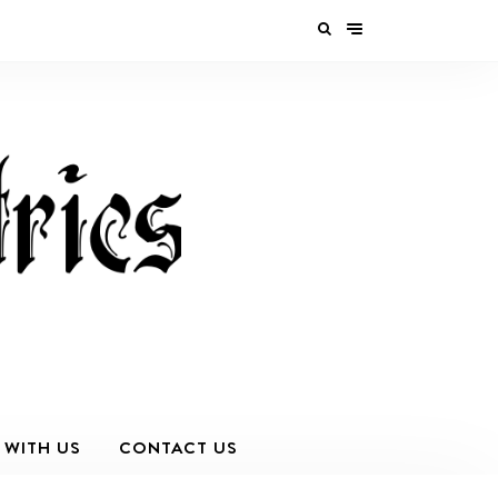
 WITH US
CONTACT US