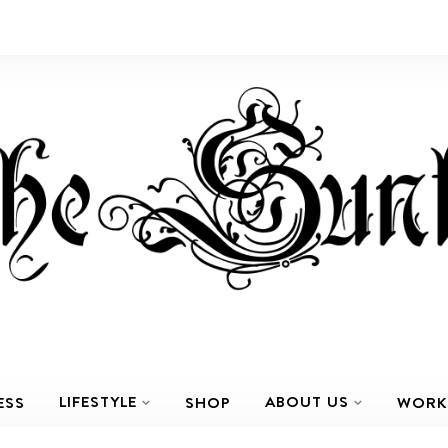
LIFESTYLE
ABOUT US
ESS
SHOP
WORK