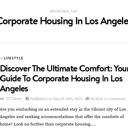
BROWSING TAG
Corporate Housing In Los Angele
LIFESTYLE
In
Discover The Ultimate Comfort: You
Guide To Corporate Housing In Los
Angeles
772 Views
Published on March 14th, 2024
Be first to comment
Are you embarking on an extended stay in the vibrant city of Los
Angeles and seeking accommodations that offer the comforts of
home? Look no further than corporate housing,…