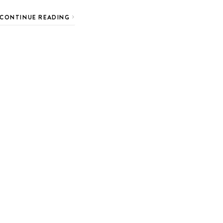
CONTINUE READING