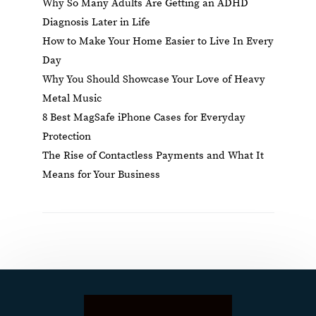
Why So Many Adults Are Getting an ADHD
Diagnosis Later in Life
How to Make Your Home Easier to Live In Every
Day
Why You Should Showcase Your Love of Heavy
Metal Music
8 Best MagSafe iPhone Cases for Everyday
Protection
The Rise of Contactless Payments and What It
Means for Your Business