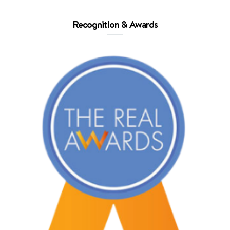
Recognition & Awards