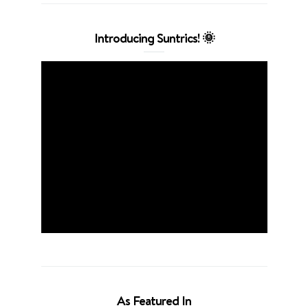
Introducing Suntrics! 🌞
As Featured In