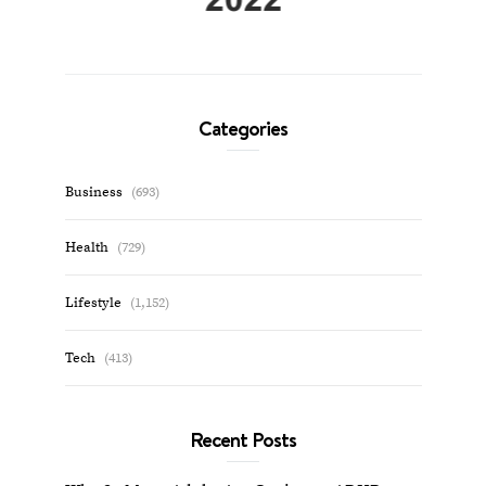
Categories
Business
(693)
Health
(729)
Lifestyle
(1,152)
Tech
(413)
Recent Posts