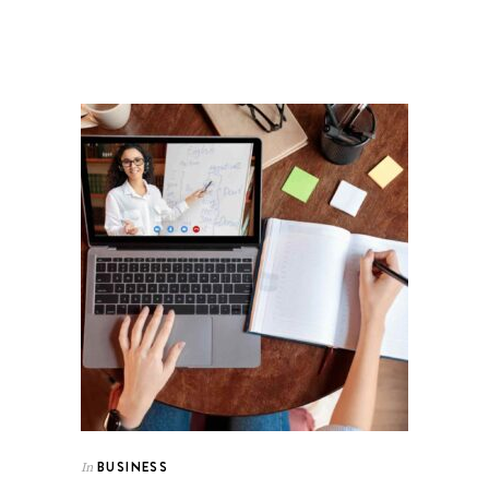
BUSINESS
In