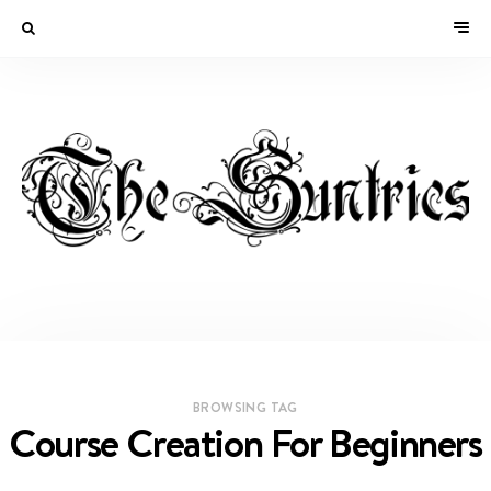
BROWSING TAG
Course Creation For Beginners