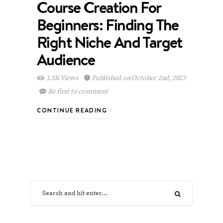
Course Creation For
Beginners: Finding The
Right Niche And Target
Audience
1.5K Views
Published on October 2nd, 2023
Be first to comment
CONTINUE READING