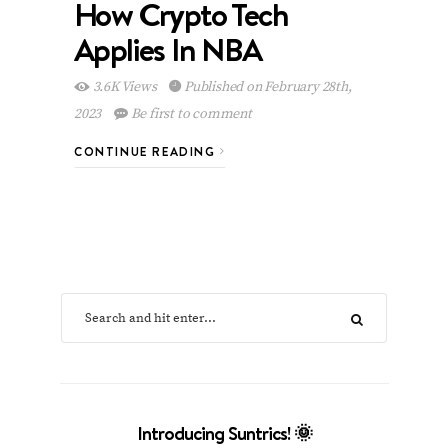
How Crypto Tech
Applies In NBA
3.6K Views
Published on February 28th,
2023
Be first to comment
CONTINUE READING
Introducing Suntrics! 🌞