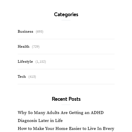
Categories
Business
(693)
Health
(729)
Lifestyle
(1,152)
Tech
(413)
Recent Posts
Why So Many Adults Are Getting an ADHD
Diagnosis Later in Life
How to Make Your Home Easier to Live In Every