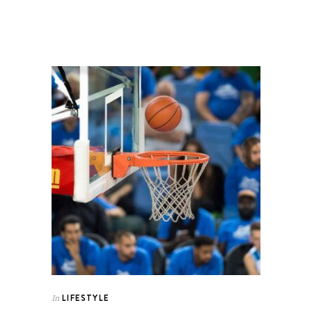
LIFESTYLE
In