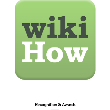
Recognition & Awards