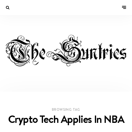
BROWSING TAG
Crypto Tech Applies In NBA