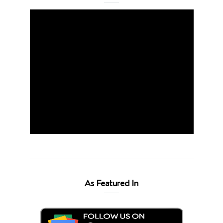
As Featured In