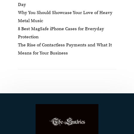
Day
Why You Should Showcase Your Love of Heavy
Metal Music
8 Best MagSafe iPhone Cases for Everyday
Protection
The Rise of Contactless Payments and What It
Means for Your Business