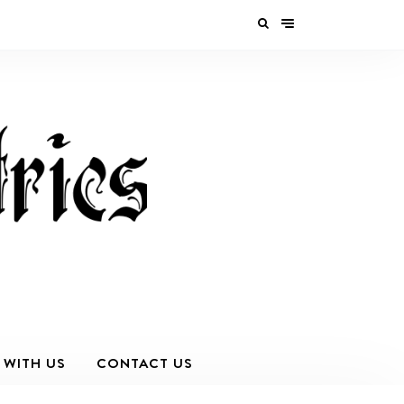
 WITH US
CONTACT US