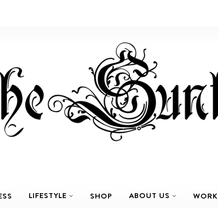
LIFESTYLE
ABOUT US
ESS
SHOP
WORK