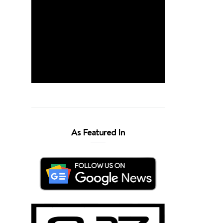
As Featured In