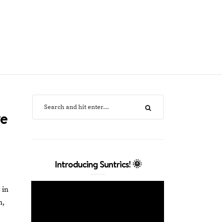
ve
Introducing Suntrics! 🌞
 in
h,