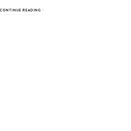
CONTINUE READING