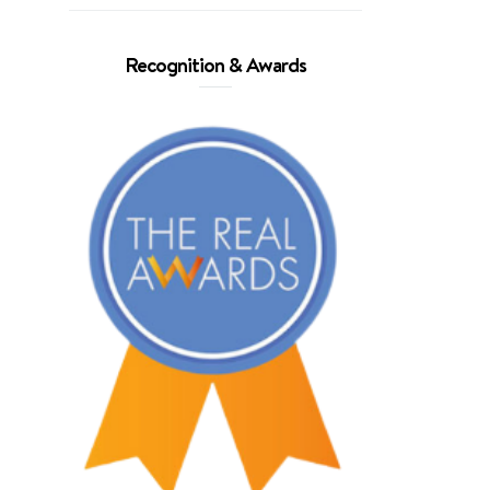
Recognition & Awards