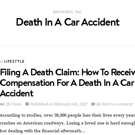
BROWSING TAG
Death In A Car Accident
LIFESTYLE
In
Filing A Death Claim: How To Recei
Compensation For A Death In A Car
Accident
2K Views
Published on February 6th, 2022
Be first to comment
According to studies, over 38,000 people lose their lives every year
crashes on American roadways. Losing a loved one is hard enoug
but dealing with the financial aftermath…