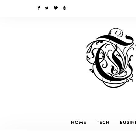
HOME
TECH
BUSIN