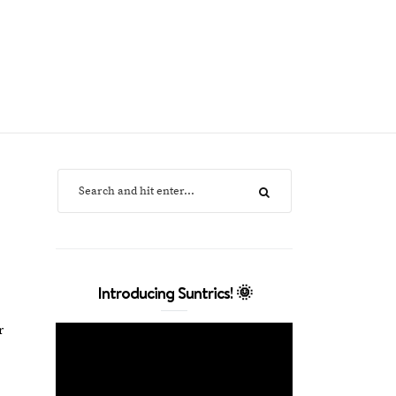
Introducing Suntrics! 🌞
r