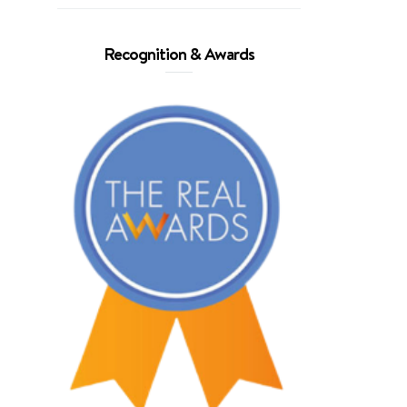
Recognition & Awards