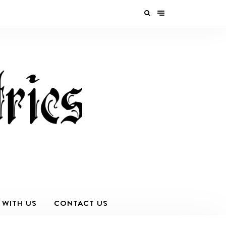
 WITH US
CONTACT US