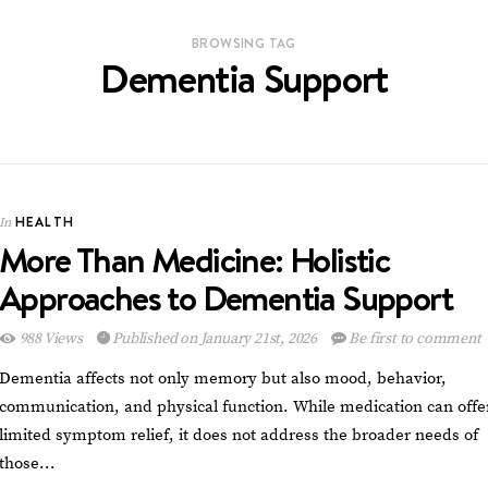
BROWSING TAG
Dementia Support
HEALTH
In
More Than Medicine: Holistic
Approaches to Dementia Support
988 Views
Published on January 21st, 2026
Be first to comment
Dementia affects not only memory but also mood, behavior,
communication, and physical function. While medication can offe
limited symptom relief, it does not address the broader needs of
those…