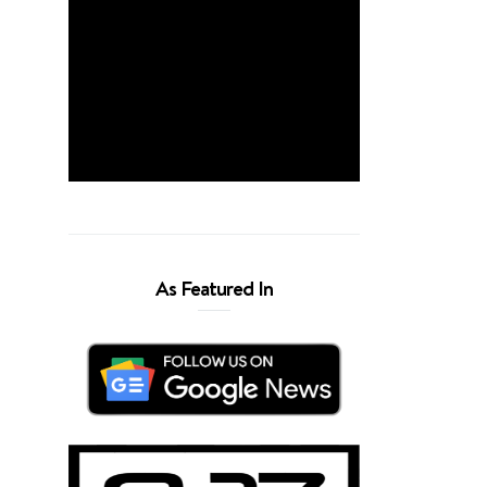
As Featured In