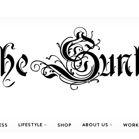
LIFESTYLE
ABOUT US
ESS
SHOP
WORK