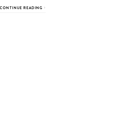
CONTINUE READING