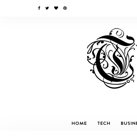
HOME
TECH
BUSIN