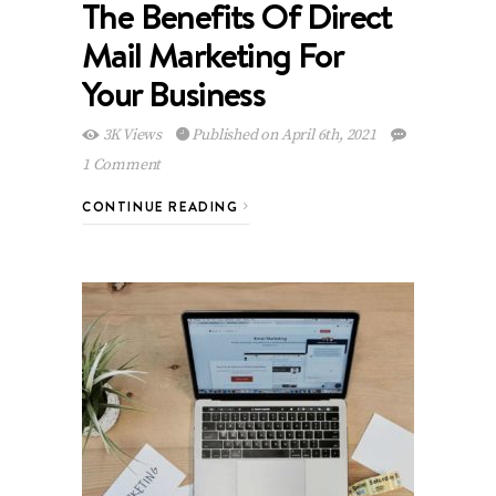
The Benefits Of Direct
Mail Marketing For
Your Business
3K Views
Published on April 6th, 2021
1 Comment
CONTINUE READING