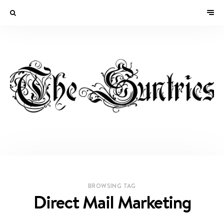
BROWSING TAG
Direct Mail Marketing