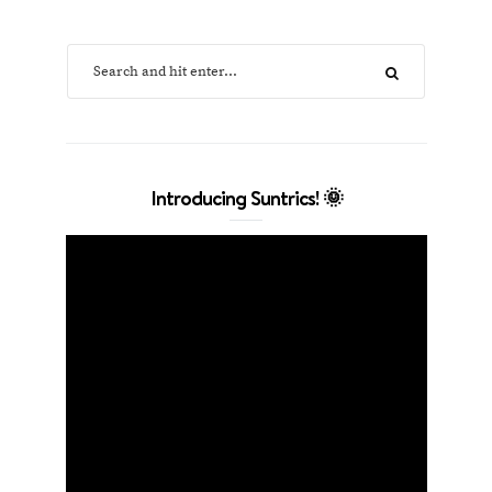
Introducing Suntrics! 🌞