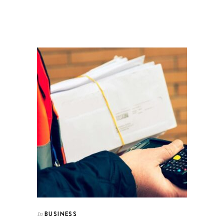
BUSINESS
In