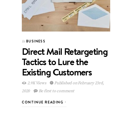
BUSINESS
In
Direct Mail Retargeting
Tactics to Lure the
Existing Customers
2.9K Views
Published on February 23rd,
2020
Be first to comment
CONTINUE READING