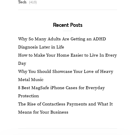
Tech
(413)
Recent Posts
Why So Many Adults Are Getting an ADHD
Diagnosis Later in Life
How to Make Your Home Easier to Live In Every
Day
Why You Should Showcase Your Love of Heavy
Metal Music
8 Best MagSafe iPhone Cases for Everyday
Protection
The Rise of Contactless Payments and What It
Means for Your Business