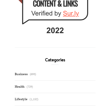
Categories
Business
(693)
Health
(729)
Lifestyle
(1,152)