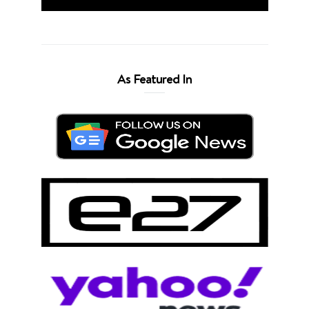
As Featured In