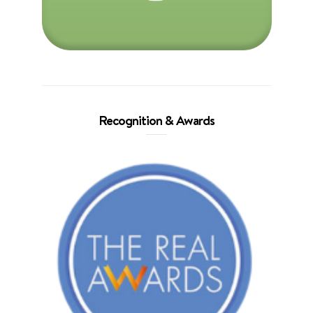
Recognition & Awards