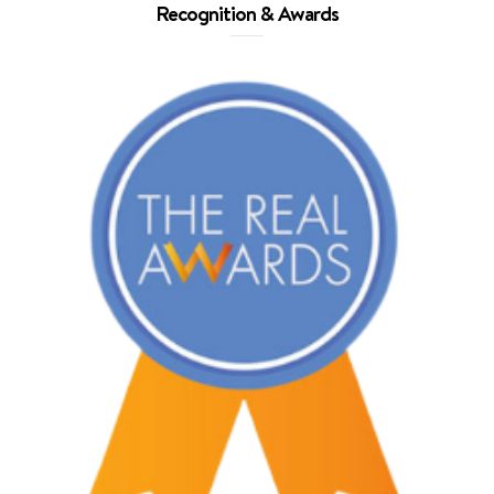
Recognition & Awards