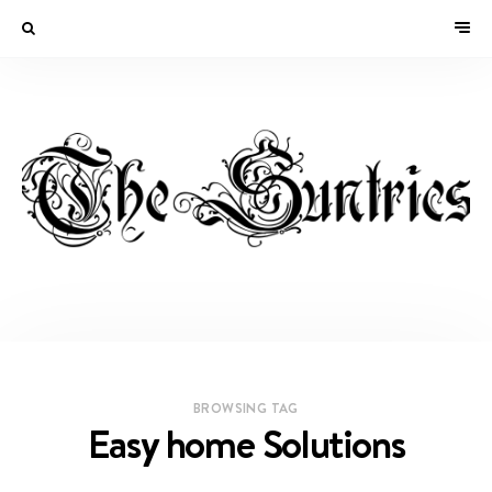
BROWSING TAG
Easy home Solutions