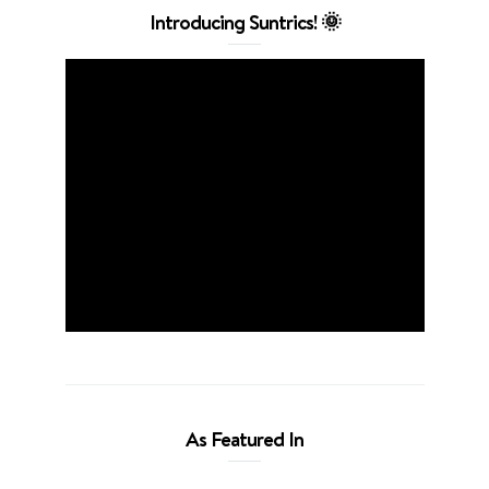
Introducing Suntrics! 🌞
As Featured In