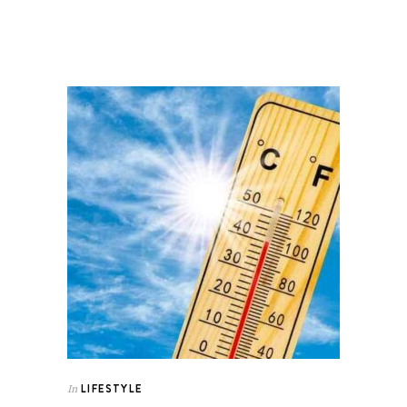
LIFESTYLE
In