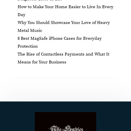
How to Make Your Home Easier to Live In Every
Day
Why You Should Showcase Your Love of Heavy
Metal Music
8 Best MagSafe iPhone Cases for Everyday
Protection
The Rise of Contactless Payments and What It
Means for Your Business