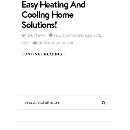
Easy Heating And
Cooling Home
Solutions!
1.4K Views
Published on February 18th,
2023
Be first to comment
CONTINUE READING