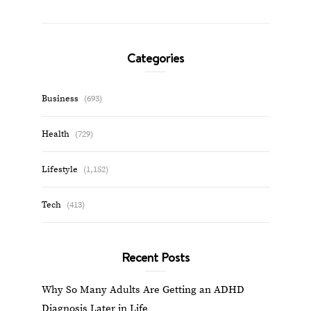
Categories
Business
(693)
Health
(729)
Lifestyle
(1,152)
Tech
(413)
Recent Posts
Why So Many Adults Are Getting an ADHD
Diagnosis Later in Life