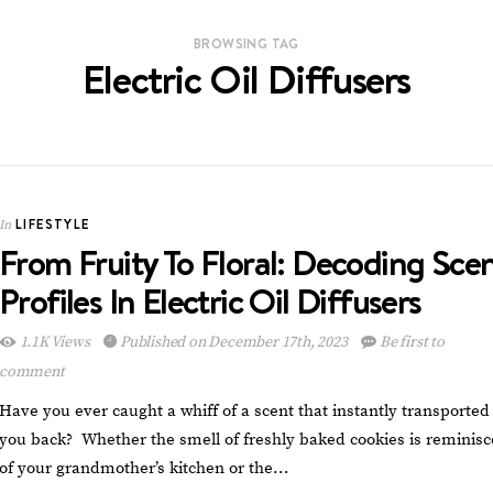
BROWSING TAG
Electric Oil Diffusers
LIFESTYLE
In
From Fruity To Floral: Decoding Sce
Profiles In Electric Oil Diffusers
1.1K Views
Published on December 17th, 2023
Be first to
comment
Have you ever caught a whiff of a scent that instantly transported
you back? Whether the smell of freshly baked cookies is reminisc
of your grandmother’s kitchen or the…