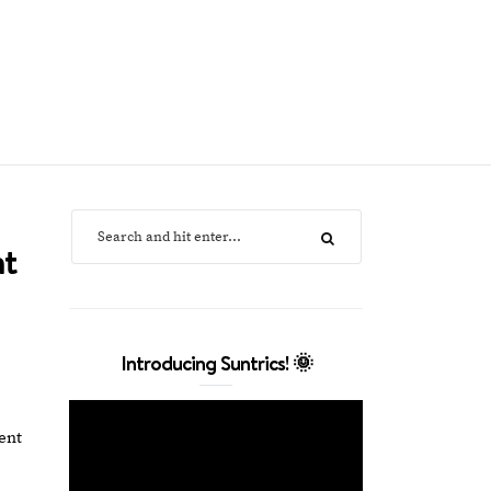
nt
Introducing Suntrics! 🌞
ent