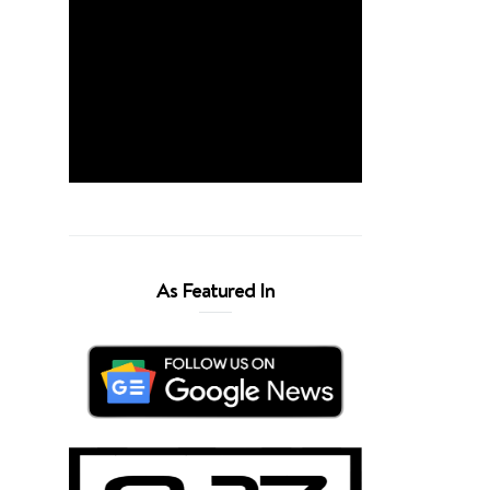
As Featured In