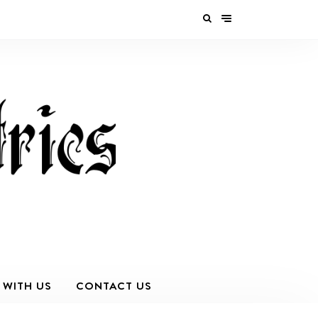
 WITH US
CONTACT US