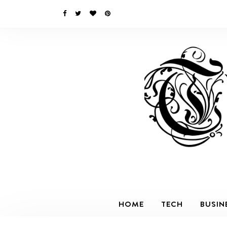
HOME
TECH
BUSIN