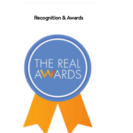
Recognition & Awards