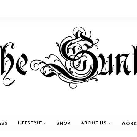
LIFESTYLE
ABOUT US
ESS
SHOP
WORK