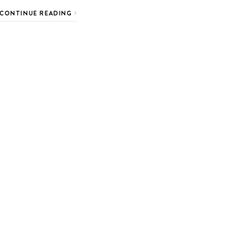
CONTINUE READING