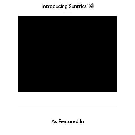
Introducing Suntrics! 🌞
As Featured In