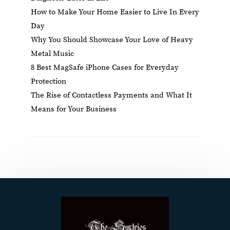
How to Make Your Home Easier to Live In Every
Day
Why You Should Showcase Your Love of Heavy
Metal Music
8 Best MagSafe iPhone Cases for Everyday
Protection
The Rise of Contactless Payments and What It
Means for Your Business