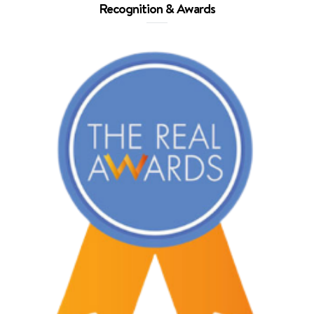
Recognition & Awards