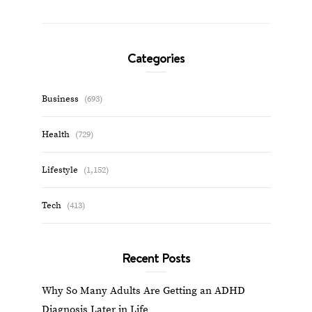
Categories
Business
(693)
Health
(729)
Lifestyle
(1,152)
Tech
(413)
Recent Posts
Why So Many Adults Are Getting an ADHD
Diagnosis Later in Life