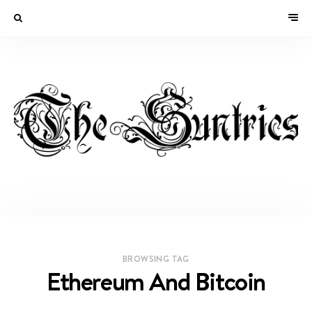
BROWSING TAG
Ethereum And Bitcoin