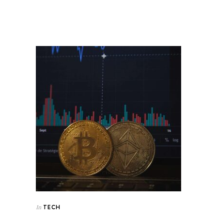
TECH
In