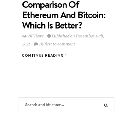
Comparison Of
Ethereum And Bitcoin:
Which Is Better?
2K Views
Published on December 18th,
2021
Be first to comment
CONTINUE READING