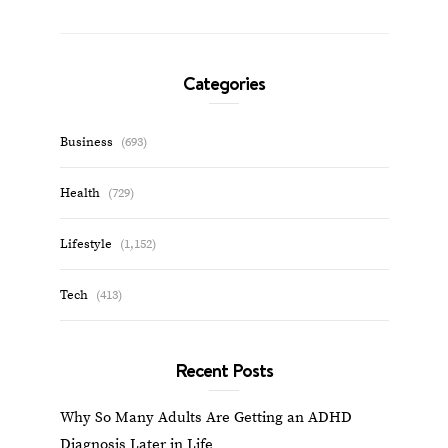
Categories
Business
(693)
Health
(729)
Lifestyle
(1,152)
Tech
(413)
Recent Posts
Why So Many Adults Are Getting an ADHD
Diagnosis Later in Life