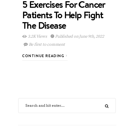
5 Exercises For Cancer
Patients To Help Fight
The Disease
3.2K Views
Published on June 9th, 2022
Be first to comment
CONTINUE READING