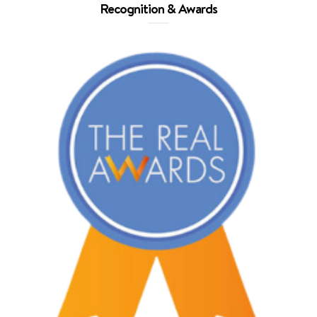
Recognition & Awards