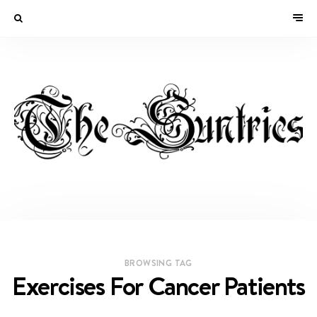
BROWSING TAG
Exercises For Cancer Patients