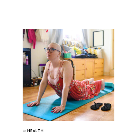
HEALTH
In