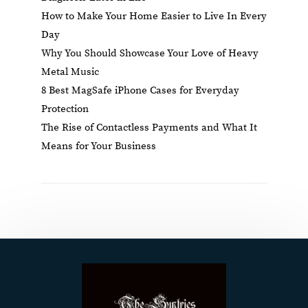
How to Make Your Home Easier to Live In Every
Day
Why You Should Showcase Your Love of Heavy
Metal Music
8 Best MagSafe iPhone Cases for Everyday
Protection
The Rise of Contactless Payments and What It
Means for Your Business