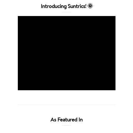
Introducing Suntrics! 🌞
As Featured In