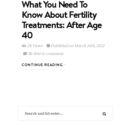
What You Need To
Know About Fertility
Treatments: After Age
40
2K Views
Published on March 14th, 2022
Be first to comment
CONTINUE READING