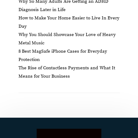
Why So Many Adults Are Getting an ADHD
Diagnosis Later in Life
How to Make Your Home Easier to Live In Every
Day
Why You Should Showcase Your Love of Heavy
Metal Music
8 Best MagSafe iPhone Cases for Everyday
Protection
The Rise of Contactless Payments and What It
Means for Your Business