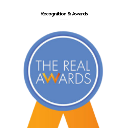
Recognition & Awards