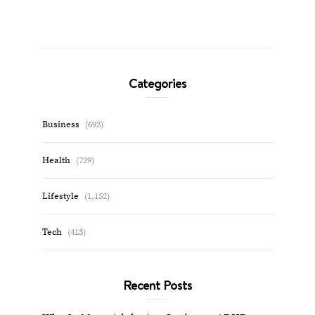
Categories
Business
(693)
Health
(729)
Lifestyle
(1,152)
Tech
(413)
Recent Posts