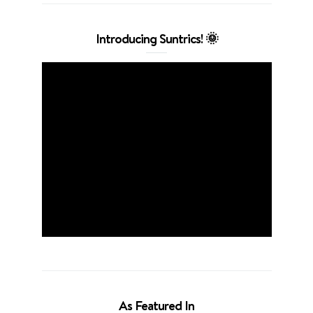
Introducing Suntrics! 🌞
As Featured In