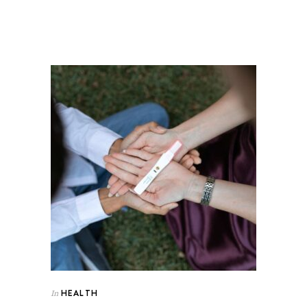
HEALTH
In