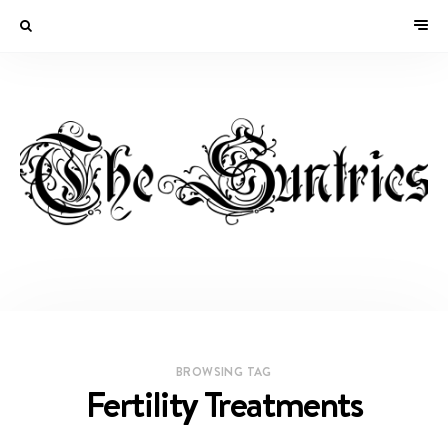
BROWSING TAG
Fertility Treatments