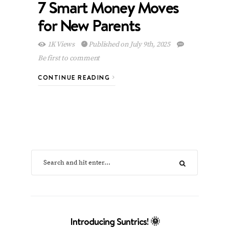
7 Smart Money Moves
for New Parents
1K Views
Published on July 9th, 2025
Be first to comment
CONTINUE READING
Introducing Suntrics! 🌞