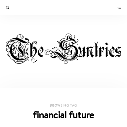
BROWSING TAG
financial future