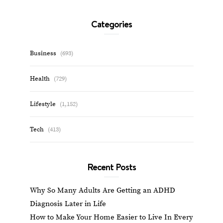
Categories
Business
(693)
Health
(729)
Lifestyle
(1,152)
Tech
(413)
Recent Posts
Why So Many Adults Are Getting an ADHD
Diagnosis Later in Life
How to Make Your Home Easier to Live In Every