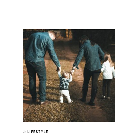
LIFESTYLE
In