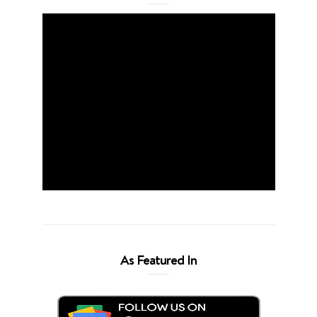
As Featured In