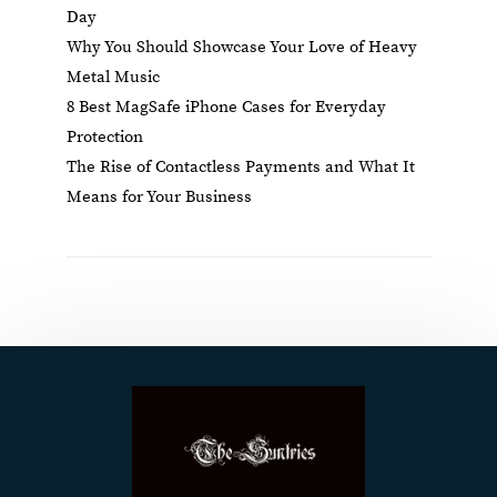
Day
Why You Should Showcase Your Love of Heavy
Metal Music
8 Best MagSafe iPhone Cases for Everyday
Protection
The Rise of Contactless Payments and What It
Means for Your Business