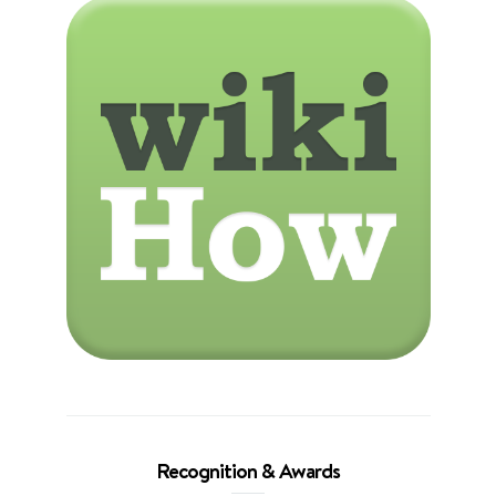
Recognition & Awards