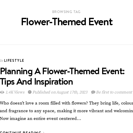
BROWSING TAG
Flower-Themed Event
LIFESTYLE
In
Planning A Flower-Themed Event:
Tips And Inspiration
1.4K Views
Published on August 17th, 2023
Be first to comment
Who doesn’t love a room filled with flowers? They bring life, colour
and fragrance to any space, making it more vibrant and welcomin
Now imagine an entire event centered…
CONTINUE READING