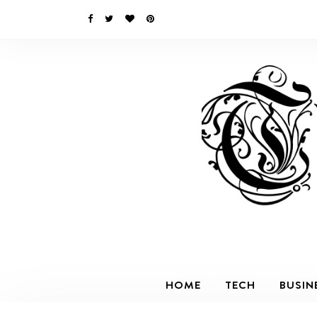
HOME
TECH
BUSIN