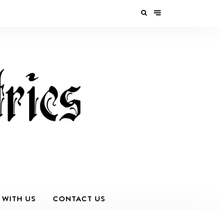
 WITH US
CONTACT US