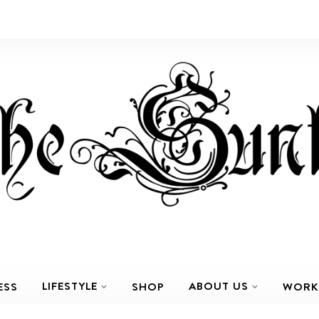
LIFESTYLE
ABOUT US
ESS
SHOP
WORK