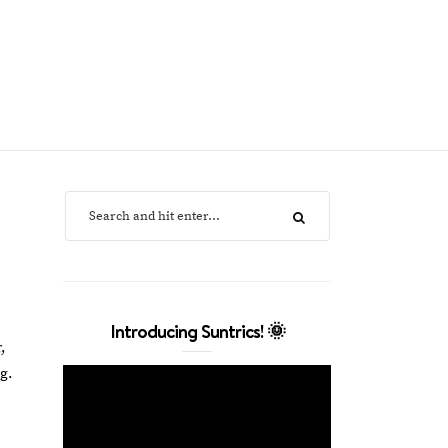
Introducing Suntrics! 🌞
,
g.