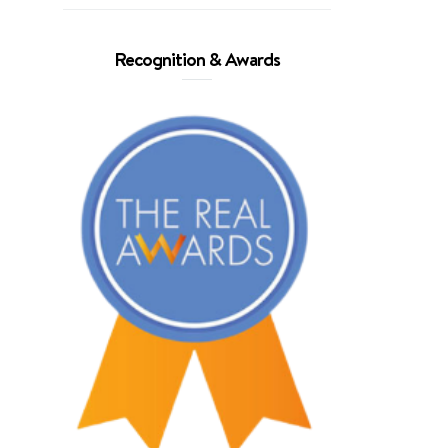
Recognition & Awards