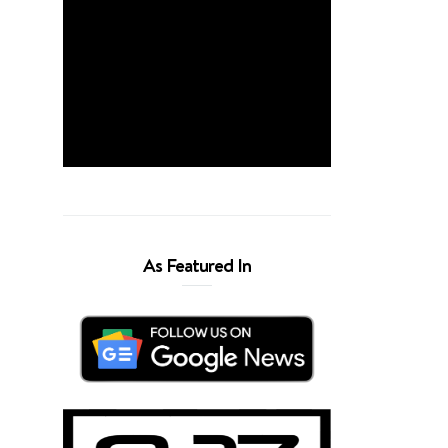
As Featured In