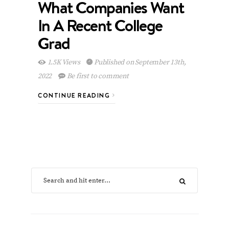
What Companies Want
In A Recent College
Grad
1.5K Views
Published on September 13th,
2022
Be first to comment
CONTINUE READING