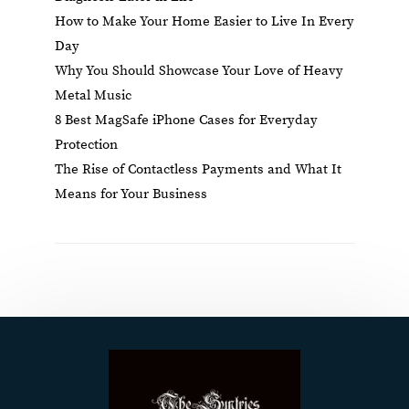
How to Make Your Home Easier to Live In Every
Day
Why You Should Showcase Your Love of Heavy
Metal Music
8 Best MagSafe iPhone Cases for Everyday
Protection
The Rise of Contactless Payments and What It
Means for Your Business