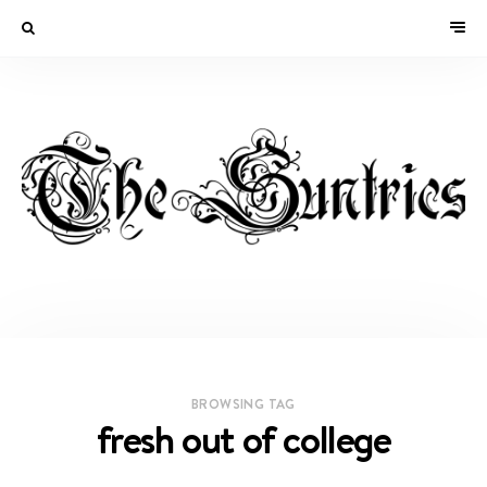
BROWSING TAG
fresh out of college