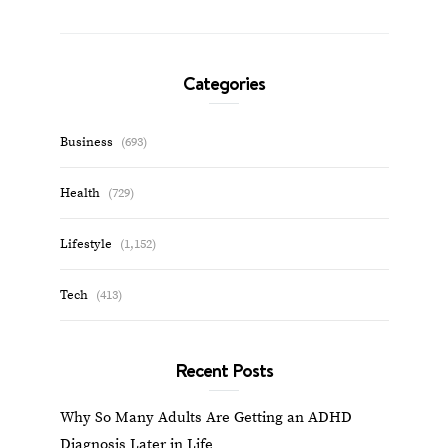
Categories
Business
(693)
Health
(729)
Lifestyle
(1,152)
Tech
(413)
Recent Posts
Why So Many Adults Are Getting an ADHD
Diagnosis Later in Life