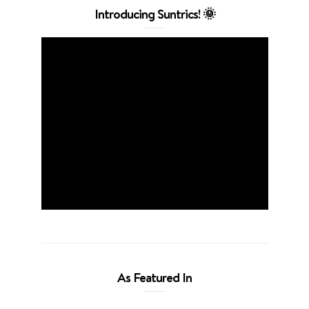
Introducing Suntrics! 🌞
As Featured In