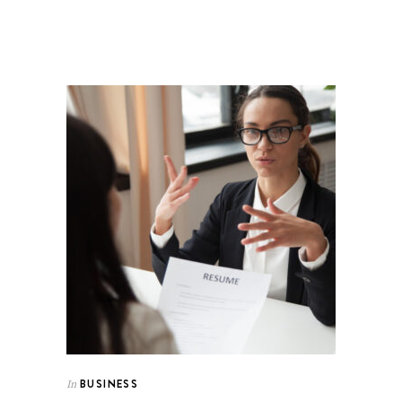
BUSINESS
In