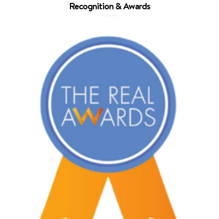
Recognition & Awards