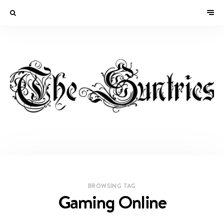
BROWSING TAG
Gaming Online