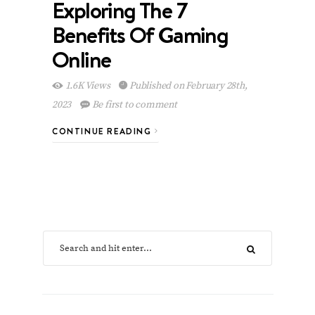
Exploring The 7
Benefits Of Gaming
Online
1.6K Views
Published on February 28th,
2023
Be first to comment
CONTINUE READING