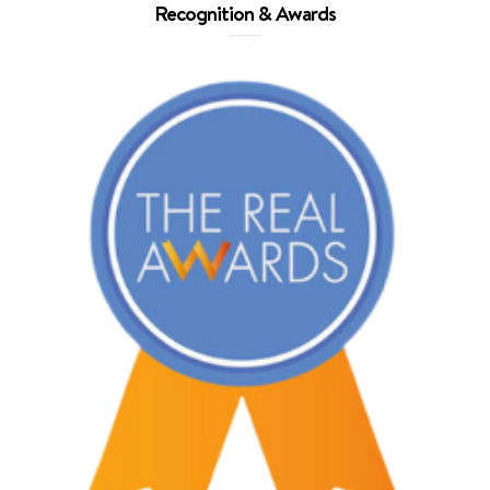
Recognition & Awards