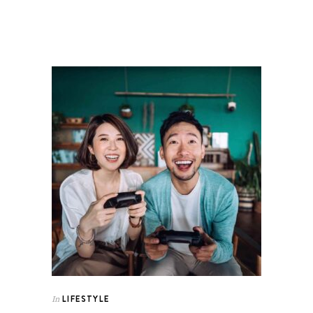
LIFESTYLE
In