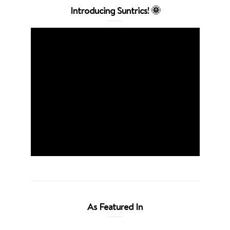
Introducing Suntrics! 🌞
As Featured In