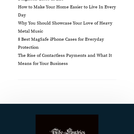
How to Make Your Home Easier to Live In Every
Day
Why You Should Showcase Your Love of Heavy
Metal Music
8 Best MagSafe iPhone Cases for Everyday
Protection
The Rise of Contactless Payments and What It
Means for Your Business