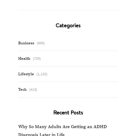
Categories
Business
(693)
Health
(729)
Lifestyle
(1,152)
Tech
(413)
Recent Posts
Why So Many Adults Are Getting an ADHD
Diagnosis Later in Life