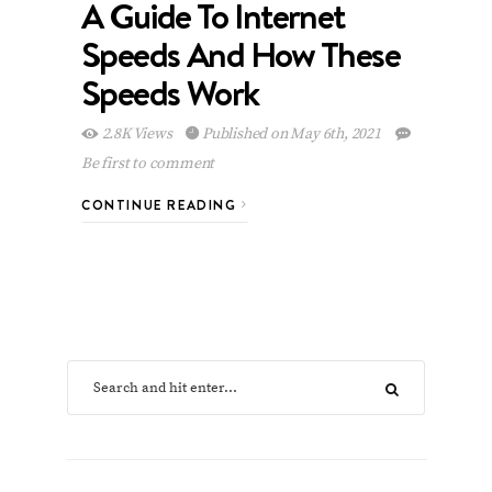
A Guide To Internet
Speeds And How These
Speeds Work
2.8K Views
Published on May 6th, 2021
Be first to comment
CONTINUE READING