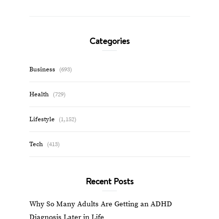
Categories
Business
(693)
Health
(729)
Lifestyle
(1,152)
Tech
(413)
Recent Posts
Why So Many Adults Are Getting an ADHD
Diagnosis Later in Life