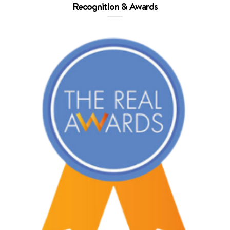
Recognition & Awards