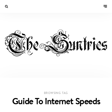
BROWSING TAG
Guide To Internet Speeds