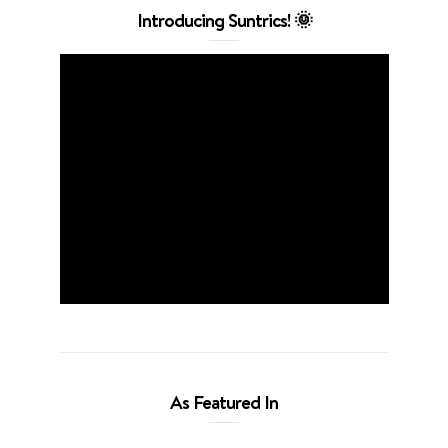
Introducing Suntrics! 🌞
As Featured In