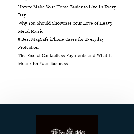
How to Make Your Home Easier to Live In Every
Day
Why You Should Showcase Your Love of Heavy
Metal Music
8 Best MagSafe iPhone Cases for Everyday
Protection
The Rise of Contactless Payments and What It
Means for Your Business