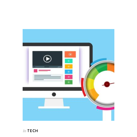
TECH
In