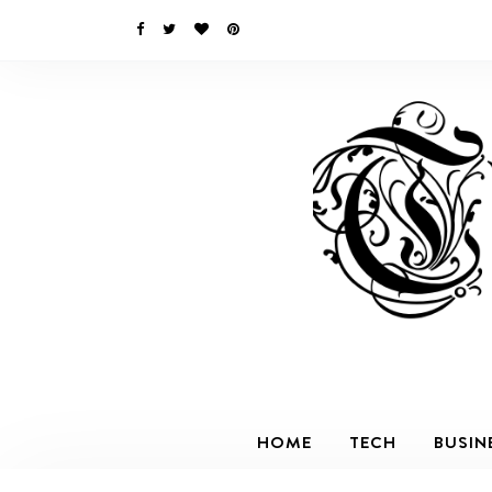
HOME
TECH
BUSIN