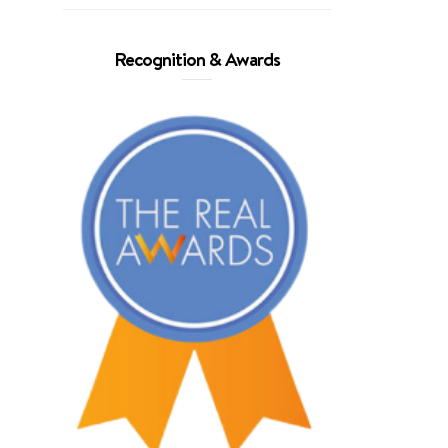
Recognition & Awards