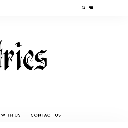
 WITH US
CONTACT US