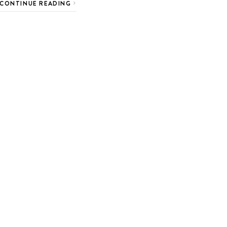
CONTINUE READING