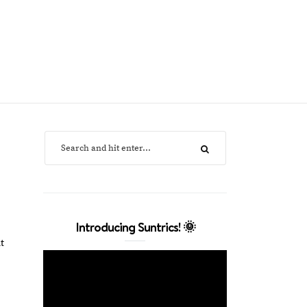
Introducing Suntrics! 🌞
t