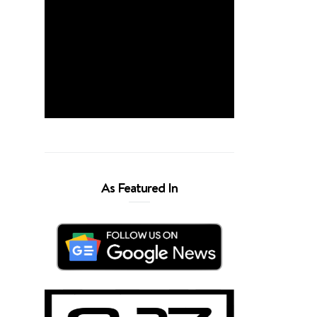
As Featured In