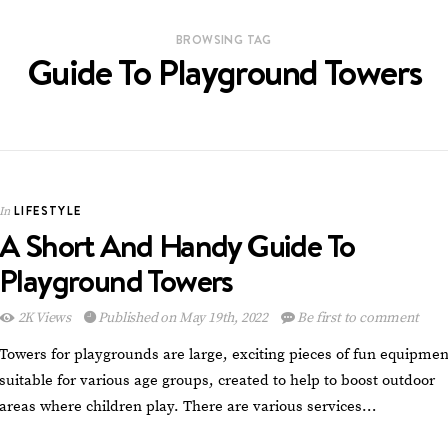
BROWSING TAG
Guide To Playground Towers
LIFESTYLE
In
A Short And Handy Guide To
Playground Towers
2K Views
Published on May 19th, 2022
Be first to comment
Towers for playgrounds are large, exciting pieces of fun equipmen
suitable for various age groups, created to help to boost outdoor
areas where children play. There are various services…