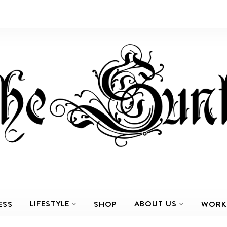
LIFESTYLE
ABOUT US
ESS
SHOP
WORK