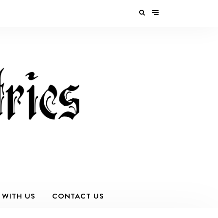
 WITH US
CONTACT US