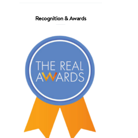
Recognition & Awards