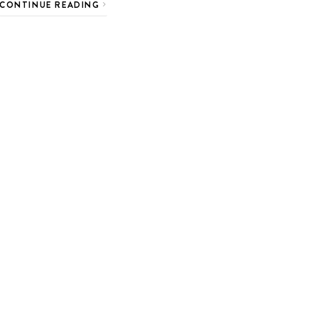
CONTINUE READING