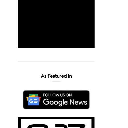
As Featured In