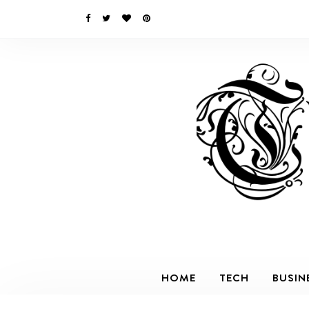
HOME
TECH
BUSIN