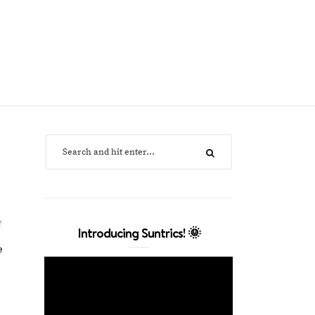
t
Introducing Suntrics! 🌞
e