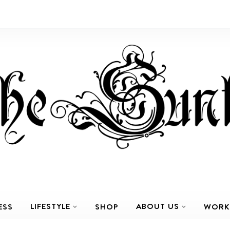
LIFESTYLE
ABOUT US
ESS
SHOP
WORK