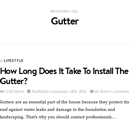
BROWSING TAG
Gutter
LIFESTYLE
In
How Long Does It Take To Install The
Gutter?
2.5K Views
Published on January 18th, 2022
Be first to commen
Gutters are an essential part of the house because they protect th
roof against water leaks and damage to the foundation and
landscaping. That’s why you should contact professionals…