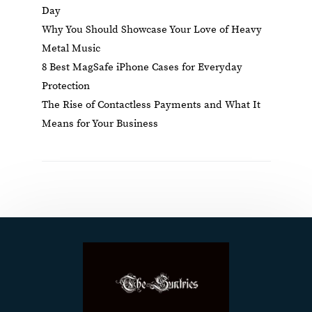
Day
Why You Should Showcase Your Love of Heavy
Metal Music
8 Best MagSafe iPhone Cases for Everyday
Protection
The Rise of Contactless Payments and What It
Means for Your Business