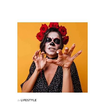
LIFESTYLE
In