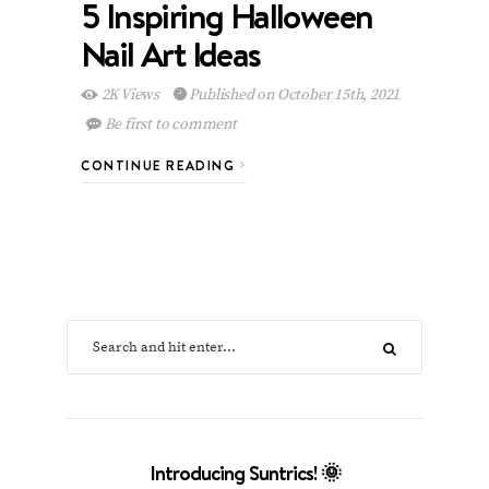
5 Inspiring Halloween
Nail Art Ideas
2K Views
Published on October 15th, 2021
Be first to comment
CONTINUE READING
Introducing Suntrics! 🌞