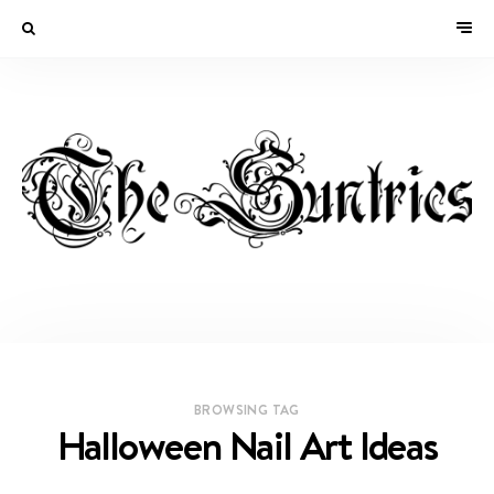
BROWSING TAG
Halloween Nail Art Ideas