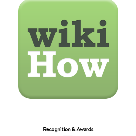
Recognition & Awards