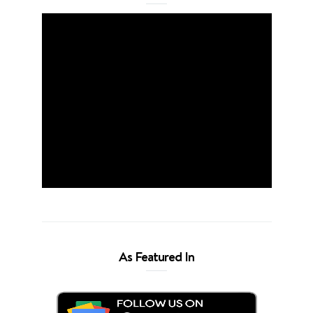
As Featured In