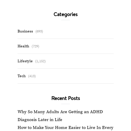
Categories
Business
(693)
Health
(729)
Lifestyle
(1,152)
Tech
(413)
Recent Posts
Why So Many Adults Are Getting an ADHD
Diagnosis Later in Life
How to Make Your Home Easier to Live In Every