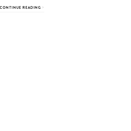
CONTINUE READING