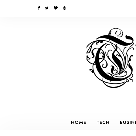
HOME
TECH
BUSIN