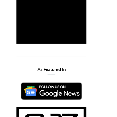
As Featured In