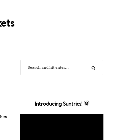
kets
Introducing Suntrics! 🌞
ties