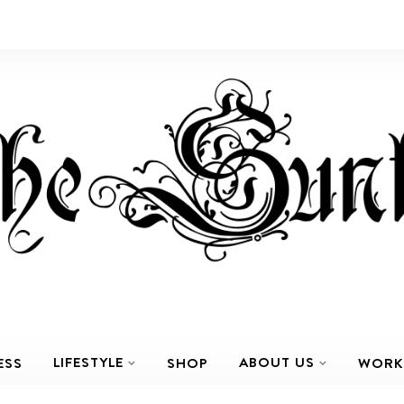
LIFESTYLE
ABOUT US
ESS
SHOP
WORK