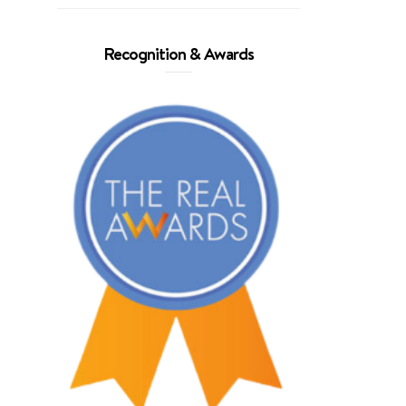
Recognition & Awards