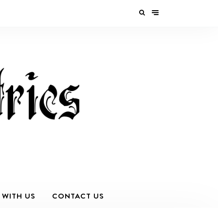
 WITH US
CONTACT US