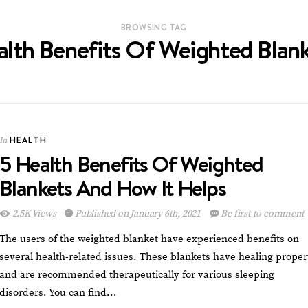
BROWSING TAG
lth Benefits Of Weighted Blan
HEALTH
In
5 Health Benefits Of Weighted
Blankets And How It Helps
2.5K Views
Published on January 6th, 2021
Be first to comment
The users of the weighted blanket have experienced benefits on
several health-related issues. These blankets have healing proper
and are recommended therapeutically for various sleeping
disorders. You can find…