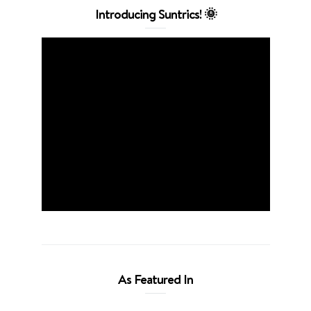
Introducing Suntrics! 🌞
As Featured In