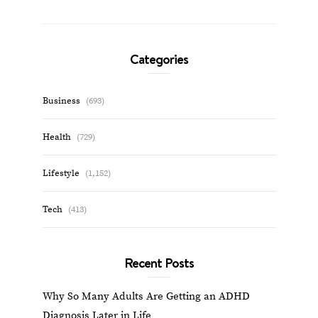
Categories
Business
(693)
Health
(729)
Lifestyle
(1,152)
Tech
(413)
Recent Posts
Why So Many Adults Are Getting an ADHD
Diagnosis Later in Life