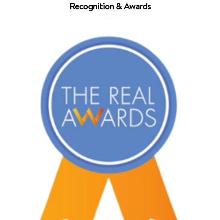
Recognition & Awards