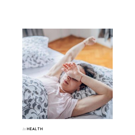
HEALTH
In