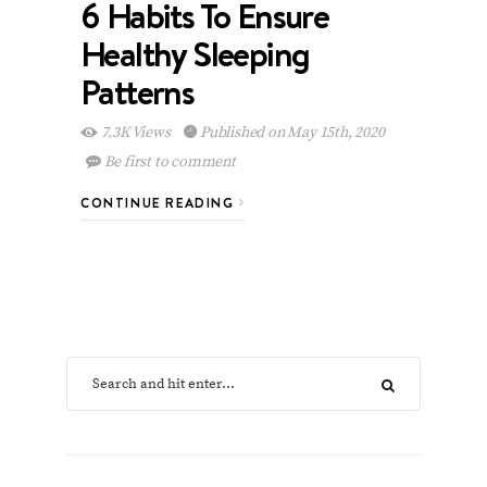
6 Habits To Ensure
Healthy Sleeping
Patterns
7.3K Views
Published on May 15th, 2020
Be first to comment
CONTINUE READING