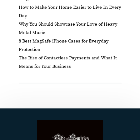
How to Make Your Home Easier to Live In Every
Day
Why You Should Showcase Your Love of Heavy
Metal Music
8 Best MagSafe iPhone Cases for Everyday
Protection
The Rise of Contactless Payments and What It
Means for Your Business