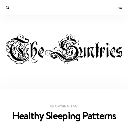
BROWSING TAG
Healthy Sleeping Patterns