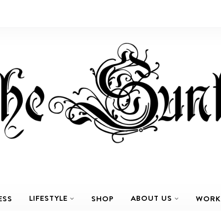
LIFESTYLE
ABOUT US
ESS
SHOP
WORK