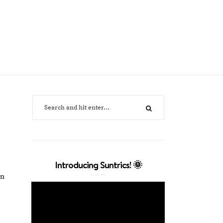
Introducing Suntrics! 🌞
in