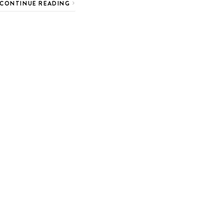
CONTINUE READING