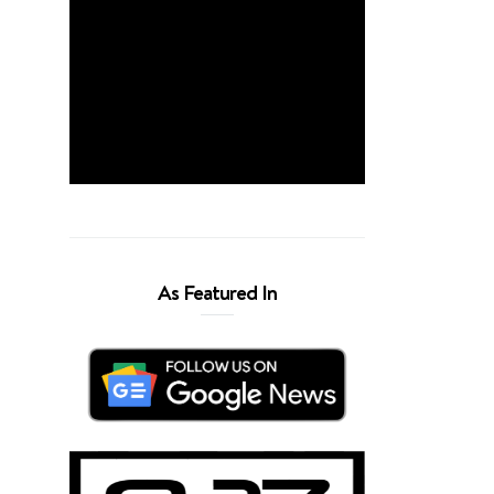
As Featured In