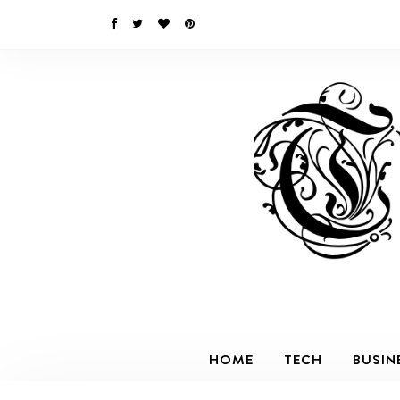
HOME
TECH
BUSIN