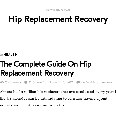
BROWSING TAG
Hip Replacement Recovery
HEALTH
In
The Complete Guide On Hip
Replacement Recovery
2.9K Views
Published on April 10th, 2021
Be first to comment
Almost half a million hip replacements are conducted every year 
the US alone! It can be intimidating to consider having a joint
replacement, but take comfort in the…