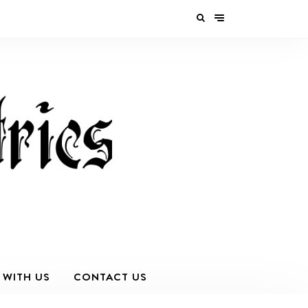
 WITH US
CONTACT US