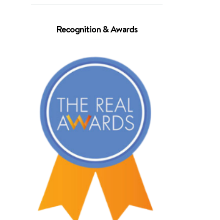
Recognition & Awards