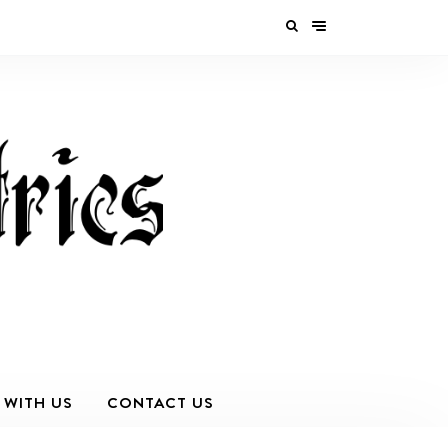
 WITH US
CONTACT US