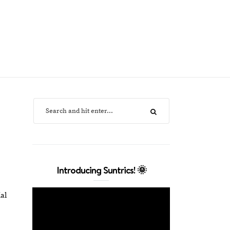
Introducing Suntrics! 🌞
al