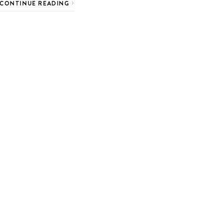
CONTINUE READING