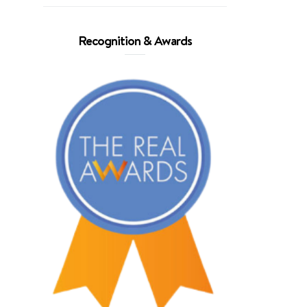
Recognition & Awards