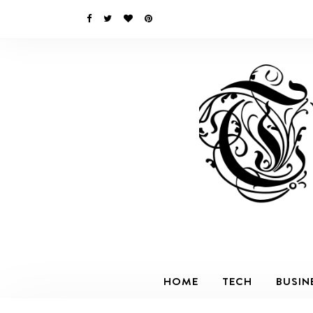
HOME
TECH
BUSIN