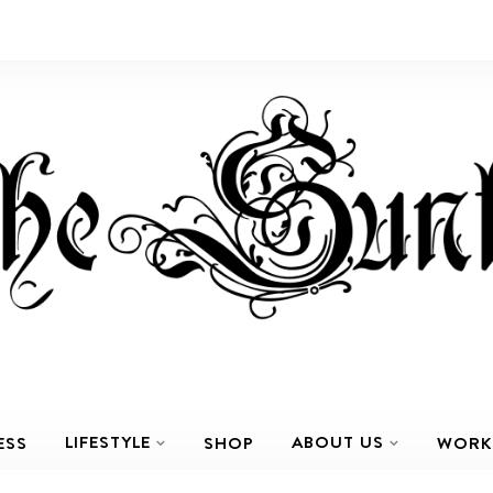
LIFESTYLE
ABOUT US
ESS
SHOP
WORK