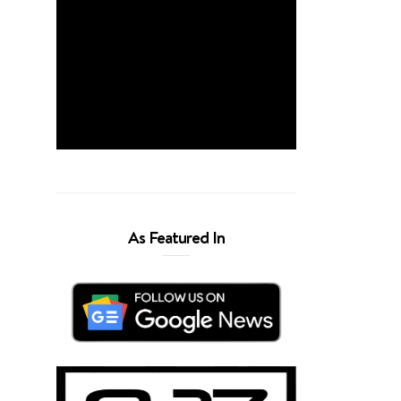
As Featured In