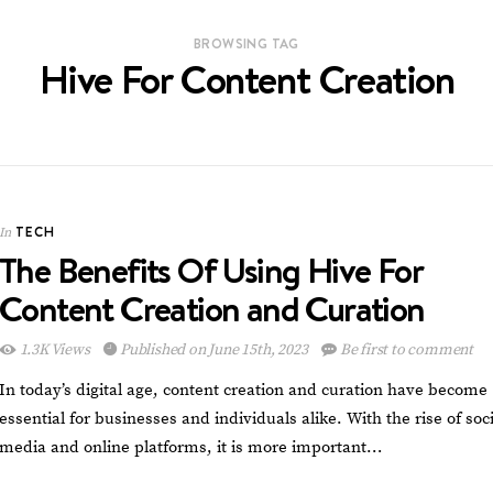
BROWSING TAG
Hive For Content Creation
TECH
In
The Benefits Of Using Hive For
Content Creation and Curation
1.3K Views
Published on June 15th, 2023
Be first to comment
In today’s digital age, content creation and curation have become
essential for businesses and individuals alike. With the rise of soci
media and online platforms, it is more important…