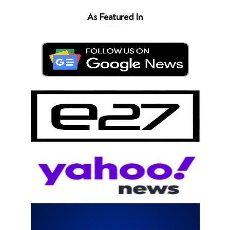
As Featured In