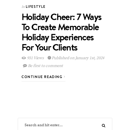
LIFESTYLE
In
Holiday Cheer: 7 Ways
To Create Memorable
Holiday Experiences
For Your Clients
931 Views
Published on January 1st, 2024
Be first to comment
CONTINUE READING