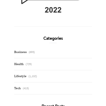
Categories
Business
(693)
Health
(729)
Lifestyle
(1,152)
Tech
(413)
Recent Posts