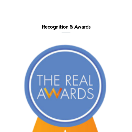
Recognition & Awards