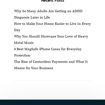
Why So Many Adults Are Getting an ADHD
Diagnosis Later in Life
How to Make Your Home Easier to Live In Every
Day
Why You Should Showcase Your Love of Heavy
Metal Music
8 Best MagSafe iPhone Cases for Everyday
Protection
The Rise of Contactless Payments and What It
Means for Your Business