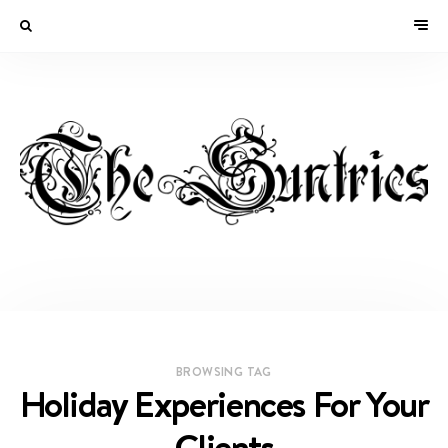
BROWSING TAG
Holiday Experiences For Your
Clients