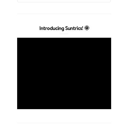
Introducing Suntrics! 🌞