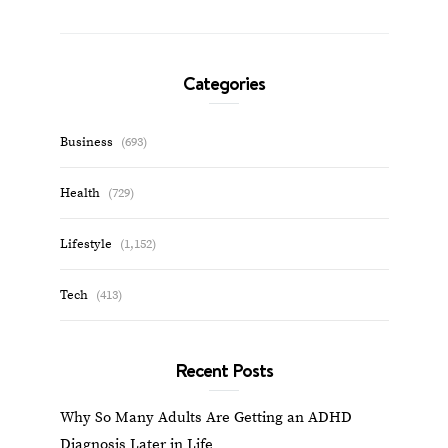
Categories
Business
(693)
Health
(729)
Lifestyle
(1,152)
Tech
(413)
Recent Posts
Why So Many Adults Are Getting an ADHD
Diagnosis Later in Life