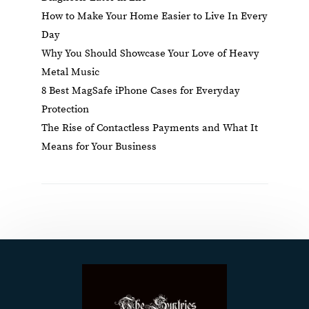
How to Make Your Home Easier to Live In Every
Day
Why You Should Showcase Your Love of Heavy
Metal Music
8 Best MagSafe iPhone Cases for Everyday
Protection
The Rise of Contactless Payments and What It
Means for Your Business