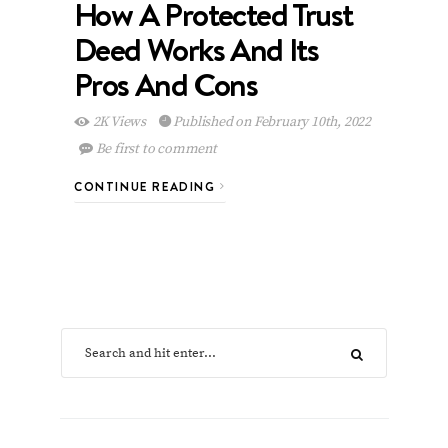
How A Protected Trust
Deed Works And Its
Pros And Cons
2K Views
Published on February 10th, 2022
Be first to comment
CONTINUE READING