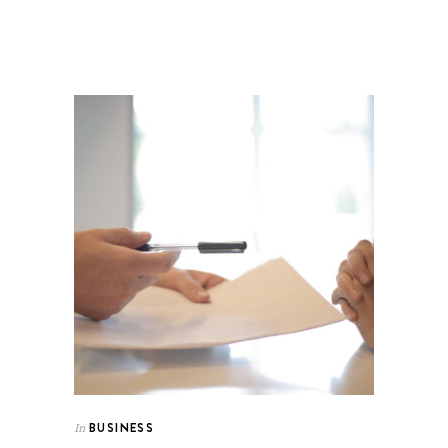
BUSINESS
In