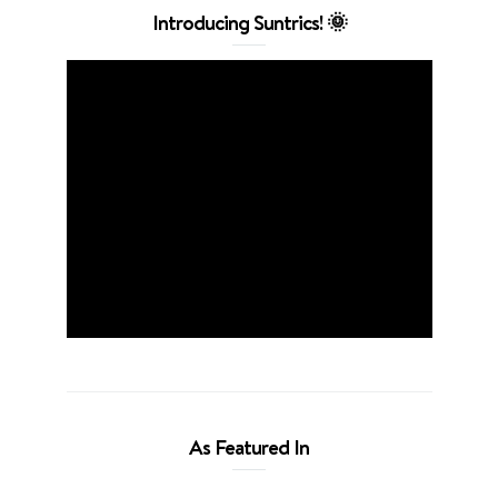
Introducing Suntrics! 🌞
As Featured In