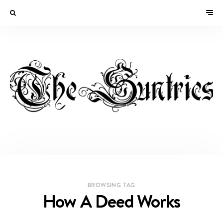
BROWSING TAG
How A Deed Works