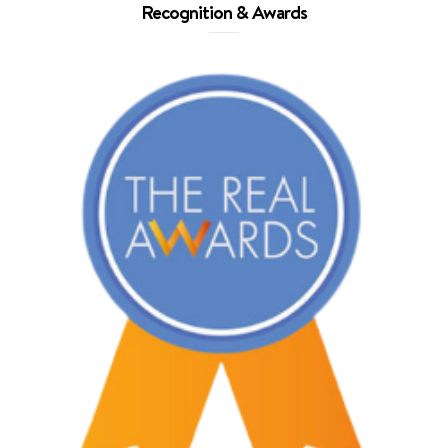
Recognition & Awards