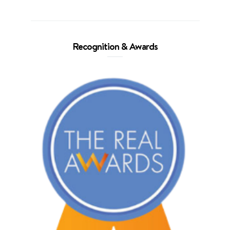
Recognition & Awards