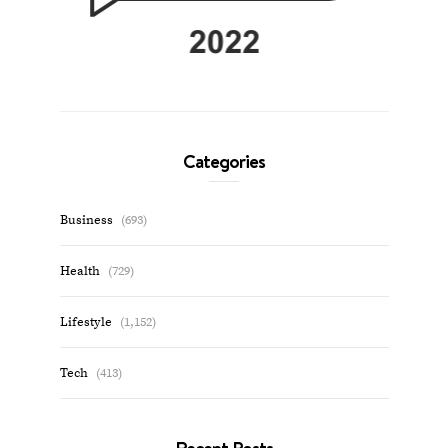
Categories
Business
(693)
Health
(729)
Lifestyle
(1,152)
Tech
(413)
Recent Posts