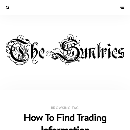
BROWSING TAG
How To Find Trading
Information