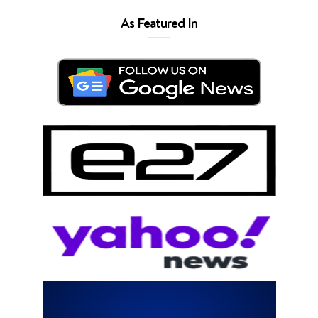
As Featured In