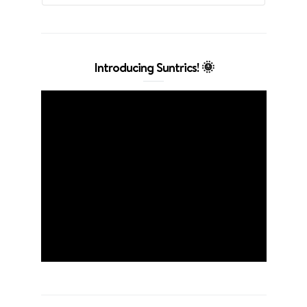
Introducing Suntrics! 🌞