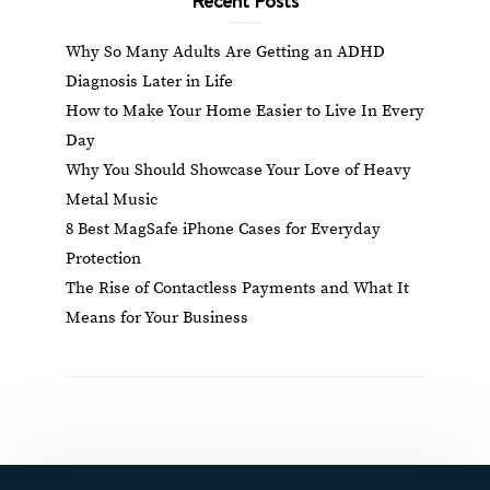
Why So Many Adults Are Getting an ADHD
Diagnosis Later in Life
How to Make Your Home Easier to Live In Every
Day
Why You Should Showcase Your Love of Heavy
Metal Music
8 Best MagSafe iPhone Cases for Everyday
Protection
The Rise of Contactless Payments and What It
Means for Your Business