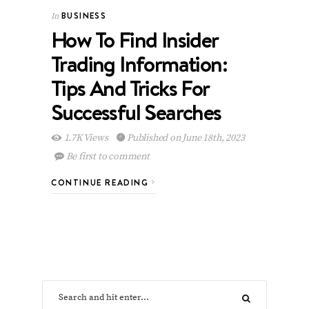
BUSINESS
In
How To Find Insider
Trading Information:
Tips And Tricks For
Successful Searches
1.7K Views
Published on June 18th, 2023
Be first to comment
CONTINUE READING